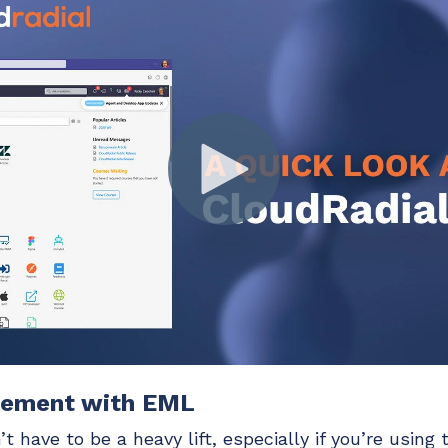
gement with EML
 have to be a heavy lift, especially if you’re using t