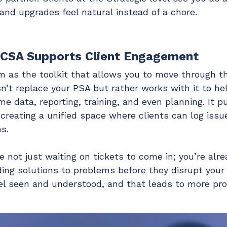
nd upgrades feel natural instead of a chore.
 CSA Supports Client Engagement
m as the toolkit that allows you to move through th
n’t replace your PSA but rather works with it to h
me data, reporting, training, and even planning. It p
 creating a unified space where clients can log issu
s.
e not just waiting on tickets to come in; you’re alr
ding solutions to problems before they disrupt your 
eel seen and understood, and that leads to more pro