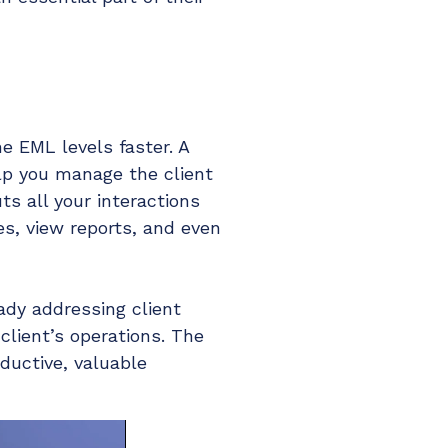
e EML levels faster. A
elp you manage the client
uts all your interactions
es, view reports, and even
eady addressing client
client’s operations. The
ductive, valuable