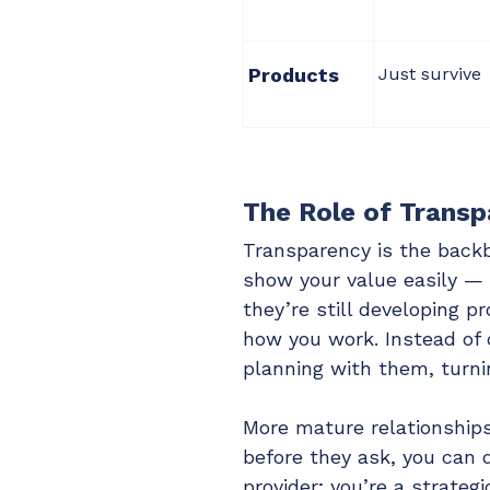
Products
Just survive
The Role of Transp
Transparency is the back
show your value easily — 
they’re still developing 
how you work. Instead of c
planning with them, turnin
More mature relationship
before they ask, you can d
provider; you’re a strategi