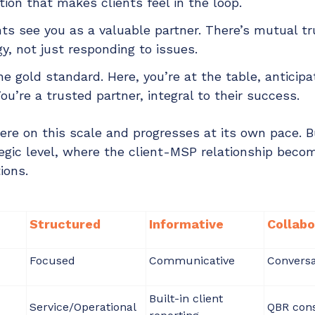
on that makes clients feel in the loop.
ts see you as a valuable partner. There’s mutual tr
gy, not just responding to issues.
he gold standard. Here, you’re at the table, anticip
ou’re a trusted partner, integral to their success.
e on this scale and progresses at its own pace. B
ategic level, where the client-MSP relationship beco
ions.
Structured
Informative
Collabo
Focused
Communicative
Conversa
Built-in client
Service/Operational
QBR cons