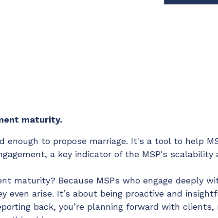
Chat Starter (Free)
Have clients to submit tickets directly to your PSA,
freeing up your team's time
EXPLORE FEATURES
CloudRadial AutomationAI
Everything you need to start automating, no code
ment maturity.
required.
old enough to propose marriage. It's a tool to help
EXPLORE FEATURES
ngagement, a key indicator of the MSP's scalability
nt maturity? Because MSPs who engage deeply with
 even arise. It’s about being proactive and insightfu
eporting back, you’re planning forward with clients,