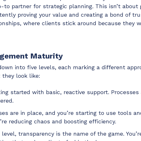
o-to partner for strategic planning. This isn’t about
stently proving your value and creating a bond of tr
tionships, where clients stick around because they 
agement Maturity
n into five levels, each marking a different appro
they look like:
ing started with basic, reactive support. Processes
tered.
es are in place, and you’re starting to use tools a
’re reducing chaos and boosting efficiency.
 level, transparency is the name of the game. You’re 