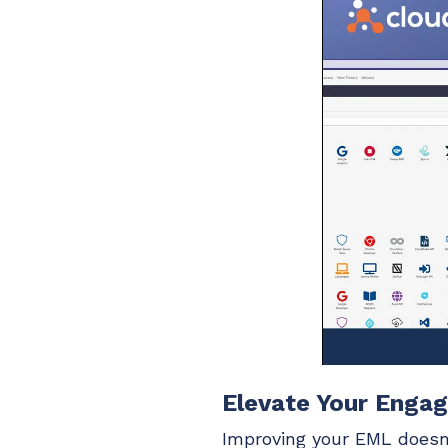
Elevate Your Enga
Improving your EML doesn’t