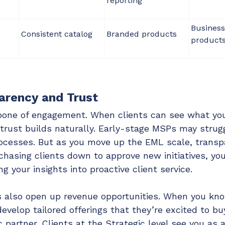
reporting
Business
Consistent catalog
Branded products
product
arency and Trust
bone of engagement. When clients can see what yo
trust builds naturally. Early-stage MSPs may strug
processes. But as you move up the EML scale, trans
hasing clients down to approve new initiatives, you
g your insights into proactive client service.
s also open up revenue opportunities. When you kn
evelop tailored offerings that they’re excited to buy
c partner. Clients at the Strategic level see you as a