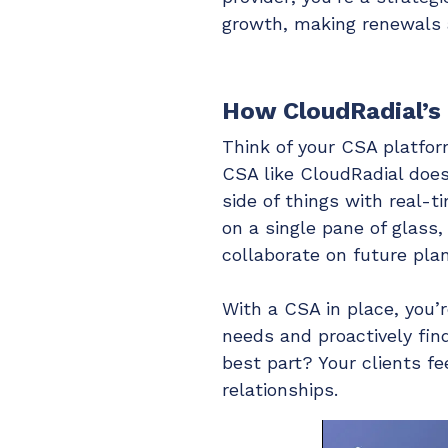
growth, making renewals a
How CloudRadial’s
Think of your CSA platfor
CSA like CloudRadial does
side of things with real-ti
on a single pane of glass,
collaborate on future plan
With a CSA in place, you’r
needs and proactively fin
best part? Your clients f
relationships.