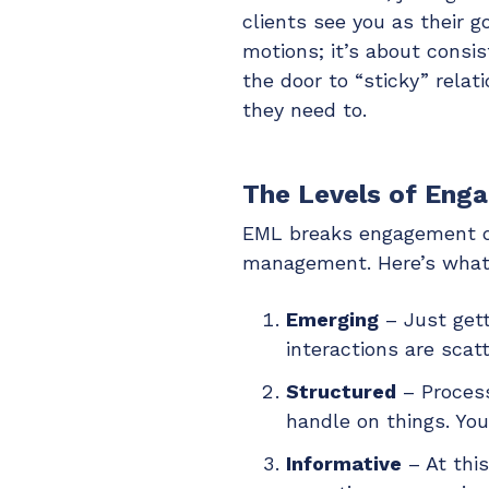
clients see you as their g
motions; it’s about consi
the door to “sticky” rela
they need to.
The Levels of Eng
EML breaks engagement dow
management. Here’s what 
Emerging
– Just gett
interactions are scat
Structured
– Process
handle on things. You
Informative
– At this