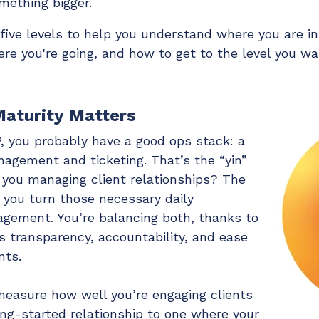
mething bigger.
ive levels to help you understand where you are in
e you're going, and how to get to the level you wa
aturity Matters
, you probably have a good ops stack: a
nagement and ticketing. That’s the “yin”
 you managing client relationships? The
g you turn those necessary daily
gagement. You’re balancing both, thanks to
s transparency, accountability, and ease
nts.
easure how well you’re engaging clients
ing-started relationship to one where your