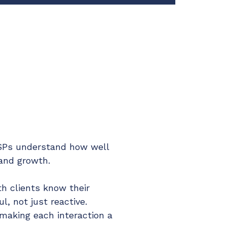
 MSPs understand how well
 and growth.
 clients know their
l, not just reactive.
 making each interaction a