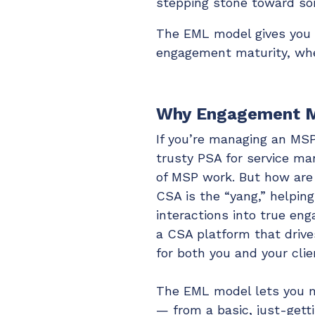
stepping stone toward so
The EML model gives you f
engagement maturity, wher
Why Engagement M
If you’re managing an MSP
trusty PSA for service ma
of MSP work. But how are
CSA is the “yang,” helpin
interactions into true en
a CSA platform that drive
for both you and your clie
The EML model lets you m
— from a basic, just-gett