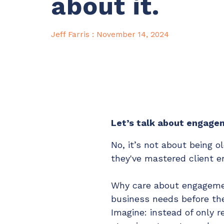
about it.
Maturity?
MSP Software
CloudRadial Storefront
Solutions
Jeff Farris
:
November 14, 2024
Build your own Shopify-like store with your PSA
products & distributors
client portal
MSP tools
EXPLORE FEATURES
CloudRadial ChatAI
Pre-triage and route tickets correctly with the help of AI
Let’s talk about engage
No, it’s not about being 
EXPLORE FEATURES
they've mastered client e
Why care about engageme
business needs before they
Imagine: instead of only r