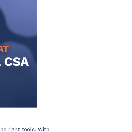
he right tools. With