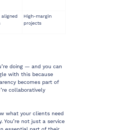
 aligned
High-margin
s
projects
u’re doing — and you can
gle with this because
parency becomes part of
’re collaboratively
ow what your clients need
. You’re not just a service
n essential part of their