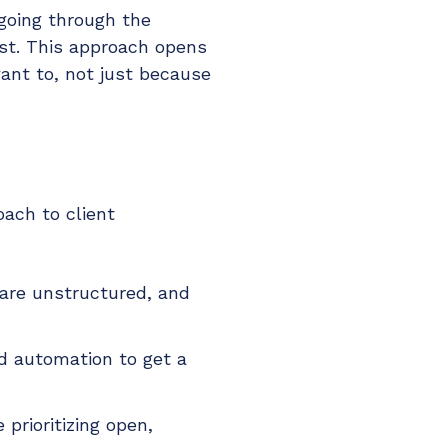
 going through the
ust. This approach opens
want to, not just because
ach to client
 are unstructured, and
nd automation to get a
prioritizing open,