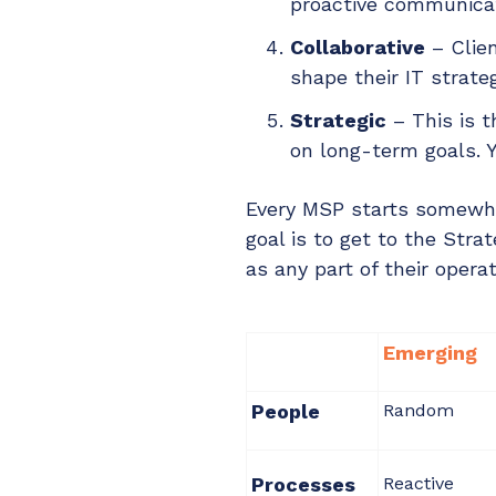
proactive communicati
Collaborative
– Clien
shape their IT strate
Strategic
– This is t
on long-term goals. Y
Every MSP starts somewher
goal is to get to the Str
as any part of their operat
Emerging
People
Random
Processes
Reactive