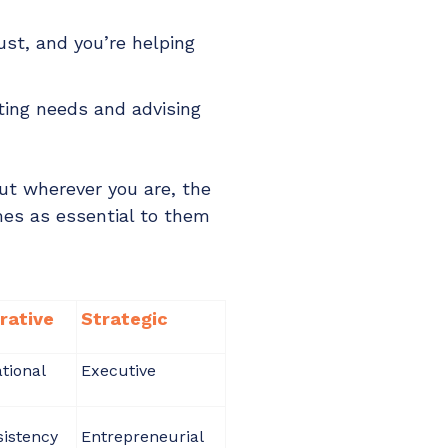
ust, and you’re helping
ating needs and advising
ut wherever you are, the
mes as essential to them
rative
Strategic
tional
Executive
istency
Entrepreneurial