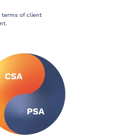
 terms of client
nt.