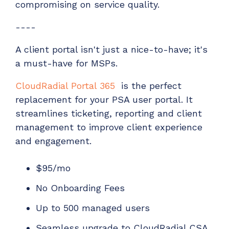
compromising on service quality.
----
A client portal isn't just a nice-to-have; it's
a must-have for MSPs.
CloudRadial Portal 365
is the perfect
replacement for your PSA user portal. It
streamlines ticketing, reporting and client
management to improve client experience
and engagement.
$95/mo
No Onboarding Fees
Up to 500 managed users
Seamless upgrade to CloudRadial CSA