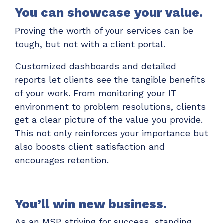
You can showcase your value.
Proving the worth of your services can be
tough, but not with a client portal.
Customized dashboards and detailed
reports let clients see the tangible benefits
of your work. From monitoring your IT
environment to problem resolutions, clients
get a clear picture of the value you provide.
This not only reinforces your importance but
also boosts client satisfaction and
encourages retention.
You’ll win new business.
As an MSP striving for success, standing