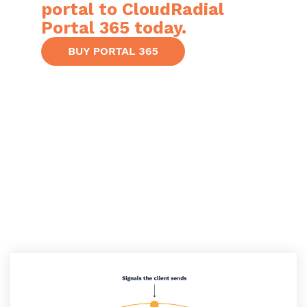
portal to CloudRadial
Portal 365 today.