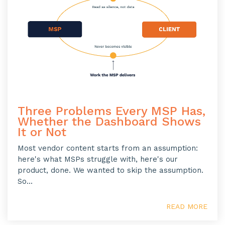
Three Problems Every MSP Has,
Whether the Dashboard Shows
It or Not
Most vendor content starts from an assumption:
here's what MSPs struggle with, here's our
product, done. We wanted to skip the assumption.
So...
READ MORE