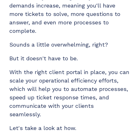
Have clients to submit tickets directly to your
demands increase, meaning you'll have
PSA, freeing up your team's time
more tickets to solve, more questions to
answer, and even more processes to
EXPLORE FEATURES
complete.
CloudRadial ChatAI
Sounds a little overwhelming, right?
Pre-triage and route tickets correctly with the
But it doesn't have to be.
help of AI
EXPLORE FEATURES
With the right client portal in place, you can
scale your operational efficiency efforts,
which will help you to automate processes,
CloudRadial AutomationAI
speed up ticket response times, and
Everything you need to start automating, no code
communicate with your clients
required.
seamlessly.
EXPLORE FEATURES
Let's take a look at how.