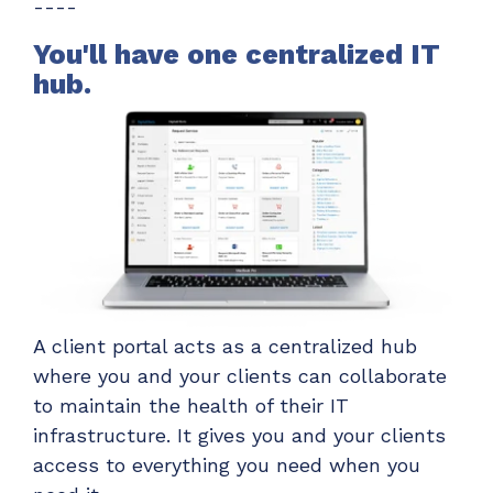
----
ADD-ONS
CloudRadial DNS
You'll have one centralized IT
hub.
Empower your clients to track and monitor
employee activity
LEARN MORE
Bigger Brains
Offer clients a library of job-specific training and
workplace skills
LEARN MORE
A client portal acts as a centralized hub
where you and your clients can collaborate
to maintain the health of their IT
infrastructure. It gives you and your clients
access to everything you need when you