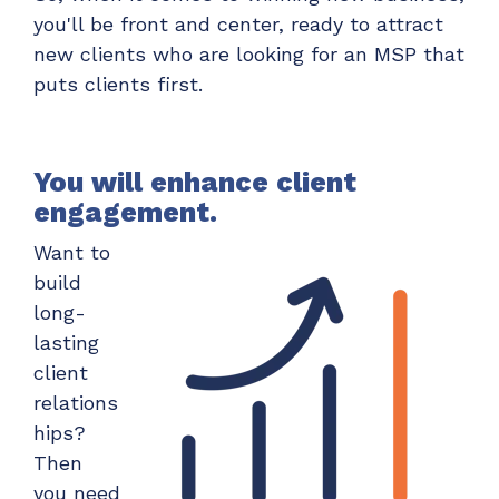
you'll be front and center, ready to attract
new clients who are looking for an MSP that
puts clients first.
You will enhance client
engagement.
Want to
build
long-
lasting
client
relations
hips?
Then
you need