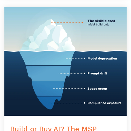
Build or Buy AI? The MSP