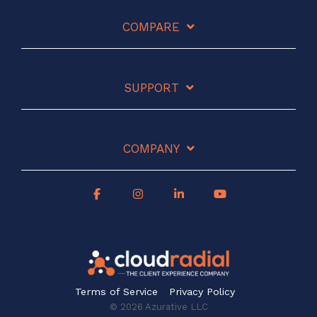
COMPARE
SUPPORT
COMPANY
Terms of Service
Privacy Policy
© 2026 Azurative LLC