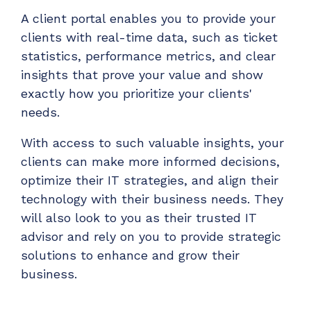
A client portal enables you to provide your
clients with real-time data, such as ticket
statistics, performance metrics, and clear
insights that prove your value and show
exactly how you prioritize your clients'
needs.
With access to such valuable insights, your
clients can make more informed decisions,
optimize their IT strategies, and align their
technology with their business needs. They
will also look to you as their trusted IT
advisor and rely on you to provide strategic
solutions to enhance and grow their
business.