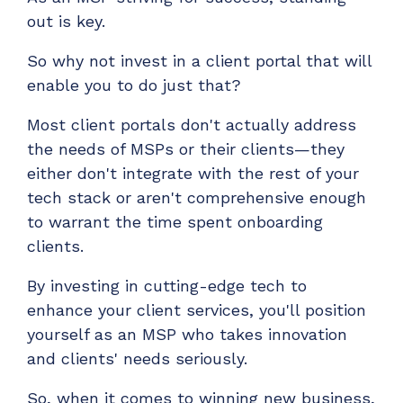
out is key.
So why not invest in a client portal that will
enable you to do just that?
Most client portals don't actually address
the needs of MSPs or their clients—they
either don't integrate with the rest of your
tech stack or aren't comprehensive enough
to warrant the time spent onboarding
clients.
By investing in cutting-edge tech to
enhance your client services, you'll position
yourself as an MSP who takes innovation
and clients' needs seriously.
So, when it comes to winning new business,