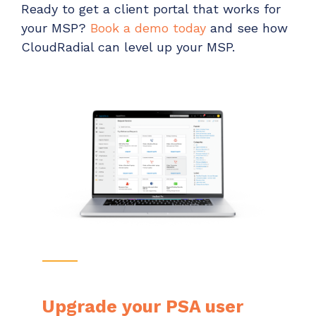
Ready to get a client portal that works for
your MSP?
Book a demo today
and see how
CloudRadial can level up your MSP.
Upgrade your PSA user