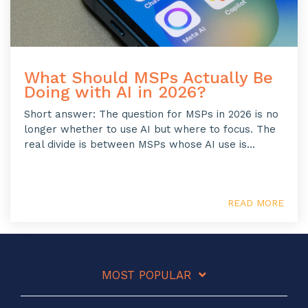
What Should MSPs Actually Be
Doing with AI in 2026?
Short answer: The question for MSPs in 2026 is no
longer whether to use AI but where to focus. The
real divide is between MSPs whose AI use is...
READ MORE
MOST POPULAR