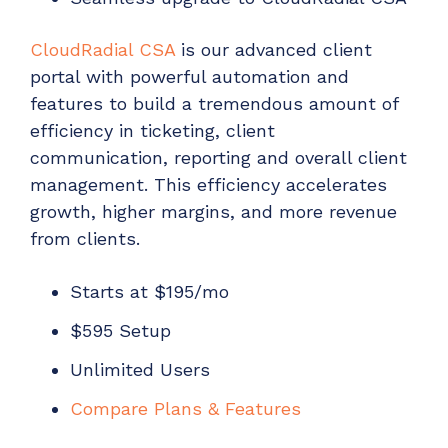
CloudRadial CSA
is our advanced client
portal with powerful automation and
features to build a tremendous amount of
efficiency in ticketing, client
communication, reporting and overall client
management. This efficiency accelerates
growth, higher margins, and more revenue
from clients.
Starts at $195/mo
$595 Setup
Unlimited Users
Compare Plans & Features