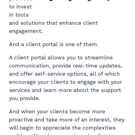
to invest
in tools
and solutions that enhance client
engagement.
And a client portal is one of them.
A client portal allows you to streamline
communication, provide real-time updates,
and offer self-service options, all of which
encourage your clients to engage with your
services and learn more about the support
you provide.
And when your clients become more
proactive and take more of an interest, they
will begin to appreciate the complexities