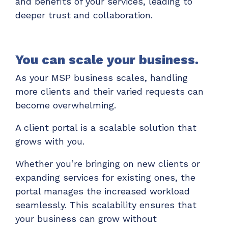
and benefits of your services, leading to
deeper trust and collaboration.
You can scale your business.
As your MSP business scales, handling
more clients and their varied requests can
become overwhelming.
A client portal is a scalable solution that
grows with you.
Whether you’re bringing on new clients or
expanding services for existing ones, the
portal manages the increased workload
seamlessly. This scalability ensures that
your business can grow without