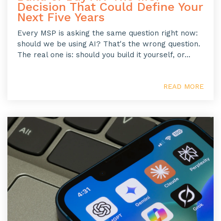
Decision That Could Define Your
Next Five Years
Every MSP is asking the same question right now:
should we be using AI? That's the wrong question.
The real one is: should you build it yourself, or...
READ MORE