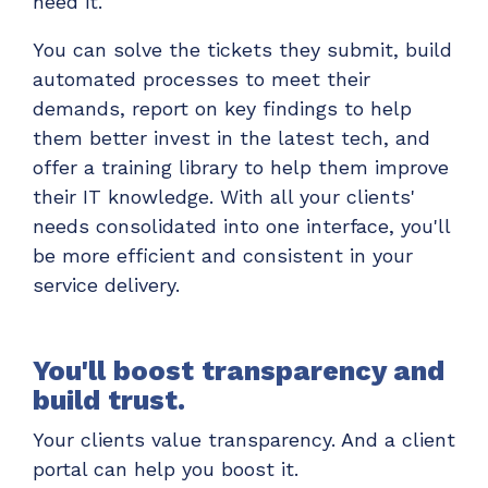
need it.
You can solve the tickets they submit, build
automated processes to meet their
demands, report on key findings to help
them better invest in the latest tech, and
offer a training library to help them improve
their IT knowledge. With all your clients'
needs consolidated into one interface, you'll
be more efficient and consistent in your
service delivery.
You'll boost transparency and
build trust.
Your clients value transparency. And a client
portal can help you boost it.