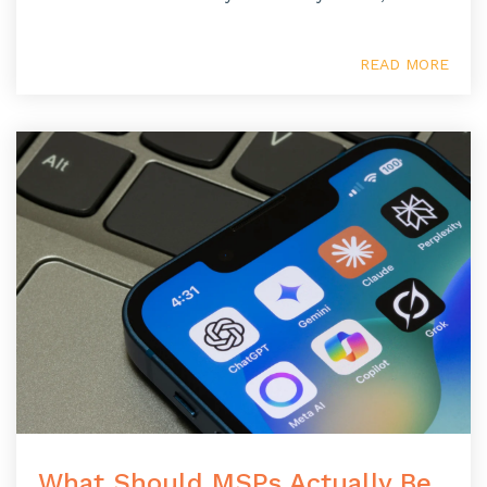
READ MORE
What Should MSPs Actually Be