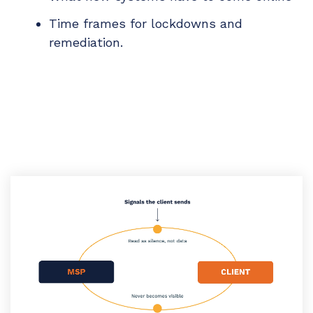
Time frames for lockdowns and
remediation.