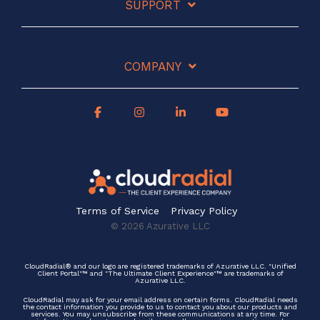
SUPPORT
COMPANY
Terms of Service
Privacy Policy
© 2026 Azurative LLC
CloudRadial® and our logo are registered trademarks of Azurative LLC. "Unified
Client Portal"™ and "The Ultimate Client Experience"™ are trademarks of
Azurative LLC.
CloudRadial may ask for your email address on certain forms. CloudRadial needs
the contact information you provide to us to contact you about our products and
services. You may unsubscribe from these communications at any time. For