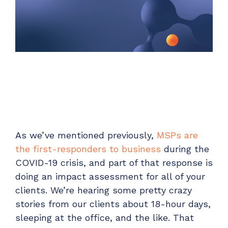
Unified Series Webinars
Enterprise-grade infrastructure with the
flexibility MSPs demand
Don't miss CloudRadial Product Updates
EXPLORE FEATURES
Get the updates that matter most: what's shipped,
what's improved, and what's on the horizon. No fluff,
CloudRadial ServiceAI
just what's new.
Perfectly tailored AI that knows your specific
MSP
EMAIL
*
EXPLORE FEATURES
As we’ve mentioned previously,
MSPs are
CloudRadial Storefront
the first-responders to business
during the
Build your own Shopify-like store with your PSA
COVID-19 crisis, and part of that response is
products & distributors
doing an impact assessment for all of your
EXPLORE FEATURES
clients. We’re hearing some pretty crazy
stories from our clients about 18-hour days,
sleeping at the office, and the like. That
Chat Starter (Free)