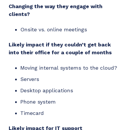
Changing the way they engage with
clients?
Onsite vs. online meetings
Likely impact if they couldn’t get back
into their office for a couple of months
Moving internal systems to the cloud?
Servers
Desktop applications
Phone system
Timecard
Likely impact for IT support