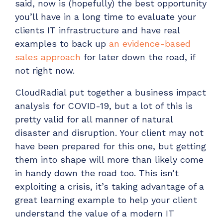
said, now is (hopefully) the best opportunity
Have clients to submit tickets directly to your
you’ll have in a long time to evaluate your
PSA, freeing up your team's time
clients IT infrastructure and have real
EXPLORE FEATURES
examples to back up
an evidence-based
sales approach
for later down the road, if
CloudRadial ChatAI
not right now.
Pre-triage and route tickets correctly with the
CloudRadial put together a business impact
help of AI
analysis for COVID-19, but a lot of this is
EXPLORE FEATURES
pretty valid for all manner of natural
disaster and disruption. Your client may not
CloudRadial AutomationAI
have been prepared for this one, but getting
Everything you need to start automating, no code
them into shape will more than likely come
required.
in handy down the road too. This isn’t
EXPLORE FEATURES
exploiting a crisis, it’s taking advantage of a
great learning example to help your client
understand the value of a modern IT