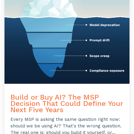
Build or Buy AI? The MSP
Decision That Could Define Your
Next Five Years
Every MSP is asking the same question right now:
should we be using AI? That's the wrong question.
The real one is: should you build it yourself, or...