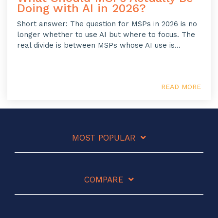
Doing with AI in 2026?
Short answer: The question for MSPs in 2026 is no
longer whether to use AI but where to focus. The
real divide is between MSPs whose AI use is...
READ MORE
MOST POPULAR
COMPARE