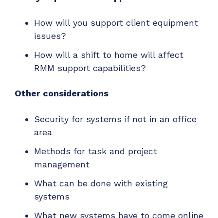
How will you support client equipment
issues?
How will a shift to home will affect
RMM support capabilities?
Other considerations
Security for systems if not in an office
area
Methods for task and project
management
What can be done with existing
systems
What new systems have to come online