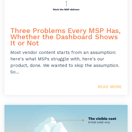
Three Problems Every MSP Has,
Whether the Dashboard Shows
It or Not
Most vendor content starts from an assumption:
here's what MSPs struggle with, here's our
product, done. We wanted to skip the assumption.
So...
READ MORE