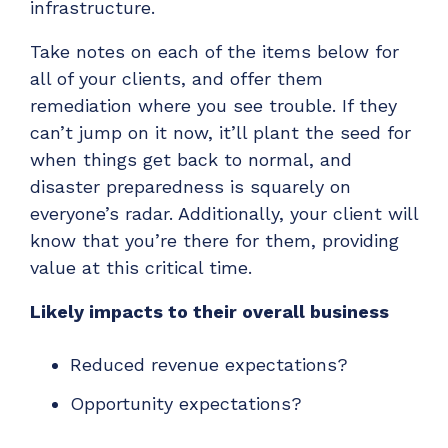
infrastructure.
ADD-ONS
CloudRadial DNS
Take notes on each of the items below for
all of your clients, and offer them
Empower your clients to track and monitor
employee activity
remediation where you see trouble. If they
can’t jump on it now, it’ll plant the seed for
LEARN MORE
when things get back to normal, and
Bigger Brains
disaster preparedness is squarely on
Offer clients a library of job-specific training and
everyone’s radar. Additionally, your client will
workplace skills
know that you’re there for them, providing
LEARN MORE
value at this critical time.
Likely impacts to their overall business
Reduced revenue expectations?
Opportunity expectations?