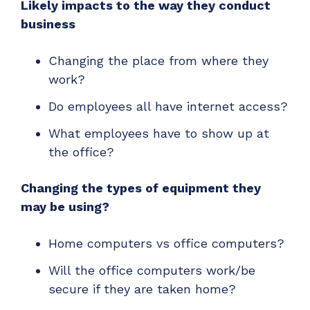
Likely impacts to the way they conduct
business
Changing the place from where they
work?
Do employees all have internet access?
What employees have to show up at
the office?
Changing the types of equipment they
may be using?
Home computers vs office computers?
Will the office computers work/be
secure if they are taken home?