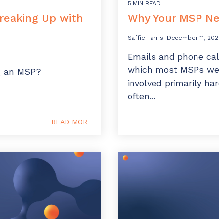
5 MIN READ
Breaking Up with
Why Your MSP Nee
Saffie Farris
:
December 11, 202
Emails and phone cal
which most MSPs wer
ng an MSP?
involved primarily ha
often...
READ MORE