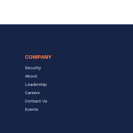
COMPANY
Security
About
Leadership
Careers
Contact Us
Events