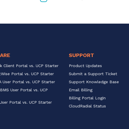
ARE
SUPPORT
k Client Portal vs. UCP Starter
Product Updates
Wise Portal vs. UCP Starter
Submit a Support Ticket
 User Portal vs. UCP Starter
Support Knowledge Base
BMS User Portal vs. UCP 
Email Billing
Billing Portal Login
User Portal vs. UCP Starter
CloudRadial Status