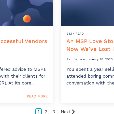
2 MIN READ
ccessful Vendors
An MSP Love Stor
Now We’ve Lost I
Seth Wilson
:
January 28, 2020
ered advice to MSPs
You spent a year sell
ith their clients for
attended boring comm
). At its core...
conversation with the
READ MORE
1
2
3
Next