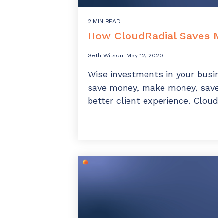
2 MIN READ
How CloudRadial Saves
Seth Wilson
:
May 12, 2020
Wise investments in your busi
save money, make money, save 
better client experience. Cloud