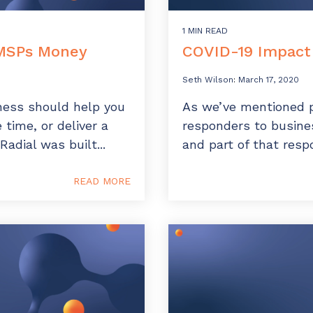
1 MIN READ
 MSPs Money
COVID-19 Impact 
Seth Wilson
:
March 17, 2020
ness should help you
As we’ve mentioned p
time, or deliver a
responders to busines
Radial was built...
and part of that resp
READ MORE