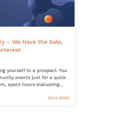
y – We Have the Sale,
nterest
ing yourself to a prospect. You
unity events just for a quick
m, spent hours evaluating...
READ MORE