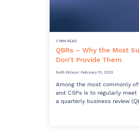
3 MIN READ
QBRs – Why the Most Su
Don’t Provide Them
Seth Wilson
:
February 10, 2020
Among the most commonly off
and CSPs is to regularly meet w
a quarterly business review (QBR