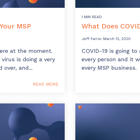
1 MIN READ
 Your MSP
What Does COVID
Jeff Farris
:
March 12, 2020
there at the moment.
COVID-19 is going to 
 virus is doing a very
every person and it w
 over, and...
every MSP business.
READ MORE