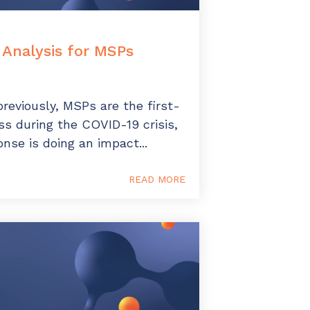
Analysis for MSPs
reviously, MSPs are the first-
s during the COVID-19 crisis,
onse is doing an impact...
READ MORE