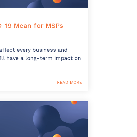
-19 Mean for MSPs
affect every business and
ill have a long-term impact on
READ MORE