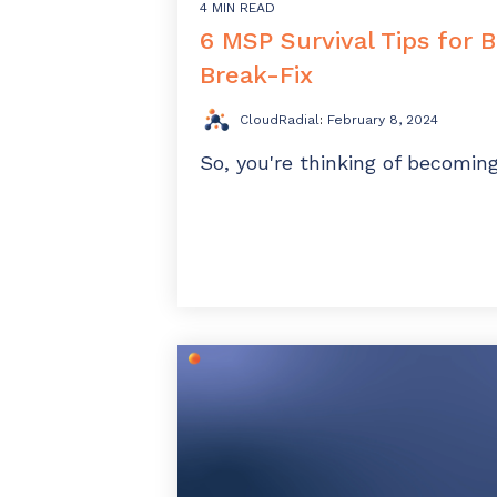
4 MIN READ
6 MSP Survival Tips for 
Break-Fix
CloudRadial
:
February 8, 2024
So, you're thinking of becomi