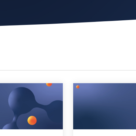
Chat Starter (Free)
Have clients to submit tickets directly to your PSA,
freeing up your team's time
EXPLORE FEATURES
CloudRadial AutomationAI
Everything you need to start automating, no code
required.
EXPLORE FEATURES