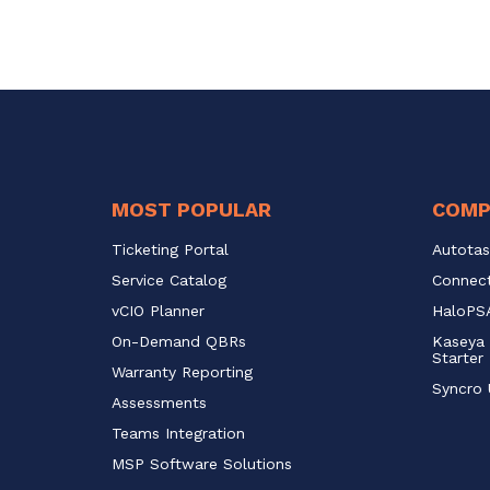
MOST POPULAR
COMP
Ticketing Portal
Autotas
Service Catalog 
Connect
vCIO Planner
HaloPSA
On-Demand QBRs
Kaseya 
Starter
Warranty Reporting
Syncro 
Assessments
Teams Integration
MSP Software Solutions