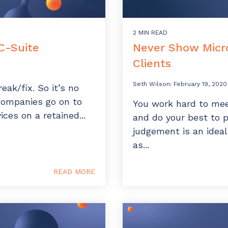
2 MIN READ
C-Suite
Never Show Micro
Clients
Seth Wilson
:
February 19, 2020
eak/fix. So it’s no
companies go on to
You work hard to mee
ices on a retained...
and do your best to 
judgement is an ideal
as...
READ MORE