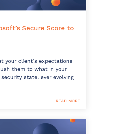
soft’s Secure Score to
t your client’s expectations
push them to what in your
 security state, ever evolving
READ MORE