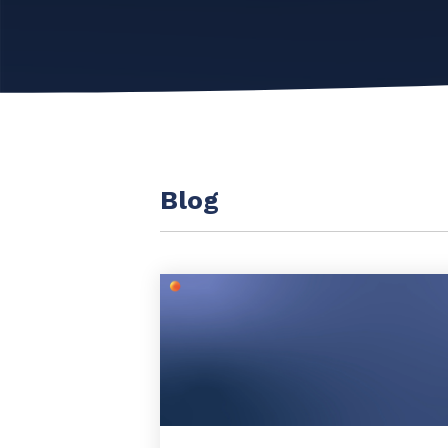
Maturity?
MSP Software
CloudRadial Storefront
Solutions
Build your own Shopify-like store with your PSA
products & distributors
EXPLORE FEATURES
Blog
CloudRadial ChatAI
Pre-triage and route tickets correctly with the help of AI
EXPLORE FEATURES