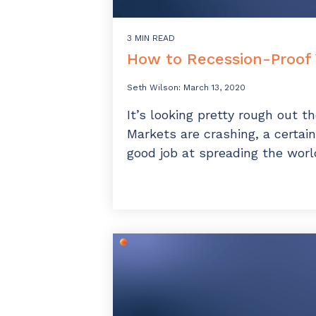
3 MIN READ
How to Recession-Proof
Seth Wilson
:
March 13, 2020
It’s looking pretty rough out 
Markets are crashing, a certain
good job at spreading the world