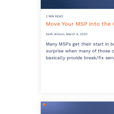
2 MIN READ
Move Your MSP into the 
Seth Wilson
:
March 4, 2020
Many MSPs get their start in br
surprise when many of those 
basically provide break/fix serv