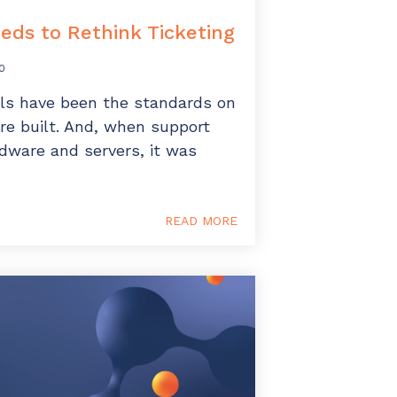
ds to Rethink Ticketing
0
ls have been the standards on
e built. And, when support
rdware and servers, it was
READ MORE