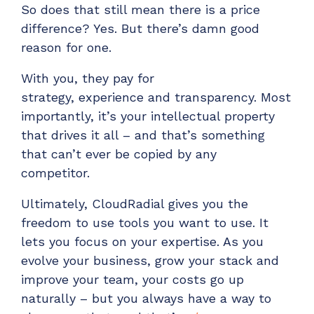
So
does that still mean
there
is
a price
difference? Yes. But
there’s
damn
good
reason for one.
With you, they pay for
strategy,
experience
and transparency. Most
importantly,
it’s
your intellectual property
that drives it all – and that’s something
that can’t ever be copied by any
competitor.
Ultimately, CloudRadial gives you the
freedom to use tools you want to use. It
lets you focus on your expertise. As you
evolve your business, grow your stack and
improve your team, your costs go up
naturally – but you always have a way to