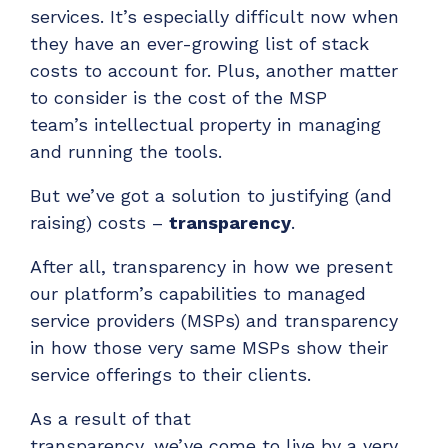
Have clients to submit tickets directly to your
services.
It’s
especially difficult now when
PSA, freeing up your team's time
they have an ever-growing list of stack
costs to account for. Plus,
another matter
EXPLORE FEATURES
to consider
is t
he cost of the MSP
team’s intellectual property in managing
CloudRadial ChatAI
and running the tools.
Pre-triage and route tickets correctly with the
help of AI
But
we’ve
got a solution
to justifying (and
raising) costs
–
t
ransparency
.
EXPLORE FEATURES
After all, t
ransparency in how we present
CloudRadial AutomationAI
our platform’s capabilities to managed
Everything you need to start automating, no code
service providers (MSPs) and transparency
required.
in how those very same MSPs show their
EXPLORE FEATURES
service offerings to their clients.
As a result of that
transparency,
we’ve
come to live by a very