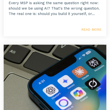
Every MSP is asking the same question right now:
should we be using AI? That's the wrong question.
The real one is: should you build it yourself, or...
READ MORE