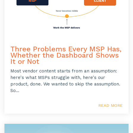
Three Problems Every MSP Has,
Whether the Dashboard Shows
It or Not
Most vendor content starts from an assumption:
here's what MSPs struggle with, here's our
product, done. We wanted to skip the assumption.
So...
READ MORE