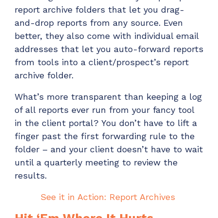
report archive
folders that let you drag-
and-drop reports from any source. Even
better, they also come with individual email
addresses that let you auto-forward reports
from tools into a client/prospect’s
report
archive folder.
What’s
more transparent tha
n
keeping a log
of all reports ever run from your fancy tool
in the client por
tal? You
don’t
have to lift a
finger past the first forwarding rule to the
folder – and your client doesn’t have to
wait
until a quarterly meeting to review the
results.
See it in Action: Report Archives