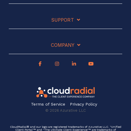
SUPPORT
COMPANY
Terms of Service
Privacy Policy
© 2026 Azurative LLC
CloudRadial® and our logo are registered trademarks of Azurative LLC. "Unified
Client Portal"™ and "The Ultimate Client Experience"™ are trademarks of