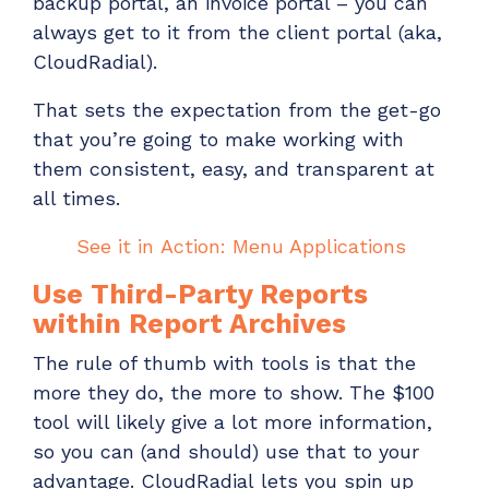
backup portal, an invoice portal – you can
always get to it from the client portal
(aka,
CloudRadial).
That sets the expectation from the get-go
that
you’re
going to make working with
them consistent, easy, and transparent at
all times.
See it in
A
ction: Menu Applications
Use Third-Party Reports
within
Report Archive
s
The rule of thumb with tools is that the
more they do, the more to show. The $100
tool
will likely
give a lot more information,
so you can (and should) use that to your
advantage.
CloudRadial
lets you spin up