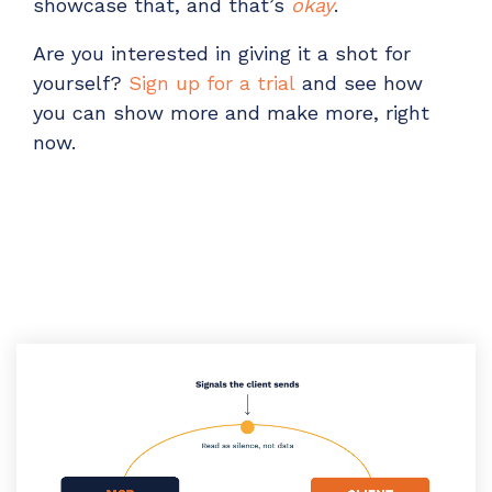
showcase that, and that’s
okay
.
Are you i
nterested in giving it a shot for
yourself?
Sign up for a trial
and see how
you can show more and make more, right
now.