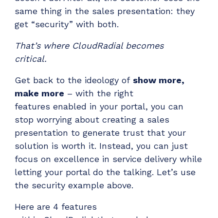
same thing in the sales presentation: they
get “security
” with both.
That’s where CloudRadial becomes
critical.
Get b
ack to the ideology of
show more,
make more
– with the right
features
enabled
in your portal, you can
stop worrying about creating a sales
presentation to generate trust
that your
solution is worth it.
Instead,
you can
just
focus on excellence in service delivery
while
letting your portal do the talking.
Let’s
use
the
security example above
.
H
ere are
4
features