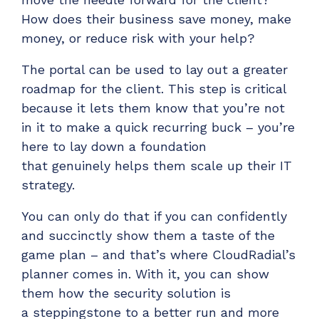
How does their business save money, make
money, or reduce risk
with your help?
The portal can be used to lay out a greater
roadmap for the client. This step is critical
because it lets them know that
you’re
not
in it to make a quick recurring buck – you’re
here to lay down a foundation
that
genuinely helps them scale up their IT
strategy.
You can only do that if you can confidently
and succinctly show them a taste of the
game plan – and that’s where CloudRadial’s
planner comes in. With it, you can show
them how the security solution is
a
steppingstone
to a better run and more