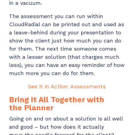
in
a
vacuum.
The assessment you can run within
CloudRadial can be printed out and used as
a leave-behind during your presentation to
show the client just how much you can do
for them.
The next time someone comes
with a lesser solution (that charges much
less), you can have an easy reminder of how
much more you can do for them.
See it in Action: Assessments
Bring it All Together with
the
Planner
Going on and on about a solution is all well
and good – but how does it
actually
move
the needle forward for the client?