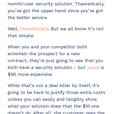
month/user
security
solution
.
Theoretically,
you’ve
got the upper hand
since you’ve got
the better service.
Well,
theoretically
. But we all know
it’s
not
that simple.
When you
and your competitor
both
entertain
the
prospect for a new
contract,
they
’re
just
going to see that you
both have a security solution – but
yours
is
$90 more expensive.
While
that’s
not a deal killer by itself
, it’s
going to be hard to justify those extra costs
unless you can easily and tangibly show
what your solution does that the $10 one
doesn’t do. After all, the customer sees the