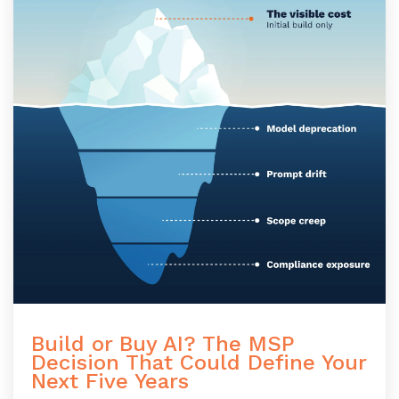
Build or Buy AI? The MSP
Decision That Could Define Your
Next Five Years