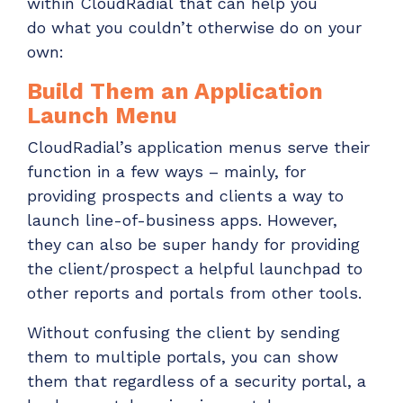
within
CloudRadial
that
can help you
do
w
hat you
couldn’t
otherwise do on your
own:
Build
T
hem an Application
Launch Menu
CloudRadial’s application menus serve their
function in a few ways – mainly, for
providing prospects and clients a way to
launch line-of-business apps. However,
they can also be super handy for providing
the client/prospect a
helpful launchpad to
other reports and portals from other tools.
Without confusing the client by sending
them to multiple portals, you can show
them that regardless of a security portal, a