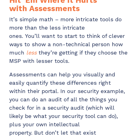
Hit ‘
Em
Where It Hurts
with
Assessment
s
It’s
simple math –
more intricate tools do
more tha
n
the less intricate
ones.
You’ll
want to start to think of clever
ways to show a non-technical person how
much
less
they’re getting if they
choose the
MSP with lesser tools
.
Assessments can help you visually and
easily quantify these differences
right
within their portal. In our security example,
you can do an audit of all the things you
check for
in a security audit (which will
likely be what your security tool can do)
,
plus your own intellectual
property.
But
don’t
let that exist