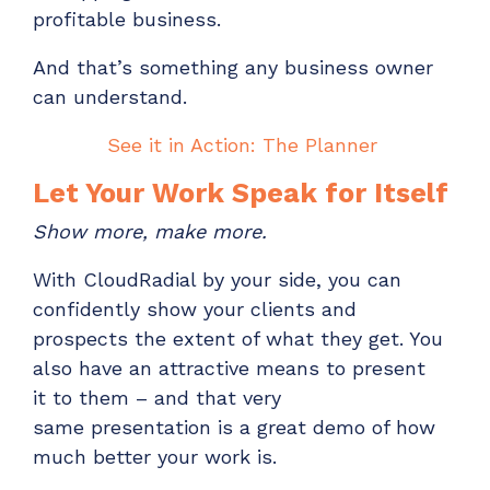
profitable business.
And
that’s
something any business owner
can understand.
See it in Action: The Planner
Let Your Work Speak for Itself
Show more, make more.
With CloudRadial by your side, y
ou can
confidently show
your clients and
prospects
the
extent of what they
get
. You
also have an attractive means to
present
it
to them – and that very
same
presentation
is a great
demo
of how
much
better your work is.