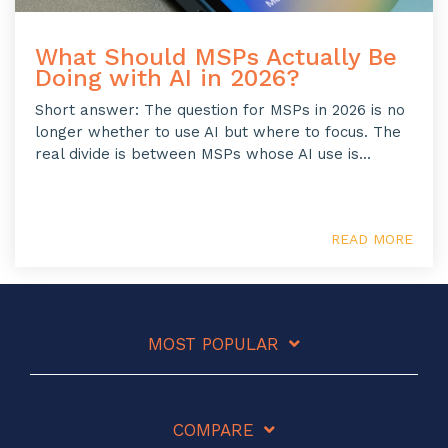
What Should MSPs Actually Be
Doing with AI in 2026?
Short answer: The question for MSPs in 2026 is no
longer whether to use AI but where to focus. The
real divide is between MSPs whose AI use is...
READ MORE
MOST POPULAR
COMPARE