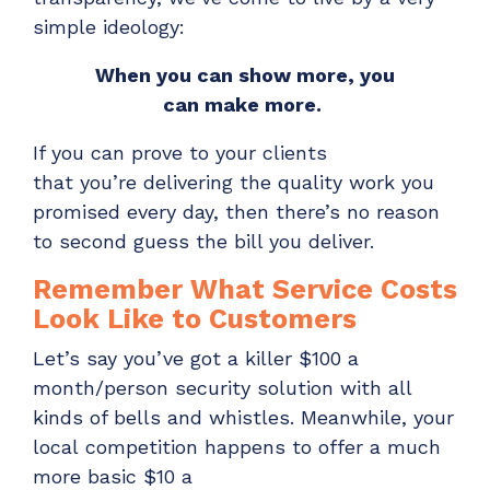
ADD-ONS
simple ideology:
CloudRadial DNS
When you
can
show
more, you
Empower your clients to track and monitor
can
make
more.
employee activity
LEARN MORE
If you can prove to your clients
Bigger Brains
that
you’re
delivering the quality work you
promised every day, then there’s no reason
Offer clients a library of job-specific training and
to
second guess the bill you deliver.
workplace skills
LEARN MORE
Remember What Service Costs
Look Like to Customers
Let’s
say you’ve got a killer $100 a
month/person
security
solution with all
kinds of bells and whistles.
Meanwhile, y
our
local
competition happens to
offer
a
much
more basic
$10
a