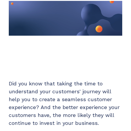
Unified Series Webinars
Enterprise-grade infrastructure with the
flexibility MSPs demand
Don't miss CloudRadial Product Updates
EXPLORE FEATURES
Get the updates that matter most: what's shipped,
what's improved, and what's on the horizon. No fluff,
CloudRadial ServiceAI
just what's new.
Perfectly tailored AI that knows your specific
MSP
EMAIL
*
EXPLORE FEATURES
Did you know that taking the time to
CloudRadial Storefront
understand your customers' journey will
Build your own Shopify-like store with your PSA
products & distributors
help you to create a seamless customer
experience? And the better experience your
EXPLORE FEATURES
customers have, the more likely they will
continue to invest in your business.
Chat Starter (Free)