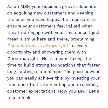
Have clients to submit tickets directly to your
As an MSP, your business growth depends
PSA, freeing up your team's time
on acquiring new customers and keeping
EXPLORE FEATURES
the ones you have happy. It's important to
ensure your customers feel valued when
they first engage with you. This doesn't just
CloudRadial ChatAI
mean a smile here and there, proclaiming
Pre-triage and route tickets correctly with the
'the customer is always right'
at every
help of AI
opportunity and showering them with
EXPLORE FEATURES
Christmas gifts. No, it means taking the
time to build strong foundations that foster
CloudRadial AutomationAI
long-lasting relationships. The good news is
Everything you need to start automating, no code
you can easily achieve this by investing your
required.
time and effort into meeting and exceeding
EXPLORE FEATURES
customer expectations. How you ask? Let's
take a look.