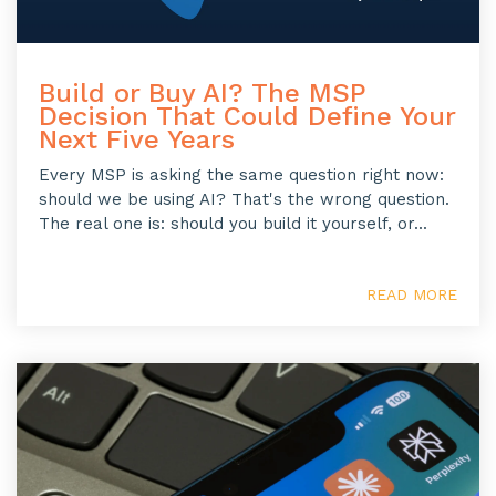
Build or Buy AI? The MSP
Decision That Could Define Your
Next Five Years
Every MSP is asking the same question right now:
should we be using AI? That's the wrong question.
The real one is: should you build it yourself, or...
READ MORE