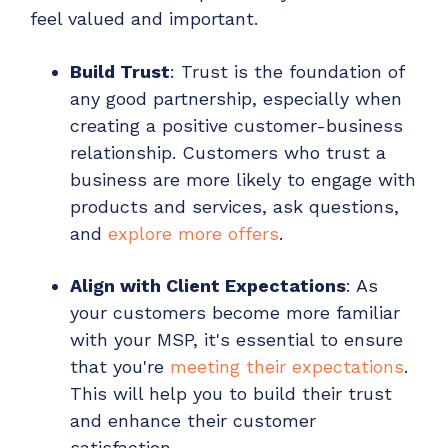
feel valued and important.
Build Trust
: Trust is the foundation of
any good partnership, especially when
creating a positive customer-business
relationship. Customers who trust a
business are more likely to engage with
products and services, ask questions,
and
explore more offers
.
Align with Client Expectations
: As
your customers become more familiar
with your MSP, it's essential to ensure
that you're
meeting their expectations
.
This will help you to build their trust
and enhance their customer
satisfaction.