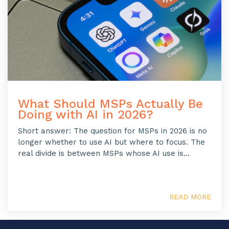
What Should MSPs Actually Be
Doing with AI in 2026?
Short answer: The question for MSPs in 2026 is no
longer whether to use AI but where to focus. The
real divide is between MSPs whose AI use is...
READ MORE