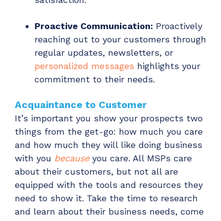
Proactive Communication:
Proactively
reaching out to your customers through
regular updates, newsletters, or
personalized messages
highlights your
commitment to their needs.
Acquaintance to Customer
It’s important you show your prospects two
things from the get-go: how much you care
and how much they will like doing business
with you
because
you care. All MSPs care
about their customers, but not all are
equipped with the tools and resources they
need to show it. Take the time to research
and learn about their business needs, come