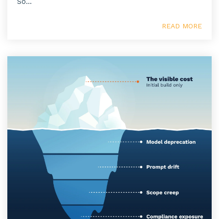
So...
READ MORE