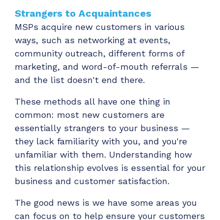
ADD-ONS
Strangers to Acquaintances
CloudRadial DNS
MSPs acquire new customers in various
Empower your clients to track and monitor
ways, such as networking at events,
employee activity
community outreach, different forms of
marketing, and word-of-mouth referrals —
LEARN MORE
and the list doesn't end there.
Bigger Brains
Offer clients a library of job-specific training and
These methods all have one thing in
workplace skills
common: most new customers are
LEARN MORE
essentially strangers to your business —
they lack familiarity with you, and you're
unfamiliar with them. Understanding how
this relationship evolves is essential for your
business and customer satisfaction.
The good news is we have some areas you
can focus on to help ensure your customers