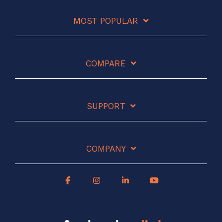
MOST POPULAR
COMPARE
SUPPORT
COMPANY