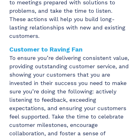
to meetings prepared with solutions to
problems, and take the time to listen.
These actions will help you build long-
lasting relationships with new and existing
customers.
Customer to Raving Fan
To ensure you’re delivering consistent value,
providing outstanding customer service, and
showing your customers that you are
invested in their success you need to make
sure you’re doing the following: actively
listening to feedback, exceeding
expectations, and ensuring your customers
feel supported. Take the time to celebrate
customer milestones, encourage
collaboration, and foster a sense of