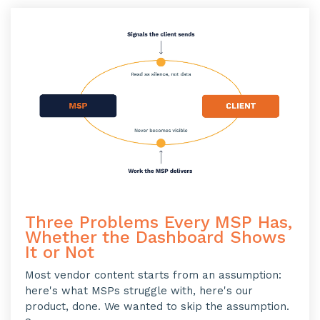
Three Problems Every MSP Has,
Whether the Dashboard Shows
It or Not
Most vendor content starts from an assumption:
here's what MSPs struggle with, here's our
product, done. We wanted to skip the assumption.