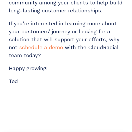
community among your clients to help build
long-lasting customer relationships.
If you’re interested in learning more about
your customers’ journey or looking for a
solution that will support your efforts, why
not
schedule a demo
with the CloudRadial
team today?
Happy growing!
Ted