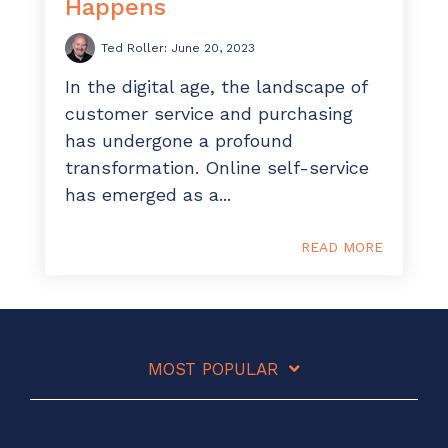
Happens
Ted Roller
:
June 20, 2023
In the digital age, the landscape of
customer service and purchasing
has undergone a profound
transformation. Online self-service
has emerged as a...
READ MORE
MOST POPULAR