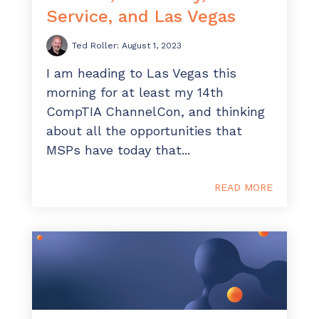
Service, and Las Vegas
Ted Roller
:
August 1, 2023
I am heading to Las Vegas this
morning for at least my 14th
CompTIA ChannelCon, and thinking
about all the opportunities that
MSPs have today that...
READ MORE