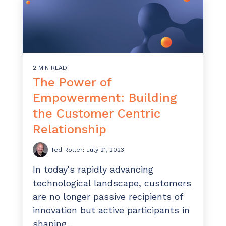
2 MIN READ
The Power of
Empowerment: Building
the Customer Centric
Relationship
Ted Roller
:
July 21, 2023
In today's rapidly advancing
technological landscape, customers
are no longer passive recipients of
innovation but active participants in
shaping...