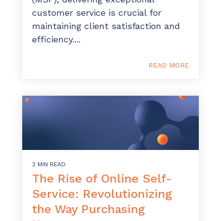
customer service is crucial for
maintaining client satisfaction and
efficiency....
READ MORE
2 MIN READ
The Rise of Online Self-
Service: Revolutionizing
the Way Purchasing