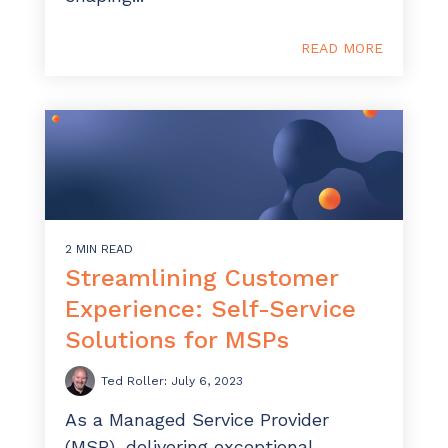
READ MORE
2 MIN READ
Streamlining Customer
Experience: Self-Service
Solutions for MSPs
Ted Roller
:
July 6, 2023
As a Managed Service Provider
(MSP), delivering exceptional