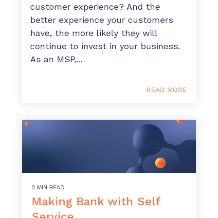
customer experience? And the
Have clients to submit tickets directly to your
PSA, freeing up your team's time
better experience your customers
have, the more likely they will
EXPLORE FEATURES
continue to invest in your business.
As an MSP,...
CloudRadial ChatAI
Pre-triage and route tickets correctly with the
READ MORE
help of AI
EXPLORE FEATURES
CloudRadial AutomationAI
Everything you need to start automating, no code
required.
EXPLORE FEATURES
2 MIN READ
Making Bank with Self
Service