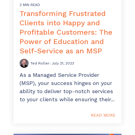
2 MIN READ
Transforming Frustrated
Clients into Happy and
Profitable Customers: The
Power of Education and
Self-Service as an MSP
Ted Roller
:
July 21, 2023
As a Managed Service Provider
(MSP), your success hinges on your
ability to deliver top-notch services
to your clients while ensuring their...
READ MORE