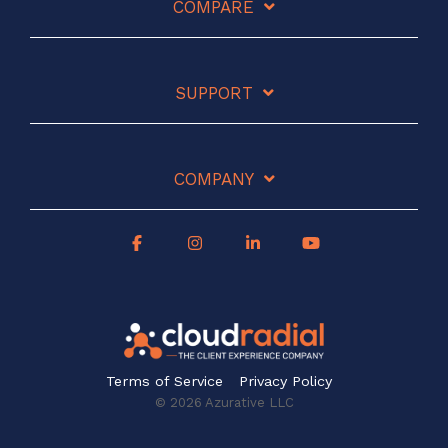
COMPARE
SUPPORT
COMPANY
Terms of Service
Privacy Policy
© 2026 Azurative LLC