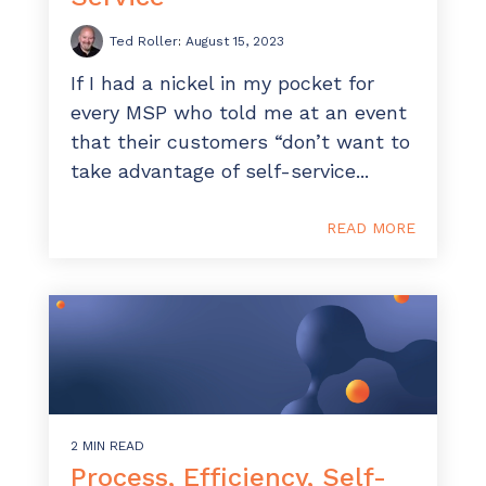
ADD-ONS
Ted Roller
:
August 15, 2023
CloudRadial DNS
If I had a nickel in my pocket for
Empower your clients to track and monitor
every MSP who told me at an event
employee activity
that their customers “don’t want to
LEARN MORE
take advantage of self-service...
Bigger Brains
Offer clients a library of job-specific training and
READ MORE
workplace skills
LEARN MORE
2 MIN READ
Process, Efficiency, Self-