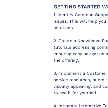
GETTING STARTED WI
1. Identify Common Suppor
issues. This will help you 
solutions.
2. Create a Knowledge Bas
tutorials addressing comm
ensuring easy navigation a
the offering.
3. Implement a Customer P
service resources, submit 
visually appealing, and c
to see it for yourself.
4. Integrate Interactive T