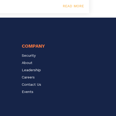
READ MORE
COMPANY
Security
About
Leadership
Careers
Contact Us
Events