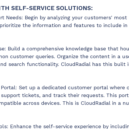
TH SELF-SERVICE SOLUTIONS:
t Needs: Begin by analyzing your customers' most f
prioritize the information and features to include in
e: Build a comprehensive knowledge base that hous
on customer queries. Organize the content in a us
nd search functionality. CloudRadial has this built i
ortal: Set up a dedicated customer portal where c
support tickets, and track their requests. This porta
ompatible across devices. This is CloudRadial in a 
ools: Enhance the self-service experience by includi