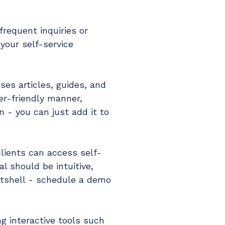
requent inquiries or
 your self-service
es articles, guides, and
er-friendly manner,
n - you can just add it to
lients can access self-
l should be intuitive,
nutshell - schedule a demo
ng interactive tools such