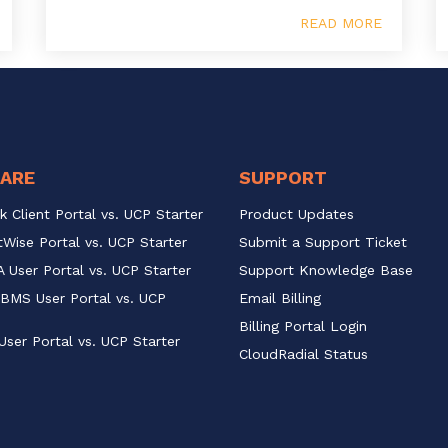
READ MORE
ARE
SUPPORT
k Client Portal vs. UCP Starter
Product Updates
Wise Portal vs. UCP Starter
Submit a Support Ticket
 User Portal vs. UCP Starter
Support Knowledge Base
BMS User Portal vs. UCP 
Email Billing
Billing Portal Login
User Portal vs. UCP Starter
CloudRadial Status