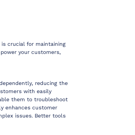
is crucial for maintaining
empower your customers,
ndependently, reducing the
ustomers with easily
nable them to troubleshoot
nly enhances customer
plex issues. Better tools