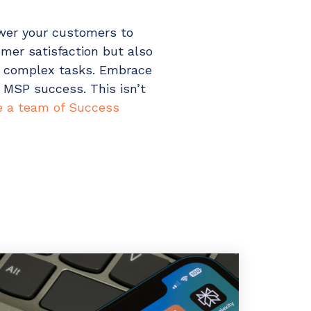
ower your customers to
mer satisfaction but also
e complex tasks. Embrace
 MSP success. This isn’t
 a team of Success