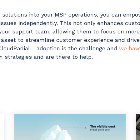
ce solutions into your MSP operations, you can emp
issues independently. This not only enhances custo
your support team, allowing them to focus on mor
e asset to streamline customer experience and drive
CloudRadial - adoption is the challenge and
we have
 strategies and are there to help.