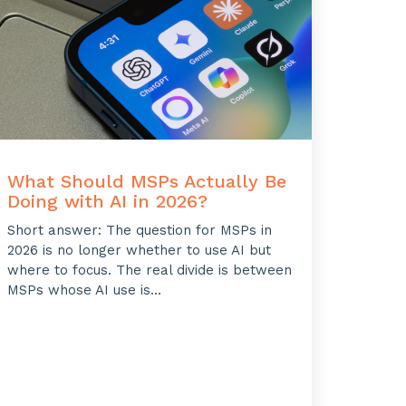
What Should MSPs Actually Be
Doing with AI in 2026?
Short answer: The question for MSPs in
2026 is no longer whether to use AI but
where to focus. The real divide is between
MSPs whose AI use is...