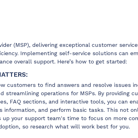
Chat Starter (Free)
Have clients to submit tickets directly to your PSA,
freeing up your team's time
EXPLORE FEATURES
der (MSP), delivering exceptional customer service 
fficiency. Implementing self-service solutions can 
nce overall support. Here’s how to get started:
CloudRadial AutomationAI
Everything you need to start automating, no code
MATTERS:
required.
low customers to find answers and resolve issues i
EXPLORE FEATURES
nd streamlining operations for MSPs. By providing c
s, FAQ sections, and interactive tools, you can e
information, and perform basic tasks. This not o
es up your support team's time to focus on more com
doption, so research what will work best for you.