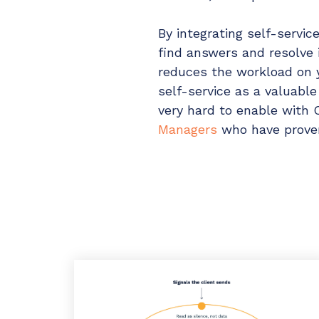
By integrating self-servi
find answers and resolve 
reduces the workload on 
self-service as a valuabl
very hard to enable with 
Managers
who have proven