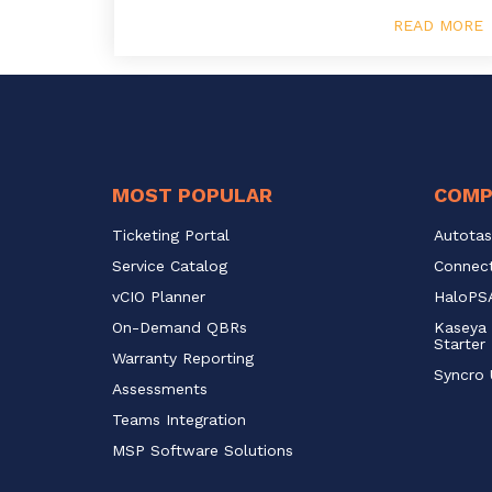
READ MORE
MOST POPULAR
COMP
Ticketing Portal
Autotas
Service Catalog 
Connect
vCIO Planner
HaloPSA
On-Demand QBRs
Kaseya 
Starter
Warranty Reporting
Syncro 
Assessments
Teams Integration
MSP Software Solutions