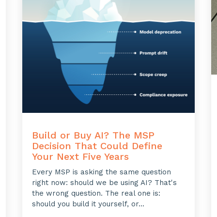
Build or Buy AI? The MSP
Decision That Could Define
Your Next Five Years
Every MSP is asking the same question
right now: should we be using AI? That's
the wrong question. The real one is:
should you build it yourself, or...