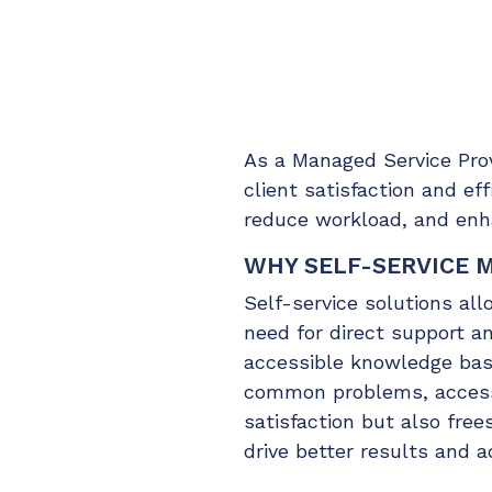
Maturity?
Self-Service
MSP Software
CloudRadial Storefront
Solutions
Build your own Shopify-like store with your PSA
products & distributors
EXPLORE FEATURES
As a Managed Service Provi
client satisfaction and e
reduce workload, and enha
CloudRadial ChatAI
Pre-triage and route tickets correctly with the help of AI
WHY SELF-SERVICE 
Self-service solutions al
EXPLORE FEATURES
need for direct support a
accessible knowledge base
common problems, access 
satisfaction but also fre
drive better results and a