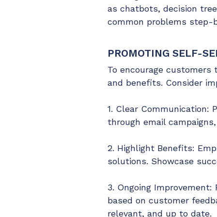
as chatbots, decision tre
common problems step-by-
PROMOTING SELF-SE
To encourage customers to 
and benefits. Consider im
1. Clear Communication: P
through email campaigns, 
2. Highlight Benefits: Emp
solutions. Showcase succe
3. Ongoing Improvement: R
based on customer feedba
relevant, and up to date.