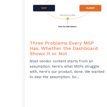
Three Problems Every MSP
Has, Whether the Dashboard
Shows It or Not
Most vendor content starts from an
assumption: here's what MSPs struggle
with, here's our product, done. We wanted
to skip the assumption. So...