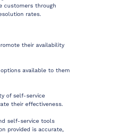
ide customers through
solution rates.
omote their availability
 options available to them
y of self-service
te their effectiveness.
d self-service tools
n provided is accurate,