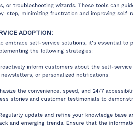
es, or troubleshooting wizards. These tools can gu
step, minimizing frustration and improving self-re
RVICE ADOPTION:
embrace self-service solutions, it's essential to pr
plementing the following strategies:
roactively inform customers about the self-service
newsletters, or personalized notifications.
hasize the convenience, speed, and 24/7 accessibilit
ss stories and customer testimonials to demonstra
egularly update and refine your knowledge base an
ck and emerging trends. Ensure that the informatio