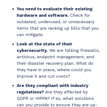
You need to evaluate their existing
hardware and software.
Check for
outdated, underused, or unnecessary
items that are racking up bills that you
can mitigate.
Look at the state of their
cybersecurity.
We are talking firewalls,
antivirus, endpoint management, and
their disaster recovery plan. What do
they have in place, where could you
improve it and cut costs?
Are they compliant with industry
regulations?
Are they affected by
GDPR or HIPPA? If so, what solutions
can you provide to ensure they are up-