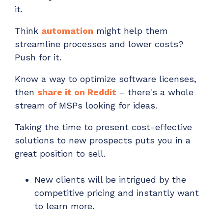
it.
Think
automation
might help them
streamline processes and lower costs?
Push for it.
Know a way to optimize software licenses,
then
share it on Reddit
– there's a whole
stream of
MSPs looking for ideas.
Taking the time to present cost-effective
solutions to new prospects puts you in a
great position to sell.
New clients will be intrigued by the
competitive pricing and instantly want
to learn more.