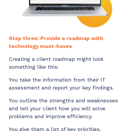
Step three: Provide a roadmap with
technology must-haves
Creating a client roadmap might look
something like this:
You take the information from their IT
assessment and report your key findings.
You outline the strengths and weaknesses
and tell your client how you will solve
problems and improve efficiency.
You give them a list of key priorities,