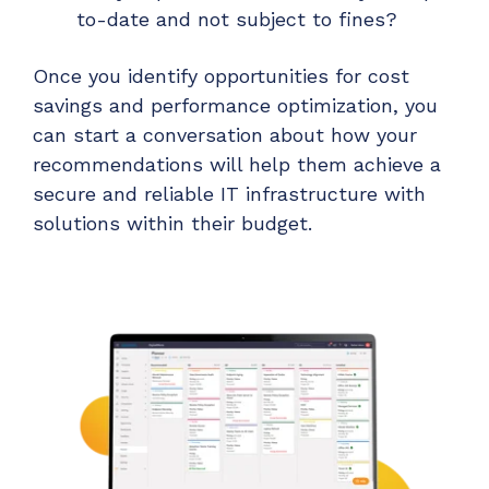
to-date and not subject to fines?
Once you identify opportunities for cost
savings and performance optimization, you
can start a conversation about how your
recommendations will help them achieve a
secure and reliable IT infrastructure with
solutions within their budget.