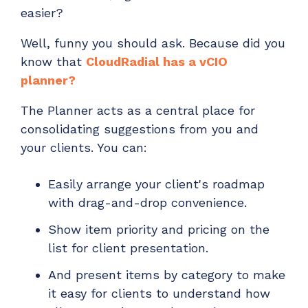
easier?
Well, funny you should ask. Because did you
know th
at
CloudRadial has a vCIO
planner
?
The Planner acts as a central place for
consolidating suggestions from you and
your clients. You can:
Easily arrange your client's roadmap
with drag-and-drop convenience.
Show item priority and pricing on the
list for client presentation.
And present items by category to make
it easy for clients to understand how