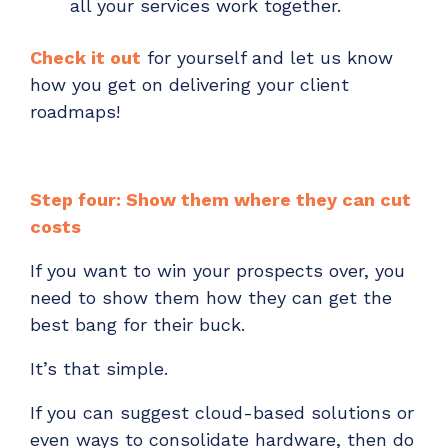
all your services work together.
Check it out
for
yourself and let us know
how you get on delivering your client
roadmaps!
Step four: Show them where they can cut
costs
If you want to win your prospects over, you
need to show them how they can get the
best bang for their buck.
It’s that simple.
If you can suggest cloud-based solutions or
even ways to consolidate hardware, then do