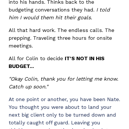
into his hands. Thinks back to the
Have clients to submit tickets directly to your
budgeting conversations they had.
I told
PSA, freeing up your team's time
him I would them hit their goals.
EXPLORE FEATURES
All that hard work. The endless calls. The
prepping. Traveling three hours for onsite
CloudRadial ChatAI
meetings.
Pre-triage and route tickets correctly with the
help of AI
All for Colin to decide
IT'S NOT IN HIS
EXPLORE FEATURES
BUDGET...
"Okay Colin, thank you for letting me know.
CloudRadial AutomationAI
Catch up soon."
Everything you need to start automating, no code
required.
At one point or another, you have been Nate.
You thought you were about to land your
EXPLORE FEATURES
next big client only to be turned down and
totally caught off guard. Leaving you