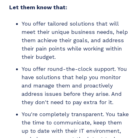
Let them know that:
You offer tailored solutions that will
meet their unique business needs, help
them achieve their goals, and address
their pain points while working within
their budget.
You offer round-the-clock support. You
have solutions that help you monitor
and manage them and proactively
address issues before they arise. And
they don't need to pay extra for it.
You're completely transparent. You take
the time to communicate, keep them
up to date with their IT environment,