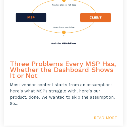
Three Problems Every MSP Has,
Whether the Dashboard Shows
It or Not
Most vendor content starts from an assumption:
here's what MSPs struggle with, here's our
product, done. We wanted to skip the assumption.
So...
READ MORE