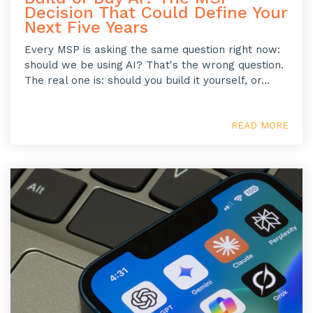
Decision That Could Define Your
Next Five Years
Every MSP is asking the same question right now:
should we be using AI? That's the wrong question.
The real one is: should you build it yourself, or...
READ MORE