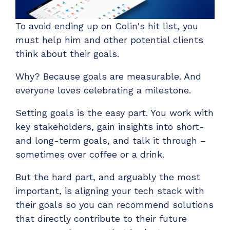
To avoid ending up on Colin's hit list, you
must help him and other potential clients
think about their goals.
Why? Because goals are measurable. And
everyone loves celebrating a milestone.
Setting goals is the easy part. You work with
key stakeholders, gain insights into short-
and long-term goals, and talk it through –
sometimes over coffee or a drink.
But the hard part, and arguably the most
important, is aligning your tech stack with
their goals so you can recommend solutions
that directly contribute to their future