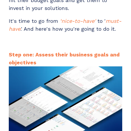
hit their budget goals and get them to
invest in your solutions.
It's time to go from
‘nice-to-have'
to '
must-
have
.' And here's how you're going to do it.
Step one: Assess their business goals and
objectives