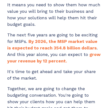
It means you need to show them how much
value you will bring to their business and
how your solutions will help them hit their
budget goals.
The next five years are going to be exciting
for MSPs.
By 2026, the MSP market value
is expected to reach 354.8 billion dollars
.
And this year alone, you can expect to
grow
your revenue by 12 percent.
It's time to get ahead and take your share
of the market.
Together, we are going to change the
budgeting conversation. You're going to
show your clients how you can help them