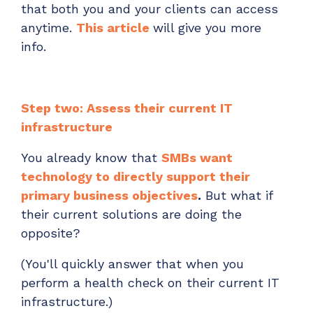
that both you and your clients can access
anytime.
This article
will give you more
info.
Step two: Assess their current IT
infrastructure
You already know that
SMBs want
technology to directly support their
primary business objectives
.
But what if
their current solutions are doing the
opposite?
(You'll quickly answer that when you
perform a health check on their current IT
infrastructure.)