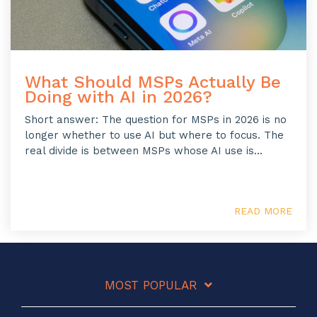
What Should MSPs Actually Be
Doing with AI in 2026?
Short answer: The question for MSPs in 2026 is no
longer whether to use AI but where to focus. The
real divide is between MSPs whose AI use is...
READ MORE
MOST POPULAR