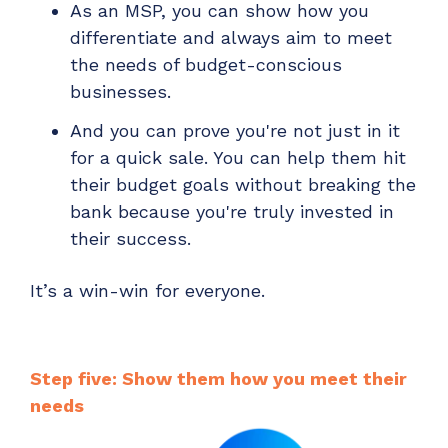
As an MSP, you can show how you
differentiate and always aim to meet
the needs of budget-conscious
businesses.
And you can prove you're not just in it
for a quick sale. You can help them hit
their budget goals without breaking the
bank because you're truly invested in
their success.
It’s a win-win for everyone.
Step five: Show them how you meet their
needs