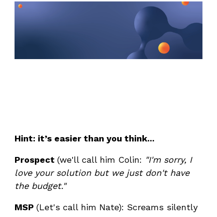
Unified Series Webinars
Enterprise-grade infrastructure with the
flexibility MSPs demand
Don't miss CloudRadial Product Updates
EXPLORE FEATURES
Get the updates that matter most: what's shipped,
what's improved, and what's on the horizon. No fluff,
CloudRadial ServiceAI
just what's new.
Perfectly tailored AI that knows your specific
MSP
EMAIL
*
EXPLORE FEATURES
Hint: it’s easier than you think...
CloudRadial Storefront
Build your own Shopify-like store with your PSA
Prospect
(we'll call him Colin:
"I'm sorry, I
products & distributors
love your solution but we just don't have
EXPLORE FEATURES
the budget."
MSP
(Let's call him Nate): Screams silently
Chat Starter (Free)