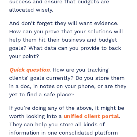
success and ensure that budgets are
allocated wisely.
And don't forget they will want evidence.
How can you prove that your solutions will
help them hit their business and budget
goals? What data can you provide to back
your point?
Quick question
. How are you tracking
clients’ goals currently? Do you store them
in a doc, in notes on your phone, or are they
yet to find a safe place?
If you’re doing any of the above, it might be
worth looking
into a
unified client portal
.
They can
help you store all kinds of
information in one consolidated platform