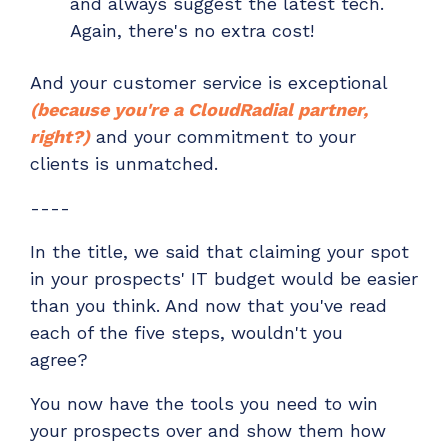
and always suggest the latest tech.
Again, there's no extra cost!
And your customer service is exceptional
(because
you're a CloudRadial partner
,
right?)
and your
commitment to your
clients is unmatched.
----
In the title, we said that claiming your spot
in your prospects' IT budget would be easier
than you think. And now that you've read
each of the five steps, wouldn't you
agree?
You now have the tools you need to win
your prospects over and show them how