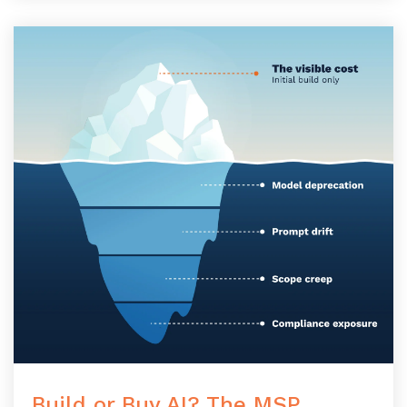
Build or Buy AI? The MSP