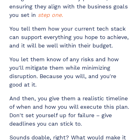
ensuring they align with the business goals
you set in
step one.
You tell them how your current tech stack
can support everything you hope to achieve,
and it will be well within their budget.
You let them know of any risks and how
you'll mitigate them while minimizing
disruption. Because you will, and you're
good at it.
And then, you give them a realistic timeline
of when and how you will execute this plan.
Don't set yourself up for failure
–
give
deadlines you can stick to.
Sounds doable, right? What would make it