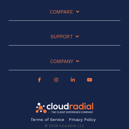
COMPARE
SUPPORT
COMPANY
Terms of Service
Privacy Policy
© 2026 Azurative LLC