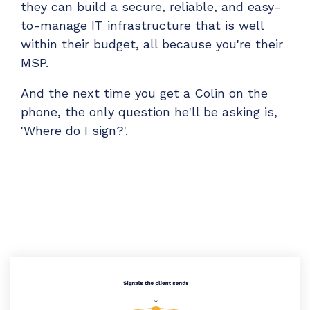
they can build a secure, reliable, and easy-
to-manage IT infrastructure that is well
within their budget, all because you're their
MSP.
And the next time you get a Colin on the
phone, the only question he'll be asking is,
'Where do I sign?'.