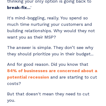
thinking your only option is going back to
ADD-ONS
break-fix...
'
CloudRadial DNS
It's mind-boggling, really. You spend so
Empower your clients to track and monitor
much time nurturing your customers and
employee activity
building relationships. Why would they not
LEARN MORE
want you as their MSP?
Bigger Brains
Offer clients a library of job-specific training and
The answer is simple. They don’t see why
workplace skills
they should prioritize you in their budget...
LEARN MORE
And for good reason. Did you know that
84% of businesses are concerned about a
potential recession
and are starting to cut
costs?
But that doesn't mean they need to cut
you.