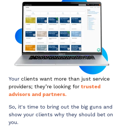
Your
clients want more than just service
providers; they’re looking for
trusted
advisors and partners.
So, it's time to bring out the big guns and
show your clients why they should bet on
you.