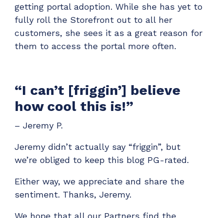
getting portal adoption. While she has yet to
fully roll the Storefront out to all her
customers, she sees it as a great reason for
them to access the portal more often.
“I can’t [friggin’] believe
how cool this is!”
– Jeremy P.
Jeremy didn’t actually say “friggin”, but
we’re obliged to keep this blog PG-rated.
Either way, we appreciate and share the
sentiment. Thanks, Jeremy.
We hope that all our Partners find the