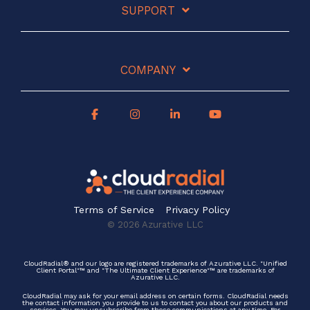
SUPPORT
COMPANY
Terms of Service
Privacy Policy
© 2026 Azurative LLC
CloudRadial® and our logo are registered trademarks of Azurative LLC. "Unified
Client Portal"™ and "The Ultimate Client Experience"™ are trademarks of
Azurative LLC.
CloudRadial may ask for your email address on certain forms. CloudRadial needs
the contact information you provide to us to contact you about our products and
services. You may unsubscribe from these communications at any time. For