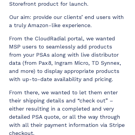
Storefront product for launch.
Have clients to submit tickets directly to your
PSA, freeing up your team's time
Our aim: provide our clients’ end users with
EXPLORE FEATURES
a truly Amazon-like experience.
From the CloudRadial portal, we wanted
CloudRadial ChatAI
MSP users to seamlessly add products
Pre-triage and route tickets correctly with the
from your PSAs along with live distributor
help of AI
data (from Pax8, Ingram Micro, TD Synnex,
EXPLORE FEATURES
and more) to display appropriate products
with up-to-date availability and pricing.
CloudRadial AutomationAI
From there, we wanted to let them enter
Everything you need to start automating, no code
their shipping details and “check out” –
required.
either resulting in a completed and very
EXPLORE FEATURES
detailed PSA quote, or all the way through
with all their payment information via Stripe
checkout.