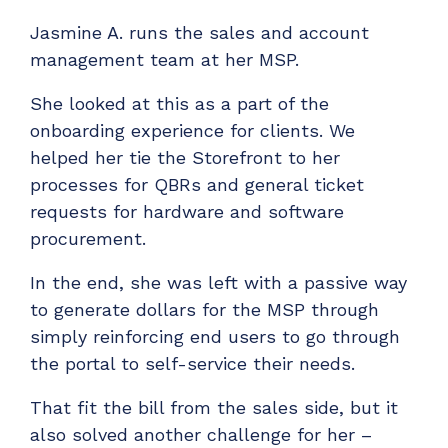
Jasmine A. runs the sales and account
management team at her MSP.
She looked at this as a part of the
onboarding experience for clients. We
helped her tie the Storefront to her
processes for QBRs and general ticket
requests for hardware and software
procurement.
In the end, she was left with a passive way
to generate dollars for the MSP through
simply reinforcing end users to go through
the portal to self-service their needs.
That fit the bill from the sales side, but it
also solved another challenge for her –