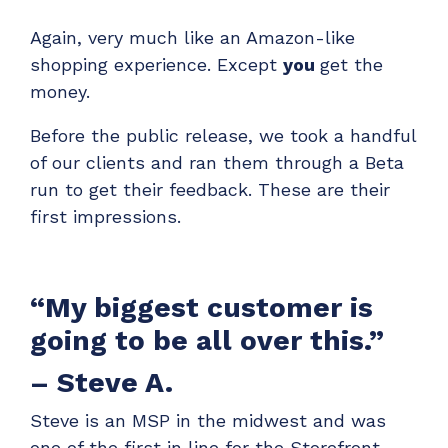
ADD-ONS
Again, very much like an Amazon-like
CloudRadial DNS
shopping experience. Except
you
get the
Empower your clients to track and monitor
money.
employee activity
Before the public release, we took a handful
LEARN MORE
of our clients and ran them through a Beta
Bigger Brains
run to get their feedback. These are their
Offer clients a library of job-specific training and
first impressions.
workplace skills
LEARN MORE
“My biggest customer is
going to be all over this.”
– Steve A.
Steve is an MSP in the midwest and was
one of the first in line for the Storefront