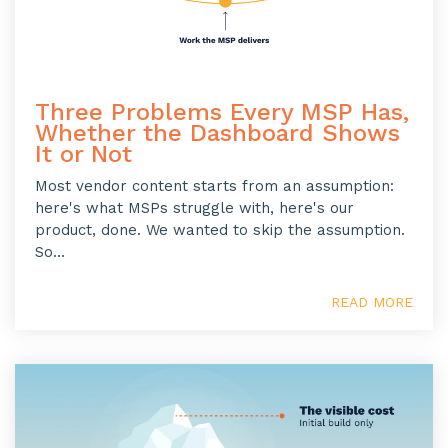
Three Problems Every MSP Has,
Whether the Dashboard Shows
It or Not
Most vendor content starts from an assumption:
here's what MSPs struggle with, here's our
product, done. We wanted to skip the assumption.
So...
READ MORE