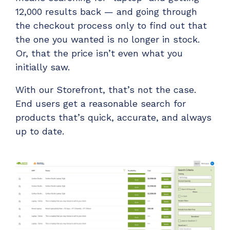
12,000 results back — and going through
the checkout process only to find out that
the one you wanted is no longer in stock.
Or, that the price isn’t even what you
initially saw.
With our Storefront, that’s not the case.
End users get a reasonable search for
products that’s quick, accurate, and always
up to date.