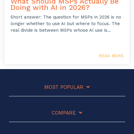
What Should MSPs Actually Be
Doing with AI in 2026?
Short answer: The question for MSPs in 2026 is no
longer whether to use AI but where to focus. The
real divide is between MSPs whose AI use is...
READ MORE
MOST POPULAR
COMPARE