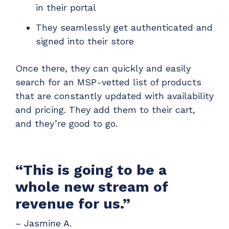
in their portal
They seamlessly get authenticated and
signed into their store
Once there, they can quickly and easily
search for an MSP-vetted list of products
that are constantly updated with availability
and pricing. They add them to their cart,
and they’re good to go.
“This is going to be a
whole new stream of
revenue for us.”
– Jasmine A.