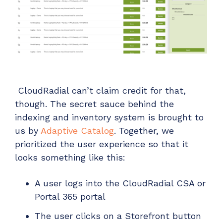
CloudRadial can’t claim credit for that,
though. The secret sauce behind the
indexing and inventory system is brought to
us by
Adaptive Catalog
. Together, we
prioritized the user experience so that it
looks something like this:
A user logs into the CloudRadial CSA or
Portal 365 portal
The user clicks on a Storefront button