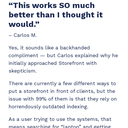
“This works SO much
better than I thought it
would.”
– Carlos M.
Yes, it sounds like a backhanded
compliment — but Carlos explained why he
initially approached Storefront with
skepticism.
There are currently a few different ways to
put a storefront in front of clients, but the
issue with 99% of them is that they rely on
horrendously outdated indexing.
As a user trying to use the systems, that
means searching for “laptop” and getting