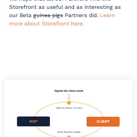
Storefront as useful and as interesting as
our Beta
guinea pigs
Partners did.
Learn
more about Storefront here.