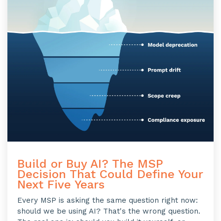
Build or Buy AI? The MSP
Decision That Could Define Your
Next Five Years
Every MSP is asking the same question right now:
should we be using AI? That's the wrong question.