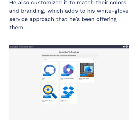
He also customized it to match their colors
and branding, which adds to his white-glove
service approach that he’s been offering
them.