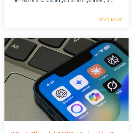
The real one is: should you build it yourself, or...
READ MORE