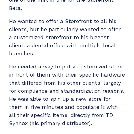
Beta.
He wanted to offer a Storefront to all his
clients, but he particularly wanted to offer
a customized storefront to his biggest
client: a dental office with multiple local
branches.
He needed a way to put a customized store
in front of them with their specific hardware
that differed from his other clients, largely
for compliance and standardization reasons.
He was able to spin up a new store for
them in five minutes and populate it with
all their specific items, directly from TD
Synnex (his primary distributor).