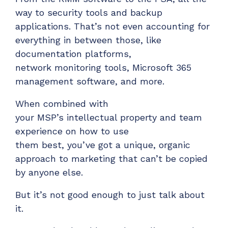
ADD-ONS
way to security tools and backup
CloudRadial DNS
applications.
That’s
not even accounting for
everything in between those, like
Empower your clients to track and monitor
employee activity
documentation platforms,
network
monitoring tools, Microsoft 365
LEARN MORE
management software, and more.
Bigger Brains
Offer clients a library of job-specific training and
When combined with
workplace skills
your
MSP’s
intellectual property
and team
experience
on how to
use
LEARN MORE
them
best
,
you’ve
got a unique, organic
approach to marketing that can’t be copied
by anyone else.
But
i
t’s
not good enough to just talk about
it
.