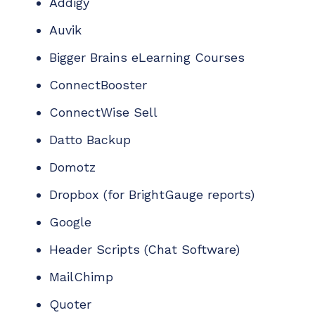
Addigy
Auvik
Bigger Brains eLearning Courses
ConnectBooster
ConnectWise Sell
Datto Backup
Domotz
Dropbox (
for
BrightGauge
reports
)
Google
Header Scripts
(Chat Software)
MailChimp
Quoter