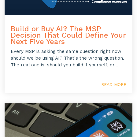
Build or Buy AI? The MSP
Decision That Could Define Your
Next Five Years
Every MSP is asking the same question right now:
should we be using AI? That's the wrong question.
The real one is: should you build it yourself, or...
READ MORE