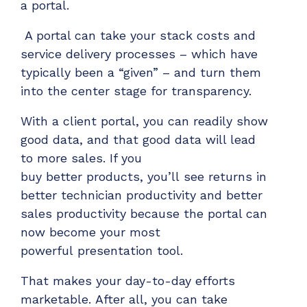
a portal.
A portal can take your stack costs and
service delivery processes – which have
typically been a “given” – and turn them
into the center stage for transparency.
With a client portal, you can readily show
good data
,
and that
g
ood data
will lead
to
more sales
.
If you
buy
better
products
,
you’ll
see returns
in
better tech
nician
productivity
and
better
sales productivity
because the portal can
now become your most
powerful
presentation tool.
That makes your day-to-day efforts
marketable
.
After all, y
ou
can take