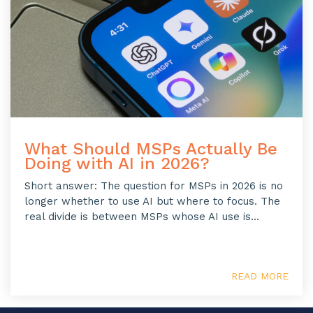
What Should MSPs Actually Be
Doing with AI in 2026?
Short answer: The question for MSPs in 2026 is no
longer whether to use AI but where to focus. The
real divide is between MSPs whose AI use is...
READ MORE