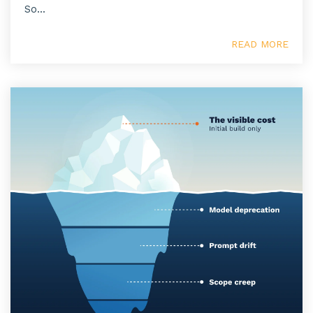
So...
READ MORE