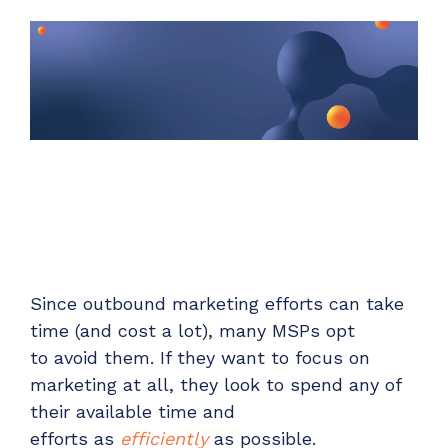
Unified Series Webinars
Enterprise-grade infrastructure with the
flexibility MSPs demand
Don't miss CloudRadial Product Updates
EXPLORE FEATURES
Get the updates that matter most: what's shipped,
what's improved, and what's on the horizon. No fluff,
CloudRadial ServiceAI
just what's new.
Perfectly tailored AI that knows your specific
MSP
EMAIL
*
EXPLORE FEATURES
CloudRadial Storefront
Since o
utbound marketing efforts can
take
Build your own Shopify-like store with your PSA
time
(
and
cost
a lot
)
,
many MSPs opt
products & distributors
to
avoid
them.
If they want to focus on
EXPLORE FEATURES
marketing at all, they look to spend any of
their
available
time and
Chat Starter (Free)
effort
s
as
efficiently
as possible
.