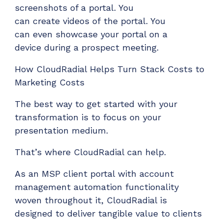
screenshots of a portal. You
can
create
videos
of
the
portal. You
can
even
showcase
your
portal on a
device
during a prospect
meeting.
How CloudRadial Helps
Turn Stack Costs to
Marketing Costs
The best way to get started with your
transformation
is to focus on your
presentation medium.
That’s
where CloudRadial can help.
As a
n MSP client portal with account
management automation functionality
woven throughout it
, CloudRadial i
s
designed to deliver tangible value to clients