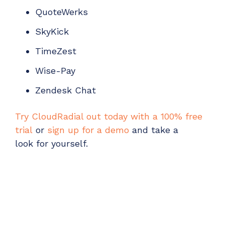
QuoteWerks
SkyKick
TimeZest
Wise-Pay
Zendesk Chat
Try CloudRadial out today with a 100% free
trial
or
sign up for a demo
and
take a
look
for yourself.