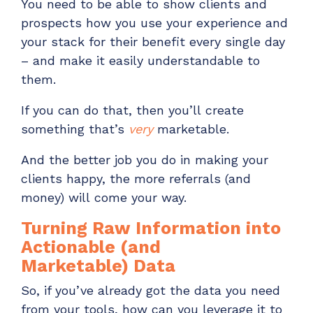
You need to be able to
show
clients and
prospects
how you use your experience and
your stack
for
their benefit
every single day
– and
make it
easily understandable
to
them.
If you can do that, then
you’ll
create
something that’s
very
marketable
.
And
the
better job you do in making your
clients happy, the more referrals (and
money)
will
come your way.
Turning Raw
Information
into
Actionable
(and
Marketable)
Data
So,
if you’ve
already
got the data you need
from your tools, how can you leverage it to