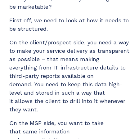
be marketable?
First off,
we need to look at how it needs to
be structured.
On the client/prospect side,
you need a way
to make your
service delivery
as transparent
as possible – that
means
making
everything
from
IT
infrastructure
details
to
third-party reports
available on
demand.
You need to keep this data high-
level
and
stored in such a way
that
it
allows
the client to drill into it whenever
they want.
On the
MSP
side, you
want to take
that
same
information