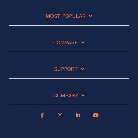
MOST POPULAR
COMPARE
SUPPORT
COMPANY