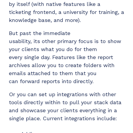
by itself (with native features like a
ticketing frontend, a university for training, a
knowledge base, and more).
But past the immediate
usability,
its
other
primary
focus is to show
your clients what you do for
them
every
single day.
Features like the report
archives allow you to create folders with
emails attached to them that you
can
forward
reports into directly.
Or
you can set up
integrations with other
tools directly within to pull your stack data
and
showcase
your clients everything in a
single place. Current integrations include: