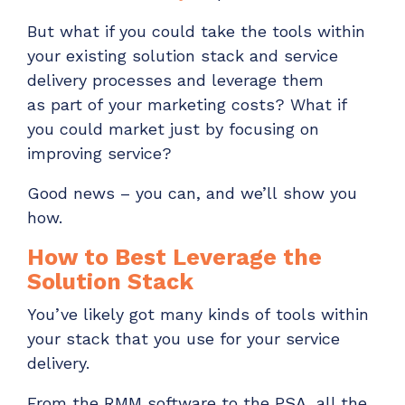
Have clients to submit tickets directly to your
But
what if you could take
the tools within
PSA, freeing up your team's time
your
existing
solution stack and service
EXPLORE FEATURES
delivery processes and le
verage them
as
part of
your
marketing
costs?
What if
CloudRadial ChatAI
you could market just by focusing on
Pre-triage and route tickets correctly with the
improving service?
help of AI
Good news – you can, and
we’ll
show you
EXPLORE FEATURES
how.
How to Best Leverage the
CloudRadial AutomationAI
Solution Stack
Everything you need to start automating, no code
required.
You’ve
likely
got
many kinds of
tools
within
your stack
that you use for your
service
EXPLORE FEATURES
delivery
.
From the RMM software to the PSA, all the