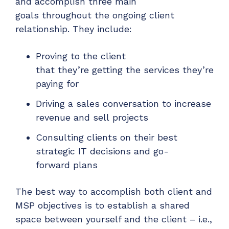
and
accomplish
three main
goals
throughout the
ongoing client
relationship. They
include
:
Prov
ing
to the client
that
they’re
getting the services they’re
paying for
Driv
ing
a sales conversation to increase
revenue and sell
projects
Consult
ing
clients on their best
strategic IT decisions and go-
forward
plans
The best way
to accomplish both client and
MSP objectives
is
to establish a shared
space between yourself and the client – i.e.,