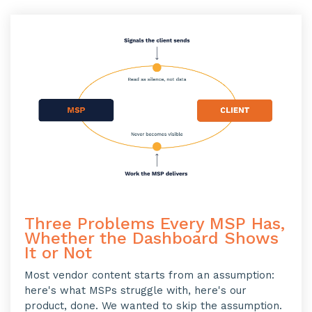
Three Problems Every MSP Has,
Whether the Dashboard Shows
It or Not
Most vendor content starts from an assumption:
here's what MSPs struggle with, here's our
product, done. We wanted to skip the assumption.