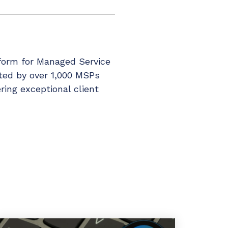
tform for Managed Service
sted by over 1,000 MSPs
ring exceptional client