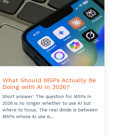
What Should MSPs Actually Be
Doing with AI in 2026?
Short answer: The question for MSPs in
2026 is no longer whether to use AI but
where to focus. The real divide is between
MSPs whose AI use is...