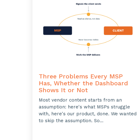
Three Problems Every MSP
Has, Whether the Dashboard
Shows It or Not
Most vendor content starts from an
assumption: here's what MSPs struggle
with, here's our product, done. We wanted
to skip the assumption. So...