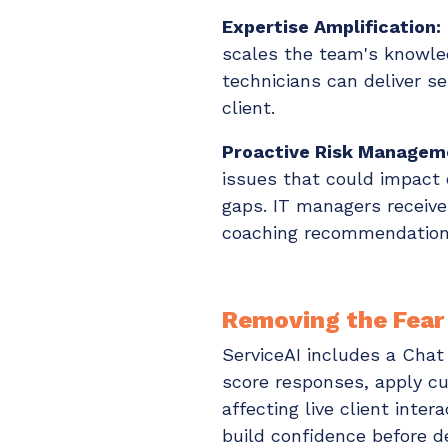
Expertise Amplification:
scales the team's knowled
technicians can deliver s
client.
Proactive Risk Managem
issues that could impact 
gaps. IT managers receive
coaching recommendation
Removing the Fear
ServiceAI includes a Cha
score responses, apply c
affecting live client inte
build confidence before 