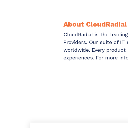
About CloudRadial
CloudRadial is the leadin
Providers. Our suite of IT
worldwide. Every product h
experiences. For more info