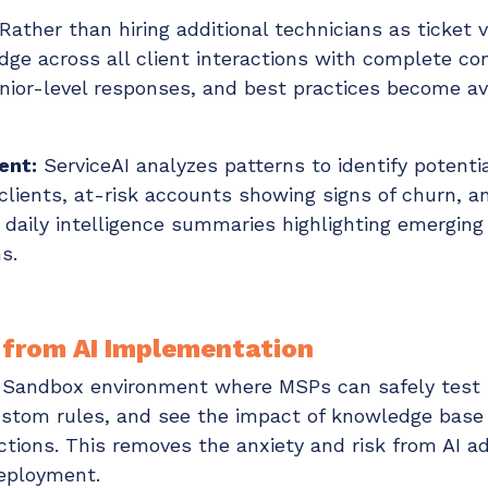
Rather than hiring additional technicians as ticket
ge across all client interactions with complete co
enior-level responses, and best practices become ava
ent:
ServiceAI analyzes patterns to identify potenti
clients, at-risk accounts showing signs of churn, 
 daily intelligence summaries highlighting emerging
s.
 from AI Implementation
t Sandbox environment where MSPs can safely test 
ustom rules, and see the impact of knowledge bas
ractions. This removes the anxiety and risk from AI 
deployment.