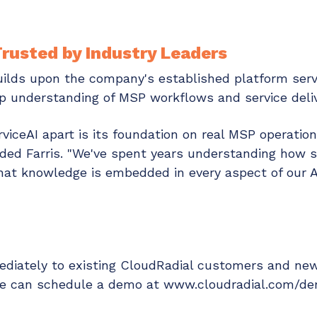
rusted by Industry Leaders
uilds upon the company's established platform serv
p understanding of MSP workflows and service deliv
viceAI apart is its foundation on real MSP operatio
dded Farris. "We've spent years understanding how
hat knowledge is embedded in every aspect of our AI
mmediately to existing CloudRadial customers and n
ore can schedule a demo at www.cloudradial.com/d