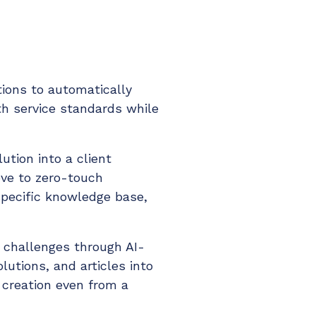
tions to automatically
h service standards while
ution into a client
ove to zero-touch
pecific knowledge base,
 challenges through AI-
lutions, and articles into
 creation even from a