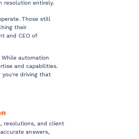
 resolution entirely.
perate. Those still
hing their
ent and CEO of
. While automation
tise and capabilities.
you're driving that
on
 resolutions, and client
 accurate answers,