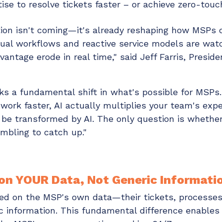
ise to resolve tickets faster – or achieve zero-touch
tion isn't coming—it's already reshaping how MSPs o
ual workflows and reactive service models are watc
vantage erode in real time," said Jeff Farris, Presid
ks a fundamental shift in what's possible for MSPs
work faster, AI actually multiplies your team's exper
 be transformed by AI. The only question is whether 
mbling to catch up."
 on YOUR Data, Not Generic Informati
ined on the MSP's own data—their tickets, processes,
 information. This fundamental difference enables