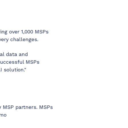
ing over 1,000 MSPs
ery challenges.
nal data and
 successful MSPs
 solution."
ew MSP partners. MSPs
emo