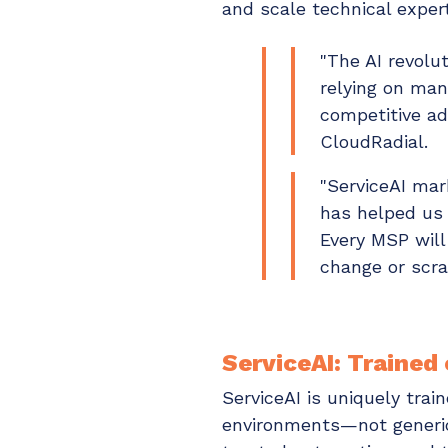
and scale technical expert
"The AI revolu
relying on man
competitive ad
CloudRadial.
"ServiceAI mar
has helped us 
Every MSP will
change or scra
ServiceAI: Trained
ServiceAI is uniquely tra
environments—not generic