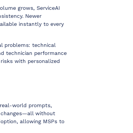
 volume grows, ServiceAI
nsistency. Newer
ilable instantly to every
al problems: technical
and technician performance
 risks with personalized
real-world prompts,
e changes—all without
adoption, allowing MSPs to