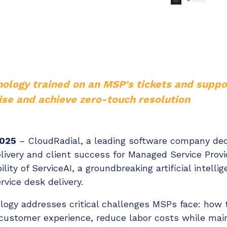
Chat Starter (Free)
Have clients to submit tickets directly to your PSA,
freeing up your team's time
EXPLORE FEATURES
nology trained on an MSP's tickets and supp
ise and achieve zero-touch resolution
CloudRadial AutomationAI
Everything you need to start automating, no code
required.
2025
– CloudRadial, a leading software company ded
EXPLORE FEATURES
livery and client success for Managed Service Provi
lity of ServiceAI, a groundbreaking artificial intell
ervice desk delivery.
ology addresses critical challenges MSPs face: how 
ustomer experience, reduce labor costs while maint