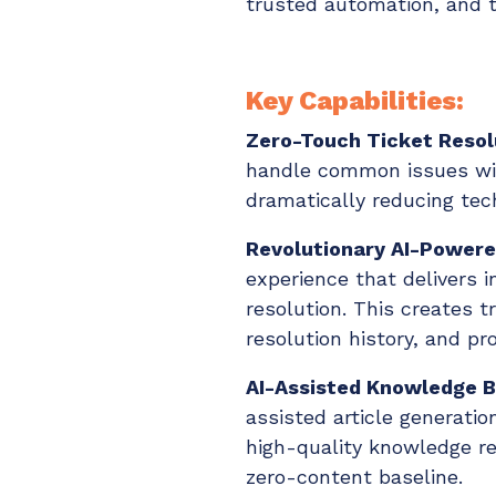
trusted automation, and t
Key Capabilities:
Zero-Touch Ticket Resol
handle common issues wit
dramatically reducing tec
Revolutionary AI-Powere
experience that delivers 
resolution. This creates
resolution history, and pr
AI-Assisted Knowledge B
assisted article generatio
high-quality knowledge re
zero-content baseline.