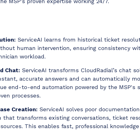
he MSP's proven expertise working 24/7.
ution:
ServiceAI learns from historical ticket resolu
hout human intervention, ensuring consistency wit
hnician workload.
d Chat:
ServiceAI transforms CloudRadial’s chat sol
instant, accurate answers and can automatically m
 true end-to-end automation powered by the MSP's s
oven processes.
ase Creation:
ServiceAI solves poor documentation
n that transforms existing conversations, ticket reso
sources. This enables fast, professional knowledge