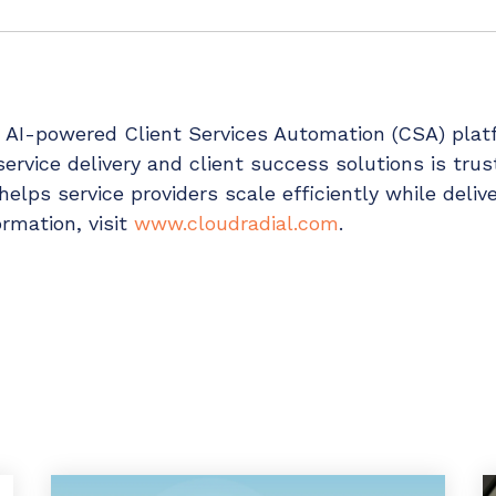
g AI-powered Client Services Automation (CSA) pla
 service delivery and client success solutions is tru
elps service providers scale efficiently while delive
rmation, visit
www.cloudradial.com
.