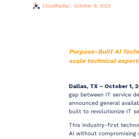
Maturity?
CloudRadial
:
October 8, 2025
MSP Software
CloudRadial Storefront
Solutions
Build your own Shopify-like store with your PSA
products & distributors
EXPLORE FEATURES
Purpose-Built AI Tech
scale technical expert
CloudRadial ChatAI
Pre-triage and route tickets correctly with the help of AI
Dallas, TX – October 1, 
EXPLORE FEATURES
gap between IT service de
announced general availabi
built to revolutionize IT s
This industry-first techn
AI without compromising c