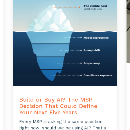
Build or Buy AI? The MSP
Decision That Could Define
Your Next Five Years
Every MSP is asking the same question
right now: should we be using AI? That's