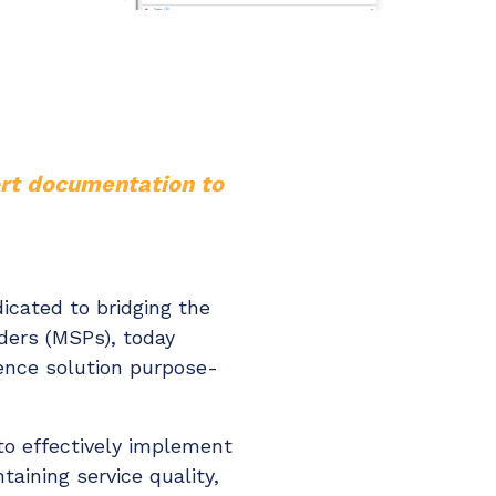
ort documentation to
icated to bridging the
ders (MSPs), today
igence solution purpose-
to effectively implement
aining service quality,