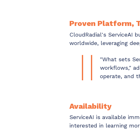
Proven Platform, T
CloudRadial's ServiceAI b
worldwide, leveraging dee
"What sets Ser
workflows," a
operate, and t
Availability
ServiceAI is available i
interested in learning m