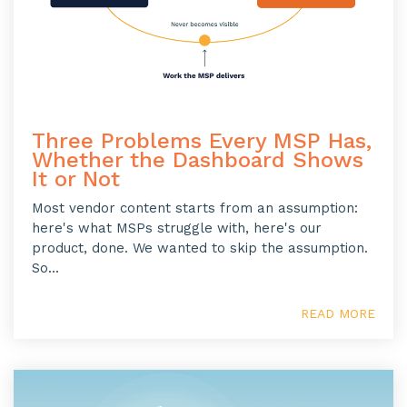
Three Problems Every MSP Has,
Whether the Dashboard Shows
It or Not
Most vendor content starts from an assumption:
here's what MSPs struggle with, here's our
product, done. We wanted to skip the assumption.
So...
READ MORE