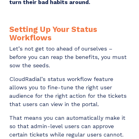
turn their bad habits around.
Setting Up Your Status
Workflows
Let’s not get too ahead of ourselves –
before you can reap the benefits, you must
sow the seeds.
CloudRadial’s status workflow feature
allows you to fine-tune the right user
audience for the right action for the tickets
that users can view in the portal.
That means you can automatically make it
so that admin-level users can approve
certain tickets while regular users cannot.