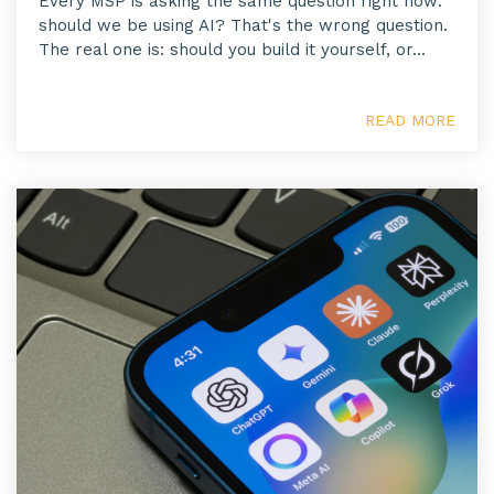
Every MSP is asking the same question right now:
should we be using AI? That's the wrong question.
The real one is: should you build it yourself, or...
READ MORE