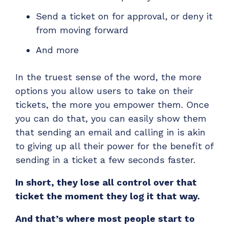
Send a ticket on for approval, or deny it
from moving forward
And more
In the truest sense of the word, the more
options you allow users to take on their
tickets, the more you
empower
them. Once
you can do that, you can easily show them
that sending an email and calling in is akin
to giving up all their power for the benefit of
sending in a ticket a few seconds faster.
In short, they lose all control over that
ticket the moment they log it that way.
And that’s where most people start to