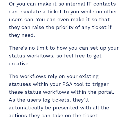
Or you can make it so internal IT contacts
can escalate a ticket to you while no other
users can. You can even make it so that
they can raise the priority of any ticket if
they need.
There’s no limit to how you can set up your
status workflows, so feel free to get
creative.
The workflows rely on your existing
statuses within your PSA tool to trigger
these status workflows within the portal.
As the users log tickets, they’ll
automatically be presented with all the
actions they can take on the ticket.