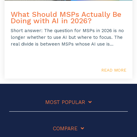
What Should MSPs Actually Be
Doing with AI in 2026?
Short answer: The question for MSPs in 2026 is no
longer whether to use AI but where to focus. The
real divide is between MSPs whose AI use is...
READ MORE
MOST POPULAR
COMPARE