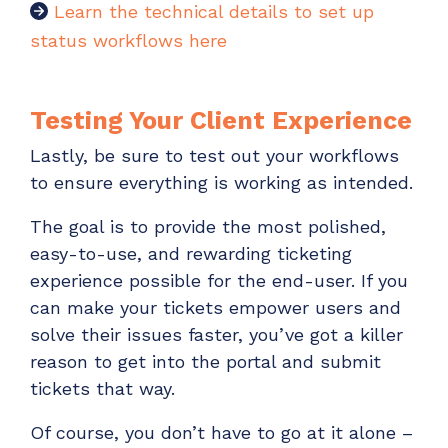
Learn the technical details to set up
status workflows here
Testing Your Client Experience
Lastly, be sure to test out your workflows
to ensure everything is working as intended.
The goal is to provide the most polished,
easy-to-use, and rewarding ticketing
experience possible for the end-user. If you
can make your tickets empower users and
solve their issues faster, you’ve got a killer
reason to get into the portal and submit
tickets that way.
Of course, you don’t have to go at it alone –