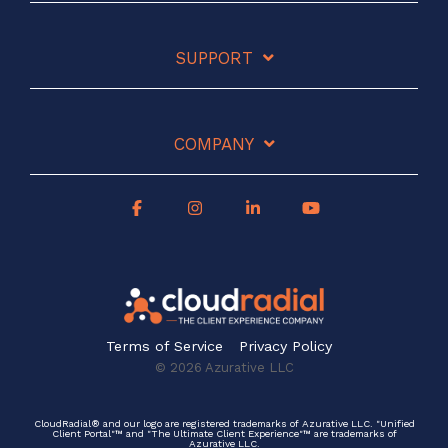
SUPPORT
COMPANY
Terms of Service
Privacy Policy
© 2026 Azurative LLC
CloudRadial® and our logo are registered trademarks of Azurative LLC. "Unified
Client Portal"™ and "The Ultimate Client Experience"™ are trademarks of
Azurative LLC.