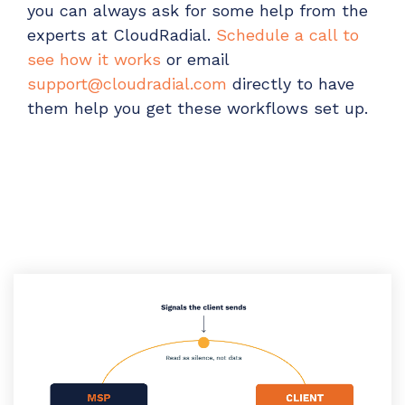
you can always ask for some help from the
experts at CloudRadial.
Schedule a call to
see how it works
or email
support@cloudradial.com
directly to have
them help you get these workflows set up.