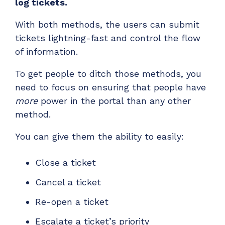
log tickets.
With both methods, the users can submit
tickets lightning-fast and control the flow
of information.
To get people to ditch those methods, you
need to focus on ensuring that people have
more
power in the portal than any other
method.
You can give them the ability to easily:
Close a ticket
Cancel a ticket
Re-open a ticket
Escalate a ticket’s priority