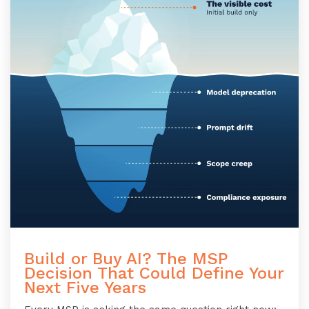
Build or Buy AI? The MSP
Decision That Could Define Your
Next Five Years