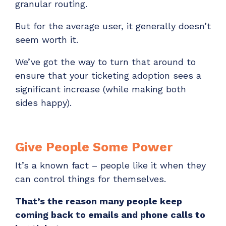
granular routing.
ADD-ONS
CloudRadial DNS
But for the average user, it generally doesn’t
seem worth it.
Empower your clients to track and monitor
employee activity
We’ve got the way to turn that around to
LEARN MORE
ensure that your ticketing adoption sees a
Bigger Brains
significant increase (while making both
Offer clients a library of job-specific training and
sides happy).
workplace skills
LEARN MORE
Give People Some Power
It’s a known fact – people like it when they
can control things for themselves.
That’s the reason many people keep
coming back to emails and phone calls to