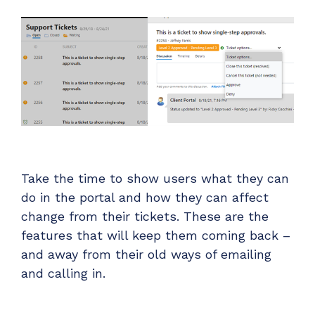
Take the time to show users what they can
do in the portal and how they can affect
change from their tickets. These are the
features that will keep them coming back –
and away from their old ways of emailing
and calling in.