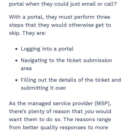
portal when they could just email or call?
Have clients to submit tickets directly to your
PSA, freeing up your team's time
With a portal, they must perform three
EXPLORE FEATURES
steps that they would otherwise get to
skip. They are:
CloudRadial ChatAI
Logging into a portal
Pre-triage and route tickets correctly with the
help of AI
Navigating to the ticket submission
EXPLORE FEATURES
area
Filling out the details of the ticket and
CloudRadial AutomationAI
submitting it over
Everything you need to start automating, no code
required.
As the managed service provider (MSP),
EXPLORE FEATURES
there’s plenty of reason that
you
would
want them to do so. The reasons range
from better quality responses to more