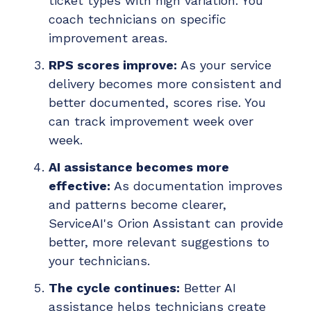
ticket types with high variation. You
coach technicians on specific
improvement areas.
RPS scores improve:
As your service
delivery becomes more consistent and
better documented, scores rise. You
can track improvement week over
week.
AI assistance becomes more
effective:
As documentation improves
and patterns become clearer,
ServiceAI's Orion Assistant can provide
better, more relevant suggestions to
your technicians.
The cycle continues:
Better AI
assistance helps technicians create