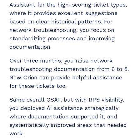
Assistant for the high-scoring ticket types,
where it provides excellent suggestions
based on clear historical patterns. For
network troubleshooting, you focus on
standardizing processes and improving
documentation.
Over three months, you raise network
troubleshooting documentation from 6 to 8.
Now Orion can provide helpful assistance
for these tickets too.
Same overall CSAT, but with RPS visibility,
you deployed AI assistance strategically
where documentation supported it, and
systematically improved areas that needed
work.