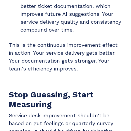
better ticket documentation, which
improves future AI suggestions. Your
service delivery quality and consistency
compound over time.
This is the continuous improvement effect
in action. Your service delivery gets better.
Your documentation gets stronger. Your
team's efficiency improves.
Stop Guessing, Start
Measuring
Service desk improvement shouldn't be
based on gut feelings or quarterly survey