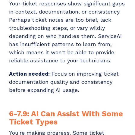
Your ticket responses show significant gaps
in context, documentation, or consistency.
Perhaps ticket notes are too brief, lack
troubleshooting steps, or vary wildly
depending on who handles them. ServiceAI
has insufficient patterns to learn from,
which means it won't be able to provide
reliable assistance to your technicians.
Action needed:
Focus on improving ticket
documentation quality and consistency
before expanding AI usage.
6-7.9: AI Can Assist With Some
Ticket Types
You're making progress. Some ticket