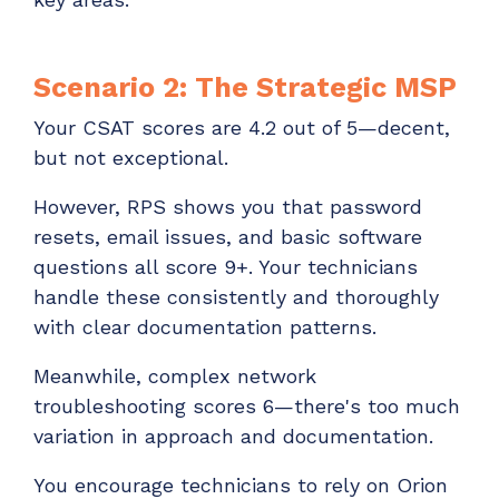
Scenario 2: The Strategic MSP
Your CSAT scores are 4.2 out of 5—decent,
but not exceptional.
However, RPS shows you that password
resets, email issues, and basic software
questions all score 9+. Your technicians
handle these consistently and thoroughly
with clear documentation patterns.
Meanwhile, complex network
troubleshooting scores 6—there's too much
variation in approach and documentation.
You encourage technicians to rely on Orion