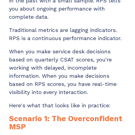
in the past with a small sample. RPS tells
you about ongoing performance with
complete data.
Traditional metrics are lagging indicators.
RPS is a continuous performance indicator.
When you make service desk decisions
based on quarterly CSAT scores, you're
working with delayed, incomplete
information. When you make decisions
based on RPS scores, you have real-time
visibility into every interaction.
Here's what that looks like in practice:
Scenario 1: The Overconfident
MSP