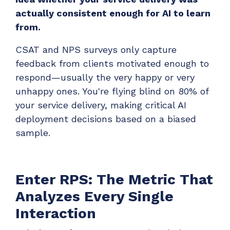
ADD-ONS
actually consistent enough for AI to learn
CloudRadial DNS
from.
Empower your clients to track and monitor
CSAT and NPS surveys only capture
employee activity
feedback from clients motivated enough to
LEARN MORE
respond—usually the very happy or very
Bigger Brains
unhappy ones. You're flying blind on 80% of
Offer clients a library of job-specific training and
your service delivery, making critical AI
workplace skills
deployment decisions based on a biased
LEARN MORE
sample.
Enter RPS: The Metric That
Analyzes Every Single
Interaction