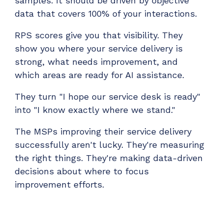
samples. It should be driven by objective
data that covers 100% of your interactions.
RPS scores give you that visibility. They
show you where your service delivery is
strong, what needs improvement, and
which areas are ready for AI assistance.
They turn "I hope our service desk is ready"
into "I know exactly where we stand."
The MSPs improving their service delivery
successfully aren't lucky. They're measuring
the right things. They're making data-driven
decisions about where to focus
improvement efforts.