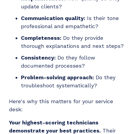
update clients?
Communication quality:
Is their tone
professional and empathetic?
Completeness:
Do they provide
thorough explanations and next steps?
Consistency:
Do they follow
documented processes?
Problem-solving approach:
Do they
troubleshoot systematically?
Here's why this matters for your service
desk:
Your highest-scoring technicians
demonstrate your best practices.
Their