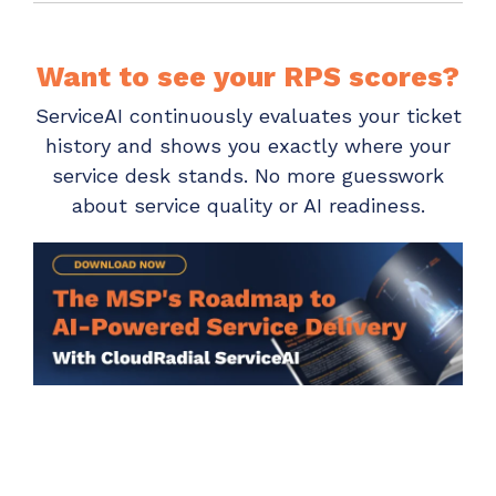
Want to see your RPS scores?
ServiceAI continuously evaluates your ticket
history and shows you exactly where your
service desk stands. No more guesswork
about service quality or AI readiness.