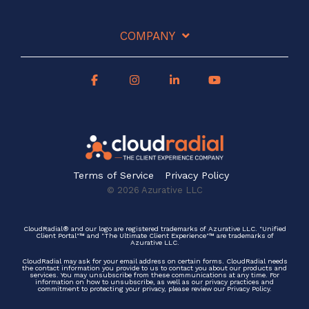
COMPANY
Terms of Service
Privacy Policy
© 2026 Azurative LLC
CloudRadial® and our logo are registered trademarks of Azurative LLC. "Unified
Client Portal"™ and "The Ultimate Client Experience"™ are trademarks of
Azurative LLC.
CloudRadial may ask for your email address on certain forms. CloudRadial needs
the contact information you provide to us to contact you about our products and
services. You may unsubscribe from these communications at any time. For
information on how to unsubscribe, as well as our privacy practices and
commitment to protecting your privacy, please review our Privacy Policy.