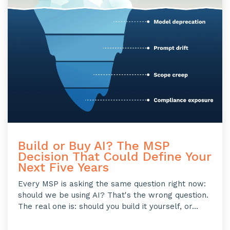
Build or Buy AI? The MSP
Decision That Could Define Your
Next Five Years
Every MSP is asking the same question right now:
should we be using AI? That's the wrong question.
The real one is: should you build it yourself, or...