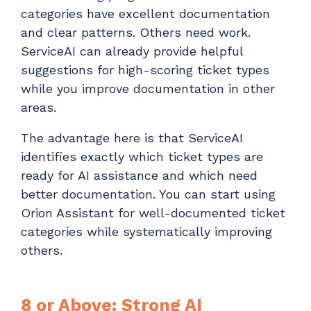
categories have excellent documentation
and clear patterns. Others need work.
ServiceAI can already provide helpful
suggestions for high-scoring ticket types
while you improve documentation in other
areas.
The advantage here is that ServiceAI
identifies exactly which ticket types are
ready for AI assistance and which need
better documentation. You can start using
Orion Assistant for well-documented ticket
categories while systematically improving
others.
8 or Above: Strong AI