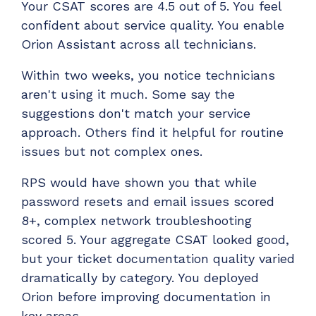
Your CSAT scores are 4.5 out of 5. You feel
confident about service quality. You enable
Orion Assistant across all technicians.
Within two weeks, you notice technicians
aren't using it much. Some say the
suggestions don't match your service
approach. Others find it helpful for routine
issues but not complex ones.
RPS would have shown you that while
password resets and email issues scored
8+, complex network troubleshooting
scored 5. Your aggregate CSAT looked good,
but your ticket documentation quality varied
dramatically by category. You deployed
Orion before improving documentation in
key areas.