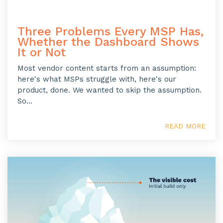
Three Problems Every MSP Has,
Whether the Dashboard Shows
It or Not
Most vendor content starts from an assumption:
here's what MSPs struggle with, here's our
product, done. We wanted to skip the assumption.
So...
READ MORE