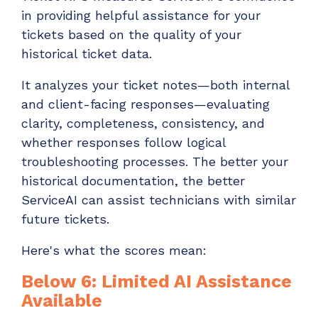
in providing helpful assistance for your
tickets based on the quality of your
historical ticket data.
It analyzes your ticket notes—both internal
and client-facing responses—evaluating
clarity, completeness, consistency, and
whether responses follow logical
troubleshooting processes. The better your
historical documentation, the better
ServiceAI can assist technicians with similar
future tickets.
Here's what the scores mean:
Below 6: Limited AI Assistance
Available