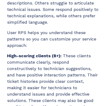
descriptions. Others struggle to articulate
technical issues. Some respond positively to
technical explanations, while others prefer
simplified language.
User RPS helps you understand these
patterns so you can customize your service
approach:
High-scoring clients (8+):
These clients
communicate clearly, respond
constructively to technician suggestions,
and have positive interaction patterns. Their
ticket histories provide clear context,
making it easier for technicians to
understand issues and provide effective
solutions. These clients may also be good