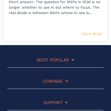
Short answer: The question for MSPs in 2026 is no
longer whether to use AI but where to focus. The
real divide is between MSPs whose AI use is...
READ MORE
MOST POPULAR
COMPARE
SUPPORT