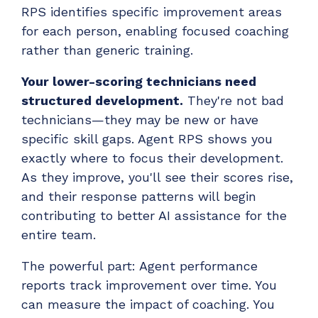
RPS identifies specific improvement areas
for each person, enabling focused coaching
rather than generic training.
Your lower-scoring technicians need
structured development.
They're not bad
technicians—they may be new or have
specific skill gaps. Agent RPS shows you
exactly where to focus their development.
As they improve, you'll see their scores rise,
and their response patterns will begin
contributing to better AI assistance for the
entire team.
The powerful part: Agent performance
reports track improvement over time. You
can measure the impact of coaching. You