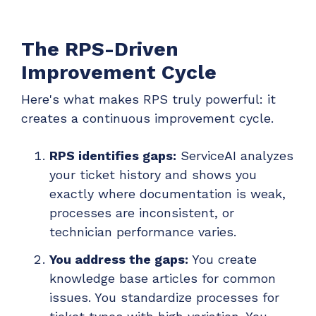
The RPS-Driven
Improvement Cycle
Here's what makes RPS truly powerful: it
creates a continuous improvement cycle.
RPS identifies gaps:
ServiceAI analyzes
your ticket history and shows you
exactly where documentation is weak,
processes are inconsistent, or
technician performance varies.
You address the gaps:
You create
knowledge base articles for common
issues. You standardize processes for