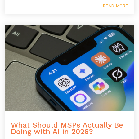
READ MORE
What Should MSPs Actually Be
Doing with AI in 2026?