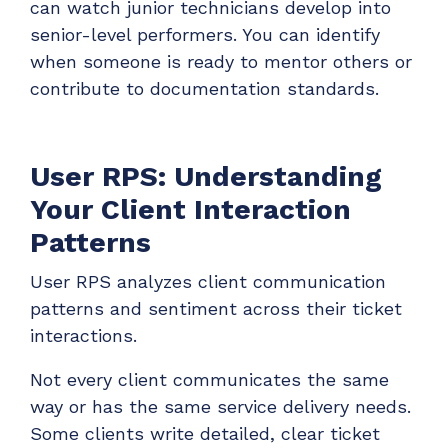
can watch junior technicians develop into
senior-level performers. You can identify
when someone is ready to mentor others or
contribute to documentation standards.
User RPS: Understanding
Your Client Interaction
Patterns
User RPS analyzes client communication
patterns and sentiment across their ticket
interactions.
Not every client communicates the same
way or has the same service delivery needs.
Some clients write detailed, clear ticket