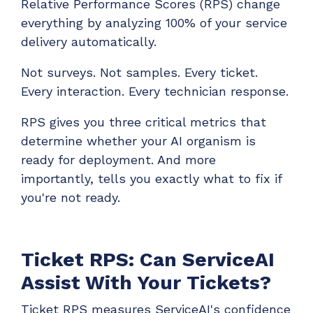
Relative Performance Scores (RPS) change
everything by analyzing 100% of your service
delivery automatically.
Not surveys. Not samples. Every ticket.
Every interaction. Every technician response.
RPS gives you three critical metrics that
determine whether your AI organism is
ready for deployment. And more
importantly, tells you exactly what to fix if
you're not ready.
Ticket RPS: Can ServiceAI
Assist With Your Tickets?
Ticket RPS measures ServiceAI's confidence