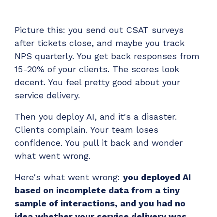
Have clients to submit tickets directly to your
PSA, freeing up your team's time
Picture this: you send out CSAT surveys
EXPLORE FEATURES
after tickets close, and maybe you track
NPS quarterly. You get back responses from
CloudRadial ChatAI
15-20% of your clients. The scores look
Pre-triage and route tickets correctly with the
decent. You feel pretty good about your
help of AI
service delivery.
EXPLORE FEATURES
Then you deploy AI, and it's a disaster.
Clients complain. Your team loses
CloudRadial AutomationAI
confidence. You pull it back and wonder
Everything you need to start automating, no code
what went wrong.
required.
Here's what went wrong:
you deployed AI
EXPLORE FEATURES
based on incomplete data from a tiny
sample of interactions, and you had no
idea whether your service delivery was