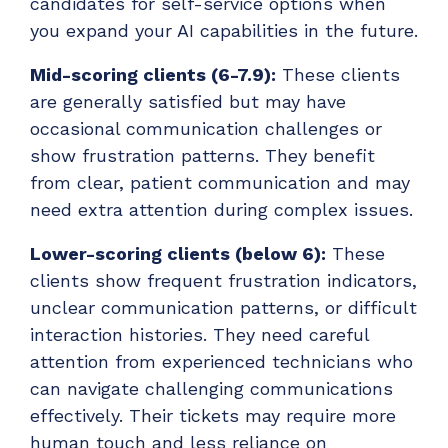
candidates for self-service options when
you expand your AI capabilities in the future.
Mid-scoring clients (6-7.9):
These clients
are generally satisfied but may have
occasional communication challenges or
show frustration patterns. They benefit
from clear, patient communication and may
need extra attention during complex issues.
Lower-scoring clients (below 6):
These
clients show frequent frustration indicators,
unclear communication patterns, or difficult
interaction histories. They need careful
attention from experienced technicians who
can navigate challenging communications
effectively. Their tickets may require more
human touch and less reliance on