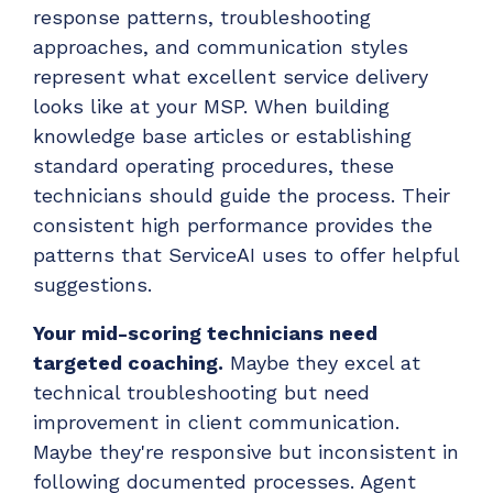
response patterns, troubleshooting
approaches, and communication styles
represent what excellent service delivery
looks like at your MSP. When building
knowledge base articles or establishing
standard operating procedures, these
technicians should guide the process. Their
consistent high performance provides the
patterns that ServiceAI uses to offer helpful
suggestions.
Your mid-scoring technicians need
targeted coaching.
Maybe they excel at
technical troubleshooting but need
improvement in client communication.
Maybe they're responsive but inconsistent in
following documented processes. Agent