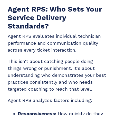
Agent RPS: Who Sets Your
Service Delivery
Standards?
Agent RPS evaluates individual technician
performance and communication quality
across every ticket interaction.
This isn't about catching people doing
things wrong or punishment. It's about
understanding who demonstrates your best
practices consistently and who needs
targeted coaching to reach that level.
Agent RPS analyzes factors including:
Responsiveness:
How quickly do they