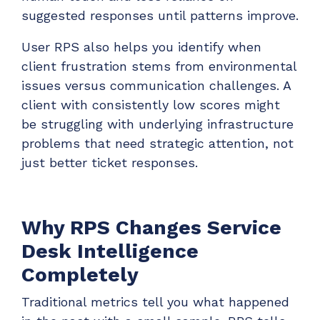
suggested responses until patterns improve.
User RPS also helps you identify when
client frustration stems from environmental
issues versus communication challenges. A
client with consistently low scores might
be struggling with underlying infrastructure
problems that need strategic attention, not
just better ticket responses.
Why RPS Changes Service
Desk Intelligence
Completely
Traditional metrics tell you what happened