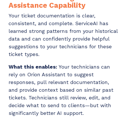
Assistance Capability
Your ticket documentation is clear,
consistent, and complete. ServiceAI has
learned strong patterns from your historical
data and can confidently provide helpful
suggestions to your technicians for these
ticket types.
What this enables:
Your technicians can
rely on Orion Assistant to suggest
responses, pull relevant documentation,
and provide context based on similar past
tickets. Technicians still review, edit, and
decide what to send to clients—but with
significantly better AI support.