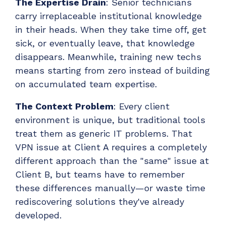
The Expertise Drain
: Senior technicians
carry irreplaceable institutional knowledge
in their heads. When they take time off, get
sick, or eventually leave, that knowledge
disappears. Meanwhile, training new techs
means starting from zero instead of building
on accumulated team expertise.
The Context Problem
: Every client
environment is unique, but traditional tools
treat them as generic IT problems. That
VPN issue at Client A requires a completely
different approach than the "same" issue at
Client B, but teams have to remember
these differences manually—or waste time
rediscovering solutions they've already
developed.