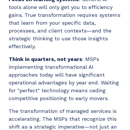
tools alone will only get you to efficiency
gains. True transformation requires systems
that learn from your specific data,
processes, and client contexts—and the
strategic thinking to use those insights
effectively.
Think in quarters, not years
: MSPs
implementing transformational AI
approaches today will have significant
operational advantages by year end. Waiting
for "perfect" technology means ceding
competitive positioning to early movers.
The transformation of managed services is
accelerating. The MSPs that recognize this
shift as a strategic imperative—not just an