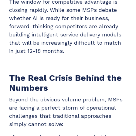
The window for competitive advantage is
ADD-ONS
closing rapidly. While some MSPs debate
CloudRadial DNS
whether AI is ready for their business,
Empower your clients to track and monitor
forward-thinking competitors are already
employee activity
building intelligent service delivery models
LEARN MORE
that will be increasingly difficult to match
Bigger Brains
in just 12-18 months.
Offer clients a library of job-specific training and
workplace skills
The Real Crisis Behind the
LEARN MORE
Numbers
Beyond the obvious volume problem, MSPs
are facing a perfect storm of operational
challenges that traditional approaches
simply cannot solve: