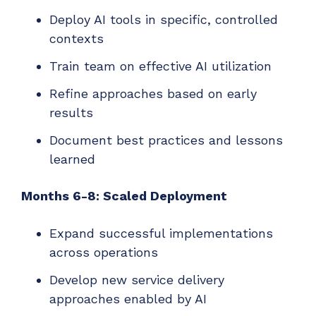
Deploy AI tools in specific, controlled
contexts
Train team on effective AI utilization
Refine approaches based on early
results
Document best practices and lessons
learned
Months 6-8: Scaled Deployment
Expand successful implementations
across operations
Develop new service delivery
approaches enabled by AI