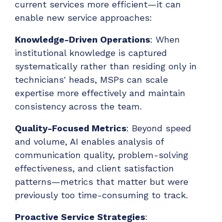
current services more efficient—it can
enable new service approaches:
Knowledge-Driven Operations
: When
institutional knowledge is captured
systematically rather than residing only in
technicians' heads, MSPs can scale
expertise more effectively and maintain
consistency across the team.
Quality-Focused Metrics
: Beyond speed
and volume, AI enables analysis of
communication quality, problem-solving
effectiveness, and client satisfaction
patterns—metrics that matter but were
previously too time-consuming to track.
Proactive Service Strategies
: