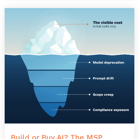
Build or Buy AI? The MSP