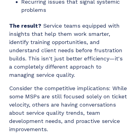
Recurring issues that signal systemic
problems
The result?
Service teams equipped with
insights that help them work smarter,
identify training opportunities, and
understand client needs before frustration
builds. This isn't just better efficiency—it's
a completely different approach to
managing service quality.
Consider the competitive implications: While
some MSPs are still focused solely on ticket
velocity, others are having conversations
about service quality trends, team
development needs, and proactive service
improvements.