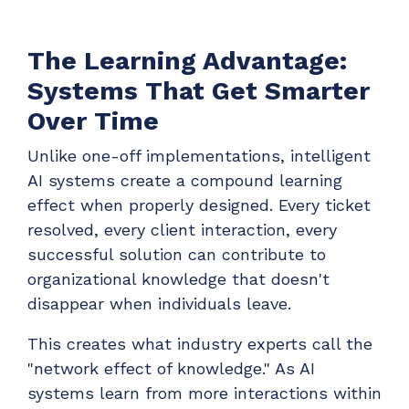
The Learning Advantage:
Systems That Get Smarter
Over Time
Unlike one-off implementations, intelligent
AI systems create a compound learning
effect when properly designed. Every ticket
resolved, every client interaction, every
successful solution can contribute to
organizational knowledge that doesn't
disappear when individuals leave.
This creates what industry experts call the
"network effect of knowledge." As AI
systems learn from more interactions within