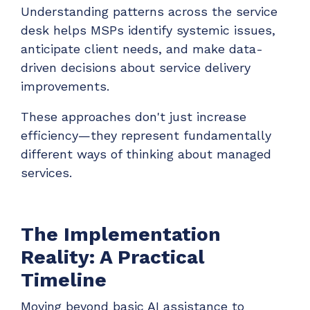
Understanding patterns across the service
desk helps MSPs identify systemic issues,
anticipate client needs, and make data-
driven decisions about service delivery
improvements.
These approaches don't just increase
efficiency—they represent fundamentally
different ways of thinking about managed
services.
The Implementation
Reality: A Practical
Timeline
Moving beyond basic AI assistance to