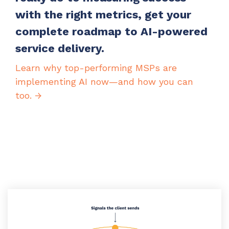
with the right metrics, get your
complete roadmap to AI-powered
service delivery.
Learn why top-performing MSPs are
implementing AI now—and how you can
too. →