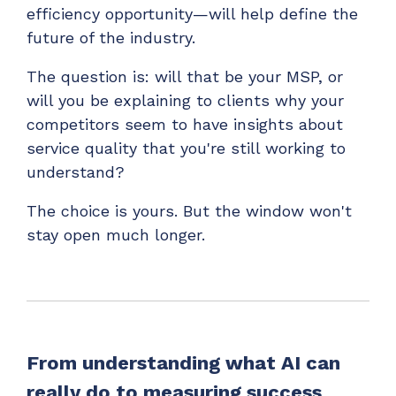
efficiency opportunity—will help define the
future of the industry.
The question is: will that be your MSP, or
will you be explaining to clients why your
competitors seem to have insights about
service quality that you're still working to
understand?
The choice is yours. But the window won't
stay open much longer.
From understanding what AI can
really do to measuring success