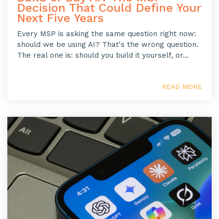
Decision That Could Define Your
Next Five Years
Every MSP is asking the same question right now:
should we be using AI? That's the wrong question.
The real one is: should you build it yourself, or...
READ MORE