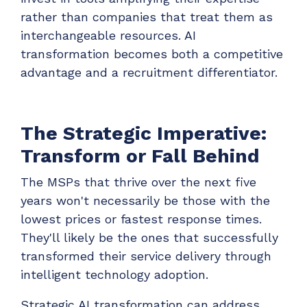
rather than companies that treat them as
interchangeable resources. AI
transformation becomes both a competitive
advantage and a recruitment differentiator.
The Strategic Imperative:
Transform or Fall Behind
The MSPs that thrive over the next five
years won't necessarily be those with the
lowest prices or fastest response times.
They'll likely be the ones that successfully
transformed their service delivery through
intelligent technology adoption.
Strategic AI transformation can address