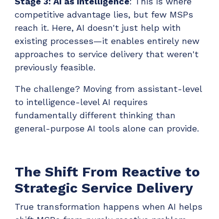
Stage 3: AI as Intelligence
: This is where
competitive advantage lies, but few MSPs
reach it. Here, AI doesn't just help with
existing processes—it enables entirely new
approaches to service delivery that weren't
previously feasible.
The challenge? Moving from assistant-level
to intelligence-level AI requires
fundamentally different thinking than
general-purpose AI tools alone can provide.
The Shift From Reactive to
Strategic Service Delivery
True transformation happens when AI helps