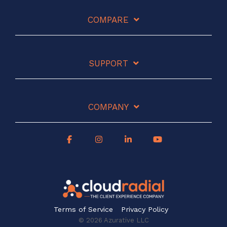
COMPARE
SUPPORT
COMPANY
Terms of Service
Privacy Policy
© 2026 Azurative LLC