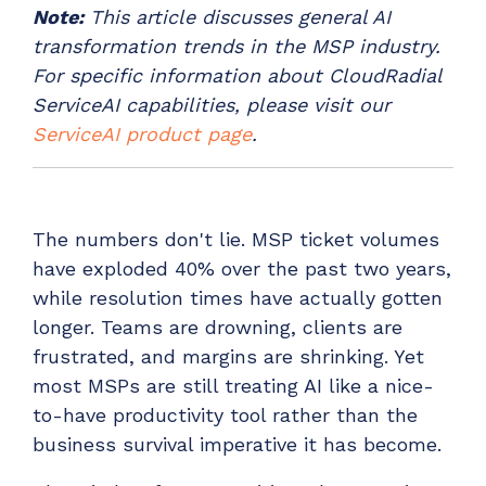
Note:
This article discusses general AI
Have clients to submit tickets directly to your
PSA, freeing up your team's time
transformation trends in the MSP industry.
For specific information about CloudRadial
EXPLORE FEATURES
ServiceAI capabilities, please visit our
ServiceAI product page
.
CloudRadial ChatAI
Pre-triage and route tickets correctly with the
help of AI
The numbers don't lie. MSP ticket volumes
EXPLORE FEATURES
have exploded 40% over the past two years,
while resolution times have actually gotten
CloudRadial AutomationAI
longer. Teams are drowning, clients are
Everything you need to start automating, no code
frustrated, and margins are shrinking. Yet
required.
most MSPs are still treating AI like a nice-
EXPLORE FEATURES
to-have productivity tool rather than the
business survival imperative it has become.