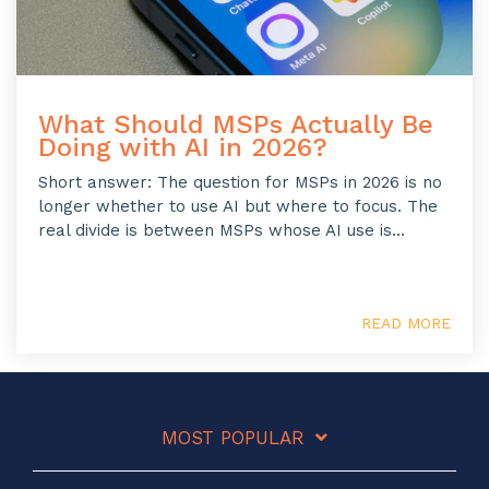
What Should MSPs Actually Be
Doing with AI in 2026?
Short answer: The question for MSPs in 2026 is no
longer whether to use AI but where to focus. The
real divide is between MSPs whose AI use is...
READ MORE
MOST POPULAR