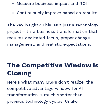
Measure business impact and ROI
Continuously improve based on results
The key insight? This isn't just a technology
project—it's a business transformation that
requires dedicated focus, proper change
management, and realistic expectations.
The Competitive Window Is
Closing
Here's what many MSPs don't realize: the
competitive advantage window for AI
transformation is much shorter than
previous technology cycles. Unlike