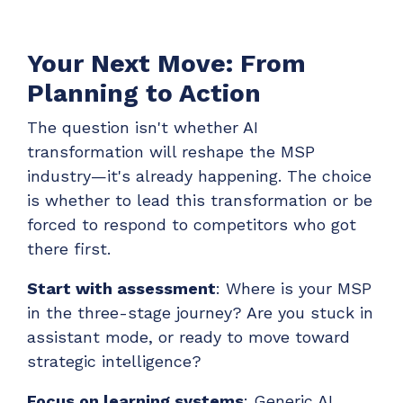
Your Next Move: From
Planning to Action
The question isn't whether AI
transformation will reshape the MSP
industry—it's already happening. The choice
is whether to lead this transformation or be
forced to respond to competitors who got
there first.
Start with assessment
: Where is your MSP
in the three-stage journey? Are you stuck in
assistant mode, or ready to move toward
strategic intelligence?
Focus on learning systems
: Generic AI