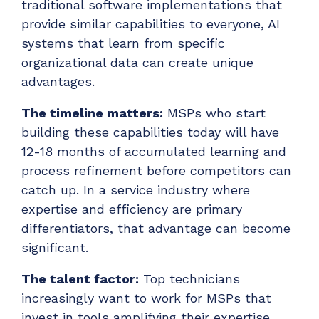
traditional software implementations that
provide similar capabilities to everyone, AI
systems that learn from specific
organizational data can create unique
advantages.
The timeline matters:
MSPs who start
building these capabilities today will have
12-18 months of accumulated learning and
process refinement before competitors can
catch up. In a service industry where
expertise and efficiency are primary
differentiators, that advantage can become
significant.
The talent factor:
Top technicians
increasingly want to work for MSPs that
invest in tools amplifying their expertise