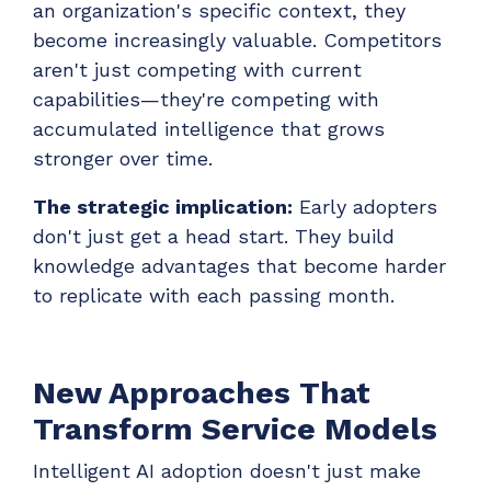
an organization's specific context, they
become increasingly valuable. Competitors
aren't just competing with current
capabilities—they're competing with
accumulated intelligence that grows
stronger over time.
The strategic implication:
Early adopters
don't just get a head start. They build
knowledge advantages that become harder
to replicate with each passing month.
New Approaches That
Transform Service Models
Intelligent AI adoption doesn't just make