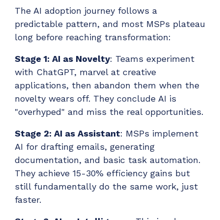
The AI adoption journey follows a
predictable pattern, and most MSPs plateau
long before reaching transformation:
Stage 1: AI as Novelty
: Teams experiment
with ChatGPT, marvel at creative
applications, then abandon them when the
novelty wears off. They conclude AI is
"overhyped" and miss the real opportunities.
Stage 2: AI as Assistant
: MSPs implement
AI for drafting emails, generating
documentation, and basic task automation.
They achieve 15-30% efficiency gains but
still fundamentally do the same work, just
faster.