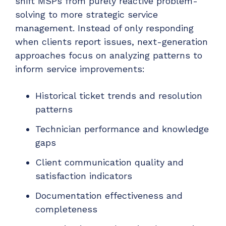
shift MSPs from purely reactive problem-
solving to more strategic service
management. Instead of only responding
when clients report issues, next-generation
approaches focus on analyzing patterns to
inform service improvements:
Historical ticket trends and resolution
patterns
Technician performance and knowledge
gaps
Client communication quality and
satisfaction indicators
Documentation effectiveness and
completeness