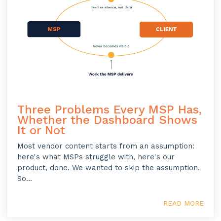
Three Problems Every MSP Has,
Whether the Dashboard Shows
It or Not
Most vendor content starts from an assumption:
here's what MSPs struggle with, here's our
product, done. We wanted to skip the assumption.
So...
READ MORE