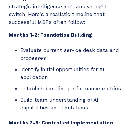
strategic intelligence isn't an overnight
switch. Here's a realistic timeline that
successful MSPs often follow:
Months 1-2: Foundation Building
Evaluate current service desk data and
processes
Identify initial opportunities for AI
application
Establish baseline performance metrics
Build team understanding of AI
capabilities and limitations
Months 3-5: Controlled Implementation