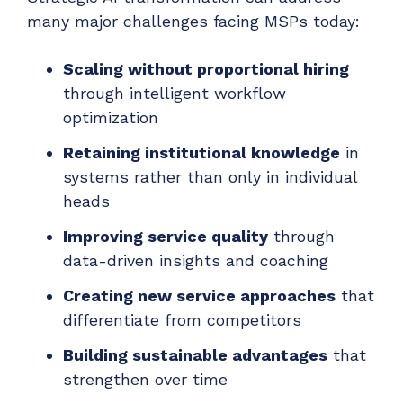
many major challenges facing MSPs today:
Scaling without proportional hiring
through intelligent workflow
optimization
Retaining institutional knowledge
in
systems rather than only in individual
heads
Improving service quality
through
data-driven insights and coaching
Creating new service approaches
that
differentiate from competitors
Building sustainable advantages
that
strengthen over time