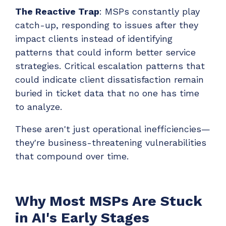
The Reactive Trap
: MSPs constantly play
catch-up, responding to issues after they
impact clients instead of identifying
patterns that could inform better service
strategies. Critical escalation patterns that
could indicate client dissatisfaction remain
buried in ticket data that no one has time
to analyze.
These aren't just operational inefficiencies—
they're business-threatening vulnerabilities
that compound over time.
Why Most MSPs Are Stuck
in AI's Early Stages