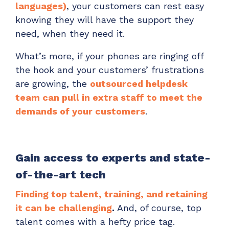
languages)
, your customers can rest easy
knowing they will have the support they
need, when they need it.
What’s more, if your phones are ringing off
the hook and your customers’ frustrations
are growing, the
outsourced helpdesk
team can pull in extra staff to meet the
demands of your customers
.
Gain access to experts and state-
of-the-art tech
Finding top talent, training, and retaining
it can be challenging
.
And, of course, top
talent comes with a hefty price tag.