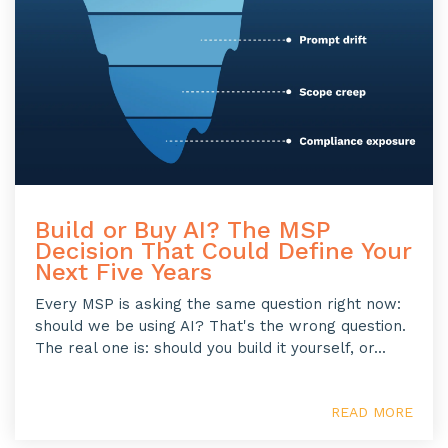
Build or Buy AI? The MSP
Decision That Could Define Your
Next Five Years
Every MSP is asking the same question right now:
should we be using AI? That's the wrong question.
The real one is: should you build it yourself, or...
READ MORE