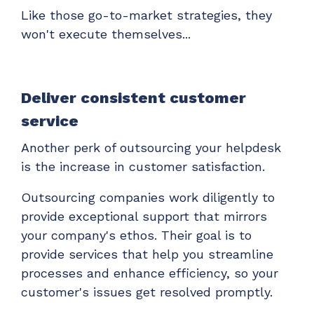
Like those go-to-market strategies, they
won't execute themselves...
Deliver consistent customer
service
Another perk of outsourcing your helpdesk
is the increase in customer satisfaction.
Outsourcing companies work diligently to
provide exceptional support that mirrors
your company's ethos. Their goal is to
provide services that help you streamline
processes and enhance efficiency, so your
customer's issues get resolved promptly.