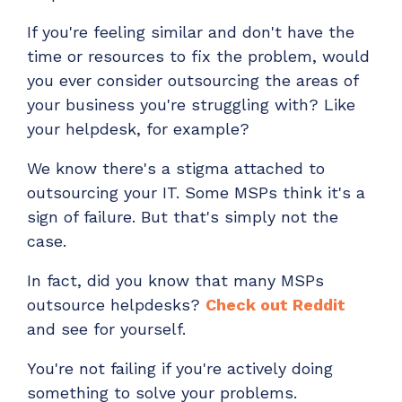
If you're feeling similar and don't have the
time or resources to fix the problem, would
you ever consider outsourcing the areas of
your business you're struggling with? Like
your helpdesk, for example?
We know there's a stigma attached to
outsourcing your IT. Some MSPs think it's a
sign of failure. But that's simply not the
case.
In fact, did you know that many MSPs
outsource helpdesks?
Check out Reddit
and see for yourself.
You're not failing if you're actively doing
something to solve your problems.