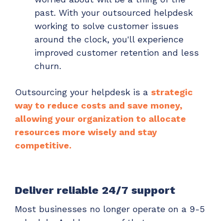
past. With your outsourced helpdesk
working to solve customer issues
around the clock, you'll experience
improved customer retention and less
churn.
Outsourcing your helpdesk is a
strategic
way to reduce costs and save money,
allowing your organization to allocate
resources more wisely and stay
competitive.
Deliver reliable 24/7 support
Most businesses no longer operate on a 9-5