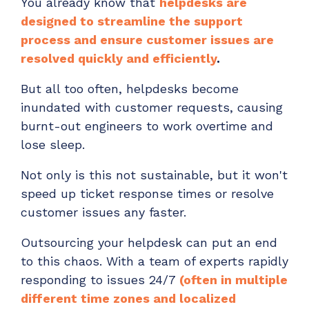
You already know that
helpdesks are
designed to streamline the support
process and ensure customer issues are
resolved quickly and efficiently
.
But all too often, helpdesks become
inundated with customer requests, causing
burnt-out engineers to work overtime and
lose sleep.
Not only is this not sustainable, but it won't
speed up ticket response times or resolve
customer issues any faster.
Outsourcing your helpdesk can put an end
to this chaos. With a team of experts rapidly
responding to issues 24/7
(often in multiple
different time zones and localized