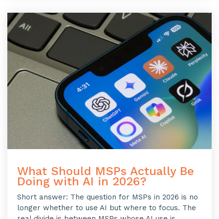
What Should MSPs Actually Be
Doing with AI in 2026?
Short answer: The question for MSPs in 2026 is no
longer whether to use AI but where to focus. The
real divide is between MSPs whose AI use is...