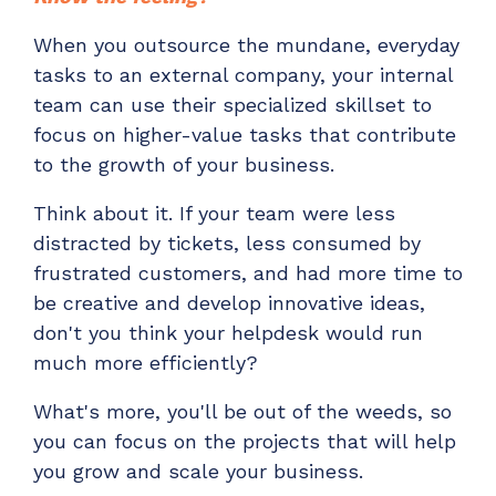
When you outsource the mundane, everyday
tasks to an external company, your internal
team can use their specialized skillset to
focus on higher-value tasks that contribute
to the growth of your business.
Think about it. If your team were less
distracted by tickets, less consumed by
frustrated customers, and had more time to
be creative and develop innovative ideas,
don't you think your helpdesk would run
much more efficiently?
What's more, you'll be out of the weeds, so
you can focus on the projects that will help
you grow and scale your business.