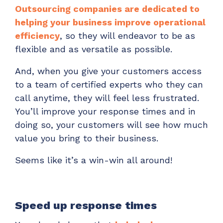
Outsourcing companies are dedicated to
helping your business improve operational
efficiency
, so they will endeavor to be as
flexible and as versatile as possible.
And, when you give your customers access
to a team of certified experts who they can
call anytime, they will feel less frustrated.
You’ll improve your response times and in
doing so, your customers will see how much
value you bring to their business.
Seems like it’s a win-win all around!
Speed up response times