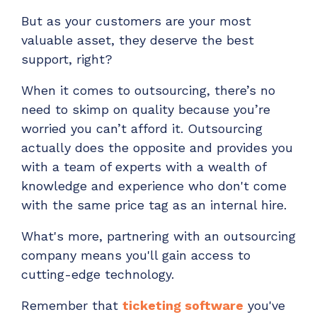
But as your customers are your most
valuable asset, they deserve the best
support, right?
When it comes to outsourcing, there’s no
need to skimp on quality because you’re
worried you can’t afford it. Outsourcing
actually does the opposite and provides you
with a team of experts with a wealth of
knowledge and experience who don't come
with the same price tag as an internal hire.
What's more, partnering with an outsourcing
company means you'll gain access to
cutting-edge technology.
Remember that
ticketing software
you've