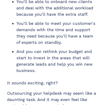
You'll be able to onboard new clients
and deal with the additional workload
because you'll have the extra staff.
You'll be able to meet your customer's
demands with the time and support
they need because you'll have a team
of experts on standby.
And you can rethink your budget and
start to invest in the areas that will
generate leads and help you win new
business.
It sounds exciting, right?
Outsourcing your helpdesk may seem like a
daunting task. And it may even feel like