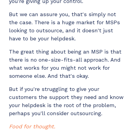
you're giving up your control.
But we can assure you, that's simply not
the case. There is a huge market for MSPs
looking to outsource, and it doesn't just
have to be your helpdesk.
The great thing about being an MSP is that
there is no one-size-fits-all approach. And
what works for you might not work for
someone else. And that's okay.
But if you're struggling to give your
customers the support they need and know
your helpdesk is the root of the problem,
perhaps you'll consider outsourcing.
Food for thought.