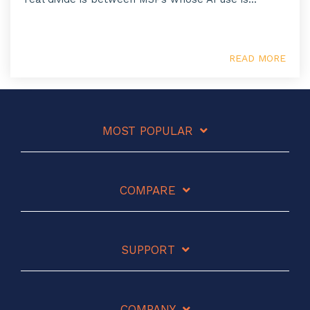
READ MORE
MOST POPULAR
COMPARE
SUPPORT
COMPANY