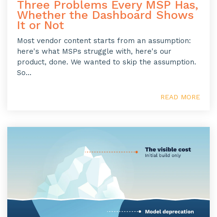
Three Problems Every MSP Has,
Whether the Dashboard Shows
It or Not
Most vendor content starts from an assumption:
here's what MSPs struggle with, here's our
product, done. We wanted to skip the assumption.
So...
READ MORE