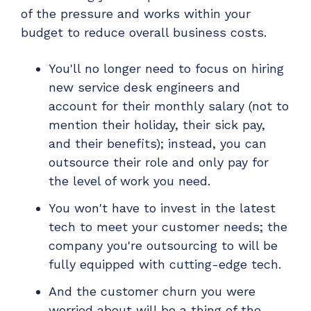
of the pressure and works within your
budget to reduce overall business costs.
You'll no longer need to focus on hiring
new service desk engineers and
account for their monthly salary (not to
mention their holiday, their sick pay,
and their benefits); instead, you can
outsource their role and only pay for
the level of work you need.
You won't have to invest in the latest
tech to meet your customer needs; the
company you're outsourcing to will be
fully equipped with cutting-edge tech.
And the customer churn you were
worried about will be a thing of the