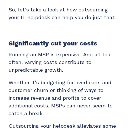
So, let’s take a look at how outsourcing
your IT helpdesk can help you do just that.
Significantly cut your costs
Running an MSP is expensive. And all too
often, varying costs contribute to
unpredictable growth.
Whether it’s budgeting for overheads and
customer churn or thinking of ways to
increase revenue and profits to cover
additional costs, MSPs can never seem to
catch a break.
Outsourcing your helpdesk alleviates some