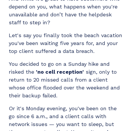
Have clients to submit tickets directly to your
depend on you, what happens when you're
PSA, freeing up your team's time
unavailable and don’t have the helpdesk
EXPLORE FEATURES
staff to step in?
Let's say you finally took the beach vacation
CloudRadial ChatAI
you've been waiting five years for, and your
Pre-triage and route tickets correctly with the
top client suffered a data breach.
help of AI
You decided to go on a Sunday hike and
EXPLORE FEATURES
risked the
'no cell reception'
sign, only to
return to 20 missed calls from a client
CloudRadial AutomationAI
whose office flooded over the weekend and
Everything you need to start automating, no code
their backup failed.
required.
Or it's Monday evening, you've been on the
EXPLORE FEATURES
go since 6 a.m., and a client calls with
network issues — you want to sleep, but