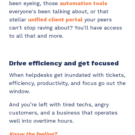
been eyeing, those
automation tools
everyone's been talking about, or that
stellar
unified client portal
your peers
can't stop raving about? You'll have access
to all that and more.
Drive efficiency and get focused
When helpdesks get inundated with tickets,
efficiency, productivity, and focus go out the
window.
And you’re left with tired techs, angry
customers, and a business that operates
well into overtime hours.
Know the feeling?