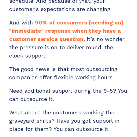
schedule. And because of that, your
customer's expectations are changing.
And with
90% of consumers [needing an]
"immediate" response when they have a
customer service question
, it’s no wonder
the pressure is on to deliver round-the-
clock support.
The good news is that most outsourcing
companies offer flexible working hours.
Need additional support during the 9-5? You
can outsource it.
What about the customers working the
graveyard shifts? Have you got support in
place for them? You can outsource it.