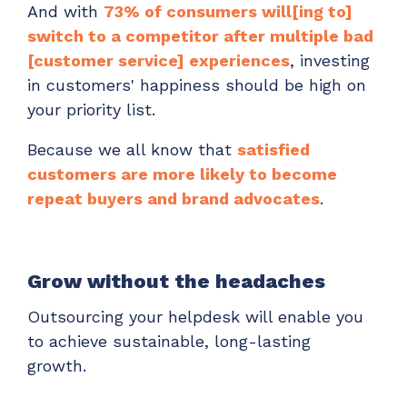
And with
73% of consumers will[ing to]
switch to a competitor after multiple bad
[customer service] experiences
, investing
in customers' happiness should be high on
your priority list.
Because we all know that
satisfied
customers are more likely to become
repeat buyers and brand advocates
.
Grow without the headaches
Outsourcing your helpdesk will enable you
to achieve sustainable, long-lasting
growth.