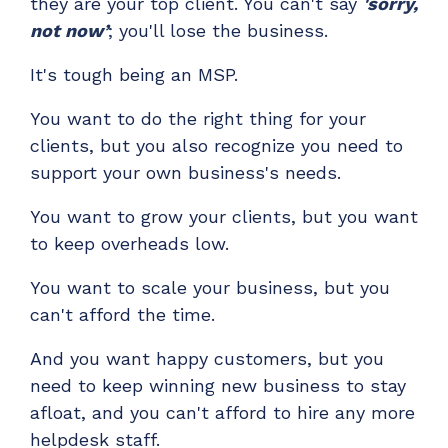
they are your top client. You can't say
'sorry,
ADD-ONS
not now’
;
you'll lose the business.
CloudRadial DNS
It's tough being an MSP.
Empower your clients to track and monitor
employee activity
You want to do the right thing for your
LEARN MORE
clients, but you also recognize you need to
Bigger Brains
support your own business's needs.
Offer clients a library of job-specific training and
You want to grow your clients, but you want
workplace skills
to keep overheads low.
LEARN MORE
You want to scale your business, but you
can't afford the time.
And you want happy custo
mers, but you
need to keep winning new business to stay
afloat, and you can't afford to hire any more
helpdesk staff.