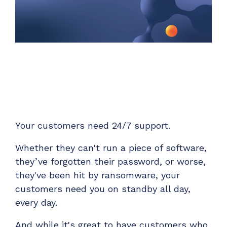
Unified Series Webinars
Enterprise-grade infrastructure with the
flexibility MSPs demand
Don't miss CloudRadial Product Updates
EXPLORE FEATURES
Get the updates that matter most: what's shipped,
what's improved, and what's on the horizon. No fluff,
CloudRadial ServiceAI
just what's new.
Perfectly tailored AI that knows your specific
MSP
EMAIL
*
EXPLORE FEATURES
Your customers need 24/7 support.
CloudRadial Storefront
Whether they can't run a piece of software,
Build your own Shopify-like store with your PSA
they’ve forgotten their password, or worse,
products & distributors
they've been hit by ransomware, your
EXPLORE FEATURES
customers need you on standby all day,
every day.
Chat Starter (Free)
And while it's great to have customers who