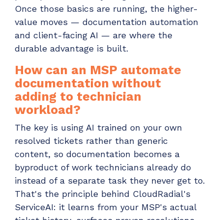
Once those basics are running, the higher-
value moves — documentation automation
and client-facing AI — are where the
durable advantage is built.
How can an MSP automate
documentation without
adding to technician
workload?
The key is using AI trained on your own
resolved tickets rather than generic
content, so documentation becomes a
byproduct of work technicians already do
instead of a separate task they never get to.
That's the principle behind CloudRadial's
ServiceAI: it learns from your MSP's actual