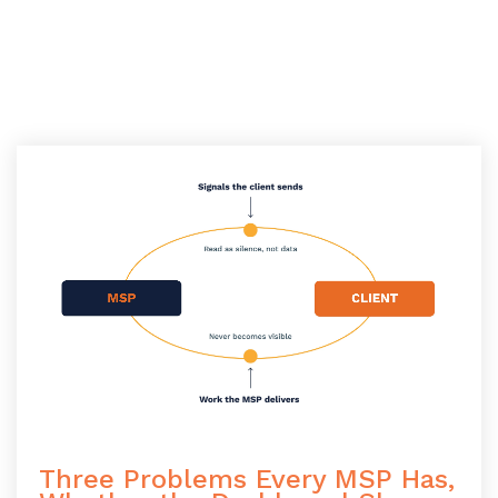
Three Problems Every MSP Has,