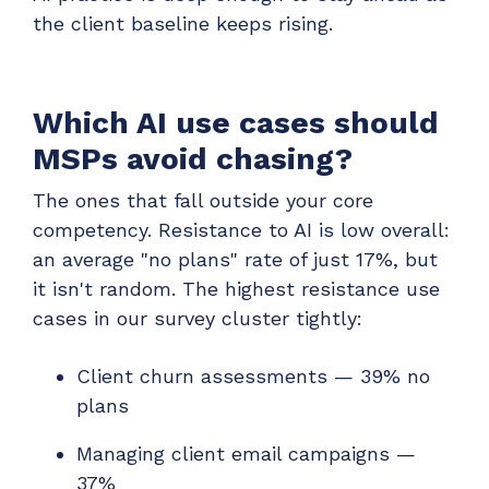
the client baseline keeps rising.
Which AI use cases should
MSPs avoid chasing?
The ones that fall outside your core
competency. Resistance to AI is low overall:
an average "no plans" rate of just 17%, but
it isn't random. The highest resistance use
cases in our survey cluster tightly:
Client churn assessments — 39% no
plans
Managing client email campaigns —
37%