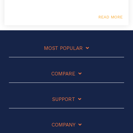
READ MORE
MOST POPULAR
COMPARE
SUPPORT
COMPANY