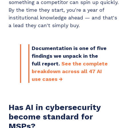
something a competitor can spin up quickly.
By the time they start, you're a year of
institutional knowledge ahead — and that's
a lead they can't simply buy.
Documentation is one of five
findings we unpack in the
full report.
See the complete
breakdown across all 47 AI
use cases →
Has AI in cybersecurity
become standard for
MSPs?