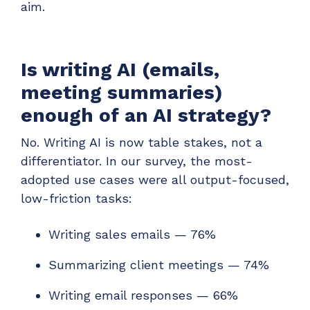
aim.
Is writing AI (emails,
meeting summaries)
enough of an AI strategy?
No. Writing AI is now table stakes, not a
differentiator. In our survey, the most-
adopted use cases were all output-focused,
low-friction tasks:
Writing sales emails — 76%
Summarizing client meetings — 74%
Writing email responses — 66%