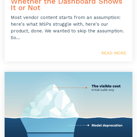
Whether the Dashboard Shows
It or Not
Most vendor content starts from an assumption:
here's what MSPs struggle with, here's our
product, done. We wanted to skip the assumption.
So...
READ MORE