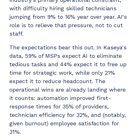
with difficulty hiring skilled technicians
jumping from 9% to 16% year over year. AI's
role is to relieve that pressure, not to cut
staff.
The expectations bear this out. In Kaseya's
data, 59% of MSPs expect AI to eliminate
tedious tasks and 44% expect it to free up
time for strategic work, while only 21%
expect it to reduce headcount. The
operational wins are already landing where
it counts: automation improved first-
response times for 35% of providers,
technician efficiency for 32%, and (notably,
given burnout) employee satisfaction for
31%.