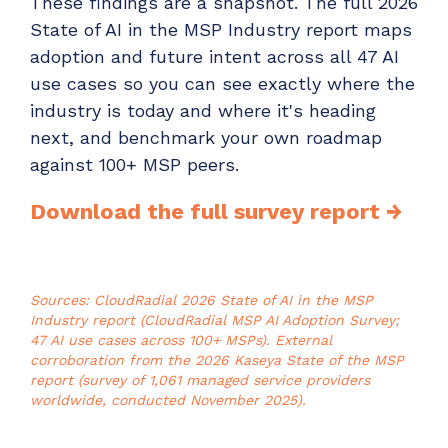
These findings are a snapshot. The full 2026
State of AI in the MSP Industry report maps
adoption and future intent across all 47 AI
use cases so you can see exactly where the
industry is today and where it's heading
next, and benchmark your own roadmap
against 100+ MSP peers.
Download the full survey report →
Sources: CloudRadial 2026 State of AI in the MSP
Industry report (CloudRadial MSP AI Adoption Survey;
47 AI use cases across 100+ MSPs). External
corroboration from the 2026 Kaseya State of the MSP
report (survey of 1,061 managed service providers
worldwide, conducted November 2025).