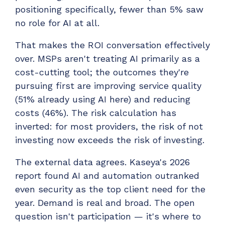
positioning specifically, fewer than 5% saw
no role for AI at all.
That makes the ROI conversation effectively
over. MSPs aren't treating AI primarily as a
cost-cutting tool; the outcomes they're
pursuing first are improving service quality
(51% already using AI here) and reducing
costs (46%). The risk calculation has
inverted: for most providers, the risk of not
investing now exceeds the risk of investing.
The external data agrees. Kaseya's 2026
report found AI and automation outranked
even security as the top client need for the
year. Demand is real and broad. The open
question isn't participation — it's where to