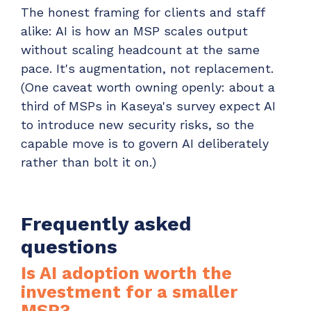
The honest framing for clients and staff
alike: AI is how an MSP scales output
without scaling headcount at the same
pace. It's augmentation, not replacement.
(One caveat worth owning openly: about a
third of MSPs in Kaseya's survey expect AI
to introduce new security risks, so the
capable move is to govern AI deliberately
rather than bolt it on.)
Frequently asked
questions
Is AI adoption worth the
investment for a smaller
MSP?