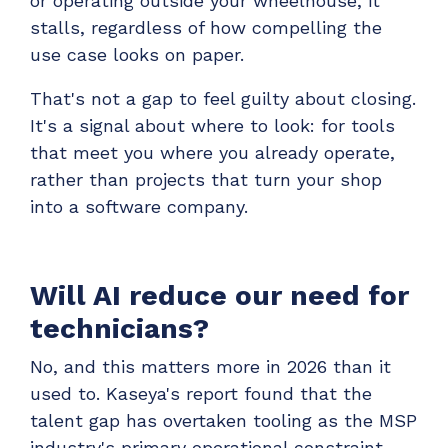
or operating outside your wheelhouse, it
stalls, regardless of how compelling the
use case looks on paper.
That's not a gap to feel guilty about closing.
It's a signal about where to look: for tools
that meet you where you already operate,
rather than projects that turn your shop
into a software company.
Will AI reduce our need for
technicians?
No, and this matters more in 2026 than it
used to. Kaseya's report found that the
talent gap has overtaken tooling as the MSP
industry's primary operational constraint,