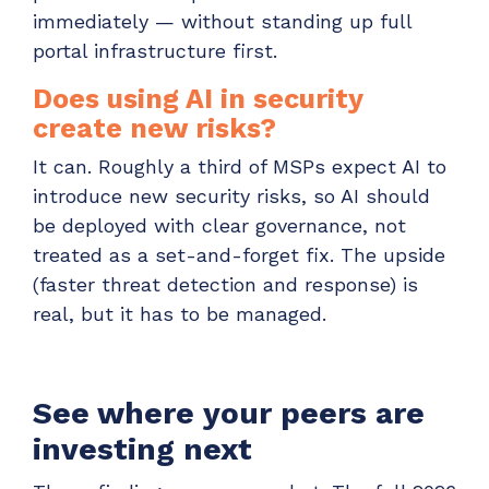
immediately — without standing up full
portal infrastructure first.
Does using AI in security
create new risks?
It can. Roughly a third of MSPs expect AI to
introduce new security risks, so AI should
be deployed with clear governance, not
treated as a set-and-forget fix. The upside
(faster threat detection and response) is
real, but it has to be managed.
See where your peers are
investing next