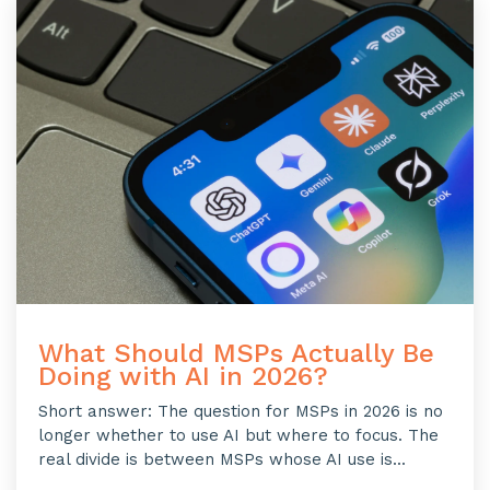
What Should MSPs Actually Be
Doing with AI in 2026?
Short answer: The question for MSPs in 2026 is no
longer whether to use AI but where to focus. The
real divide is between MSPs whose AI use is...