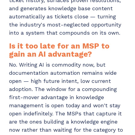
ticket history, surfaces proven resolutions,
and generates knowledge base content
automatically as tickets close — turning
the industry's most-neglected opportunity
into a system that compounds on its own.
Is it too late for an MSP to
gain an AI advantage?
No. Writing AI is commodity now, but
documentation automation remains wide
open — high future intent, low current
adoption. The window for a compounding
first-mover advantage in knowledge
management is open today and won't stay
open indefinitely. The MSPs that capture it
are the ones building a knowledge engine
now rather than waiting for the category to