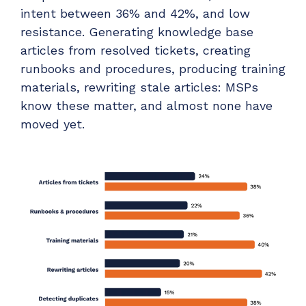
intent between 36% and 42%, and low
resistance. Generating knowledge base
articles from resolved tickets, creating
runbooks and procedures, producing training
materials, rewriting stale articles: MSPs
know these matter, and almost none have
moved yet.