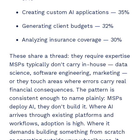
Creating custom AI applications — 35%
Generating client budgets — 32%
Analyzing insurance coverage — 30%
These share a thread: they require expertise
MSPs typically don't carry in-house — data
science, software engineering, marketing —
or they touch areas where errors carry real
financial consequences. The pattern is
consistent enough to name plainly: MSPs
deploy AI, they don't build it. Where AI
arrives through existing platforms and
workflows, adoption is high. Where it
demands building something from scratch