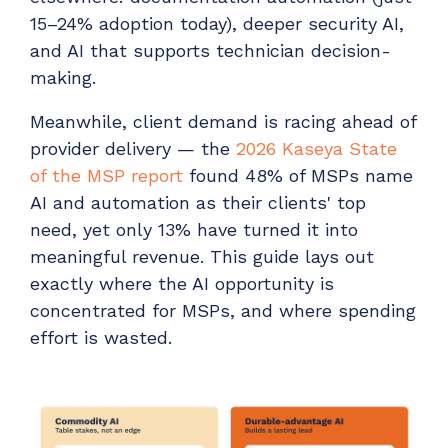
ADD-ONS
15–24% adoption today), deeper security AI,
CloudRadial DNS
and AI that supports technician decision-
making.
Empower your clients to track and monitor
employee activity
Meanwhile, client demand is racing ahead of
LEARN MORE
provider delivery — the
2026 Kaseya State
Bigger Brains
of the MSP report
found 48% of MSPs name
Offer clients a library of job-specific training and
AI and automation as their clients' top
workplace skills
need, yet only 13% have turned it into
meaningful revenue. This guide lays out
LEARN MORE
exactly where the AI opportunity is
concentrated for MSPs, and where spending
effort is wasted.