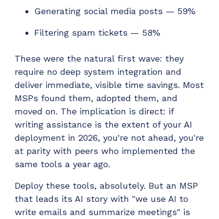
Generating social media posts — 59%
Filtering spam tickets — 58%
These were the natural first wave: they
require no deep system integration and
deliver immediate, visible time savings. Most
MSPs found them, adopted them, and
moved on. The implication is direct: if
writing assistance is the extent of your AI
deployment in 2026, you're not ahead, you're
at parity with peers who implemented the
same tools a year ago.
Deploy these tools, absolutely. But an MSP
that leads its AI story with "we use AI to
write emails and summarize meetings" is