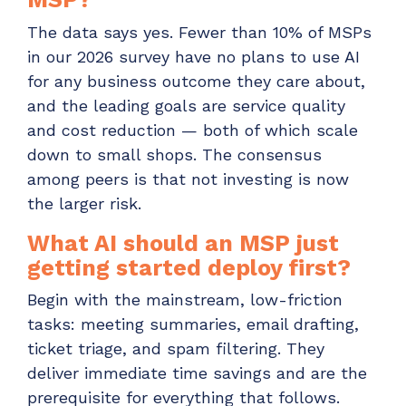
The data says yes. Fewer than 10% of MSPs
in our 2026 survey have no plans to use AI
for any business outcome they care about,
and the leading goals are service quality
and cost reduction — both of which scale
down to small shops. The consensus
among peers is that not investing is now
the larger risk.
What AI should an MSP just
getting started deploy first?
Begin with the mainstream, low-friction
tasks: meeting summaries, email drafting,
ticket triage, and spam filtering. They
deliver immediate time savings and are the
prerequisite for everything that follows.