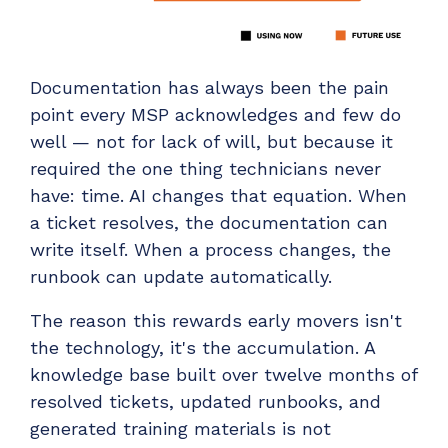
Documentation has always been the pain
point every MSP acknowledges and few do
well — not for lack of will, but because it
required the one thing technicians never
have: time. AI changes that equation. When
a ticket resolves, the documentation can
write itself. When a process changes, the
runbook can update automatically.
The reason this rewards early movers isn't
the technology, it's the accumulation. A
knowledge base built over twelve months of
resolved tickets, updated runbooks, and
generated training materials is not