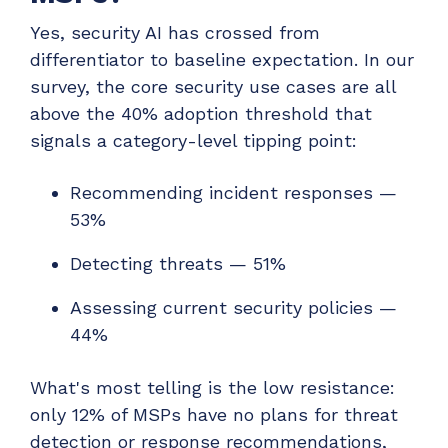
Yes, security AI has crossed from
differentiator to baseline expectation. In our
survey, the core security use cases are all
above the 40% adoption threshold that
signals a category-level tipping point:
Recommending incident responses —
53%
Detecting threats — 51%
Assessing current security policies —
44%
What's most telling is the low resistance:
only 12% of MSPs have no plans for threat
detection or response recommendations,