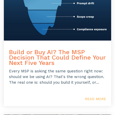
Build or Buy AI? The MSP
Decision That Could Define Your
Next Five Years
Every MSP is asking the same question right now:
should we be using AI? That's the wrong question.
The real one is: should you build it yourself, or...
READ MORE