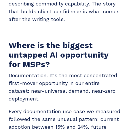
describing commodity capability. The story
that builds client confidence is what comes
after the writing tools.
Where is the biggest
untapped AI opportunity
for MSPs?
Documentation. It's the most concentrated
first-mover opportunity in our entire
dataset: near-universal demand, near-zero
deployment.
Every documentation use case we measured
followed the same unusual pattern: current
adoption between 15% and 24%, future