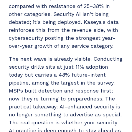
compared with resistance of 25–38% in
other categories. Security AI isn't being
debated; it's being deployed. Kaseya's data
reinforces this from the revenue side, with
cybersecurity posting the strongest year-
over-year growth of any service category.
The next wave is already visible. Conducting
security drills sits at just 11% adoption
today but carries a 48% future-intent
pipeline, among the largest in the survey.
MSPs built detection and response first;
now they're turning to preparedness. The
practical takeaway: AI-enhanced security is
no longer something to advertise as special.
The real question is whether your security
AI practice is deep enough to stay ahead as