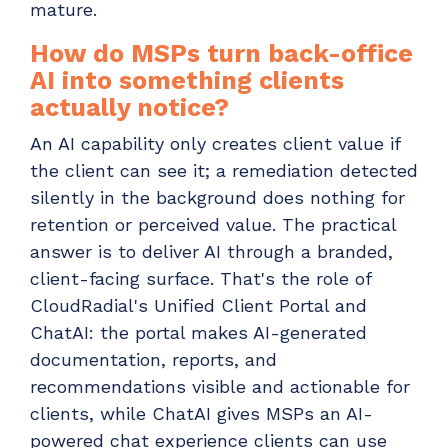
mature.
How do MSPs turn back-office
AI into something clients
actually notice?
An AI capability only creates client value if
the client can see it; a remediation detected
silently in the background does nothing for
retention or perceived value. The practical
answer is to deliver AI through a branded,
client-facing surface. That's the role of
CloudRadial's Unified Client Portal and
ChatAI: the portal makes AI-generated
documentation, reports, and
recommendations visible and actionable for
clients, while ChatAI gives MSPs an AI-
powered chat experience clients can use