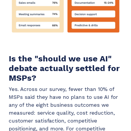
Is the "should we use AI"
debate actually settled for
MSPs?
Yes. Across our survey, fewer than 10% of
MSPs said they have no plans to use AI for
any of the eight business outcomes we
measured: service quality, cost reduction,
customer satisfaction, competitive
positioning, and more. For competitive