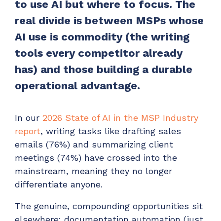
to use AI but where to focus. The
Have clients to submit tickets directly to your
real divide is between MSPs whose
PSA, freeing up your team's time
AI use is commodity (the writing
EXPLORE FEATURES
tools every competitor already
has) and those building a durable
CloudRadial ChatAI
Pre-triage and route tickets correctly with the
operational advantage.
help of AI
EXPLORE FEATURES
In our
2026 State of AI in the MSP Industry
report
, writing tasks like drafting sales
CloudRadial AutomationAI
emails (76%) and summarizing client
Everything you need to start automating, no code
meetings (74%) have crossed into the
required.
mainstream, meaning they no longer
differentiate anyone.
EXPLORE FEATURES
The genuine, compounding opportunities sit
elsewhere: documentation automation (just