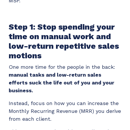
MSP.
Step 1: Stop spending your
time on manual work and
low-return repetitive sales
motions
One more time for the people in the back:
manual tasks and low-return sales
efforts suck the life out of you and your
business.
Instead, focus on how you can increase the
Monthly Recurring Revenue (MRR) you derive
from each client.