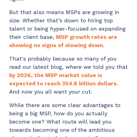
Have clients to submit tickets directly to your
But that also means MSPs are growing in
PSA, freeing up your team's time
size. Whether that’s down to hiring top
EXPLORE FEATURES
talent or being hyper-focused on expanding
their client base,
MSP growth rates are
CloudRadial ChatAI
showing no signs of slowing down
.
Pre-triage and route tickets correctly with the
help of AI
That's probably because so many of you
read our latest blog, where we told you that
EXPLORE FEATURES
by 2026, the MSP market value is
expected to reach 354.8 billion dollars.
CloudRadial AutomationAI
And now you all want your cut.
Everything you need to start automating, no code
required.
While there are some clear advantages to
being a big MSP, how do you actually
EXPLORE FEATURES
become one? What route will lead you
towards becoming one of the ambitious