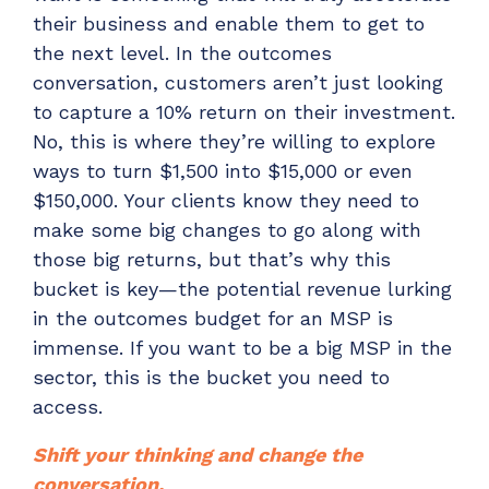
their business and enable them to get to
the next level. In the outcomes
conversation, customers aren’t just looking
to capture a 10% return on their investment.
No, this is where they’re willing to explore
ways to turn $1,500 into $15,000 or even
$150,000. Your clients know they need to
make some big changes to go along with
those big returns, but that’s why this
bucket is key—the potential revenue lurking
in the outcomes budget for an MSP is
immense. If you want to be a big MSP in the
sector, this is the bucket you need to
access.
Shift your thinking and change the
conversation.