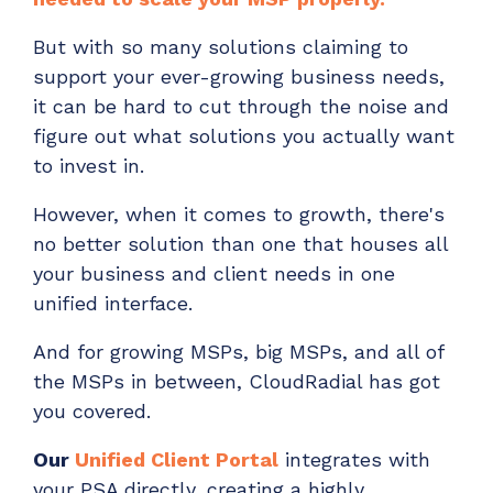
But with so many solutions claiming to
support your ever-growing business needs,
it can be hard to cut through the noise and
figure out what solutions you actually want
to invest in.
However, when it comes to growth, there's
no better solution than one that houses all
your business and client needs in one
unified interface.
And for growing MSPs, big MSPs, and all of
the MSPs in between, CloudRadial has got
you covered.
Our
Unified Client Portal
integrates with
your PSA directly, creating a highly