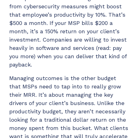
from cybersecurity measures might boost
that employee’s productivity by 10%. That’s
$500 a month. If your MSP bills $200 a
month, it’s a 150% return on your client’s
investment. Companies are willing to invest
heavily in software and services (read: pay
you more) when you can deliver that kind of
payback.
Managing outcomes is the other budget
that MSPs need to tap into to really grow
their MRR. It’s about managing the key
drivers of your client’s business. Unlike the
productivity budget, they aren’t necessarily
looking for a traditional dollar return on the
money spent from this bucket. What clients
want is something that will truly accelerate