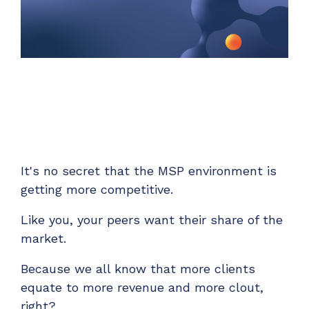
Unified Series Webinars
Enterprise-grade infrastructure with the
flexibility MSPs demand
Don't miss CloudRadial Product Updates
EXPLORE FEATURES
Get the updates that matter most: what's shipped,
what's improved, and what's on the horizon. No fluff,
CloudRadial ServiceAI
just what's new.
Perfectly tailored AI that knows your specific
MSP
EMAIL
*
EXPLORE FEATURES
It's no secret that the MSP environment is
getting more competitive.
CloudRadial Storefront
Build your own Shopify-like store with your PSA
Like you, your peers want their share of the
products & distributors
market.
EXPLORE FEATURES
Because we all know that more clients
equate to more revenue and more clout,
Chat Starter (Free)
right?