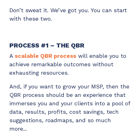
Don’t sweat it. We’ve got you. You can start
with these two.
PROCESS #1 – THE QBR
A
scalable QBR process
will enable you to
achieve remarkable outcomes without
exhausting resources.
And, if you want to grow your MSP, then the
QBR process should be an experience that
immerses you and your clients into a pool of
data, results, profits, cost savings, tech
suggestions, roadmaps, and so much
more...