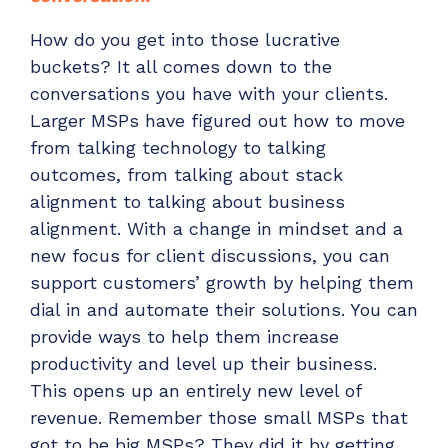
How do you get into those lucrative
buckets? It all comes down to the
conversations you have with your clients.
Larger MSPs have figured out
how to move
from talking technology to talking
outcomes
, from talking about stack
alignment to talking about business
alignment. With a change in mindset and a
new focus for client discussions, you can
support customers’ growth by helping them
dial in and automate their solutions. You can
provide ways to help them increase
productivity and level up their business.
This opens up an entirely new level of
revenue. Remember those small MSPs that
got to be big MSPs? They did it by getting