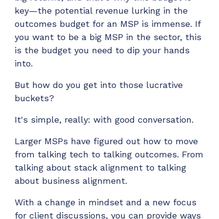
key—the potential revenue lurking in the
outcomes budget for an MSP is immense. If
you want to be a big MSP in the sector, this
is the budget you need to dip your hands
into.
But how do you get into those lucrative
buckets?
It's simple, really: with good conversation.
Larger MSPs have figured out how to move
from talking tech to talking outcomes. From
talking about stack alignment to talking
about business alignment.
With a change in mindset and a new focus
for client discussions, you can provide ways