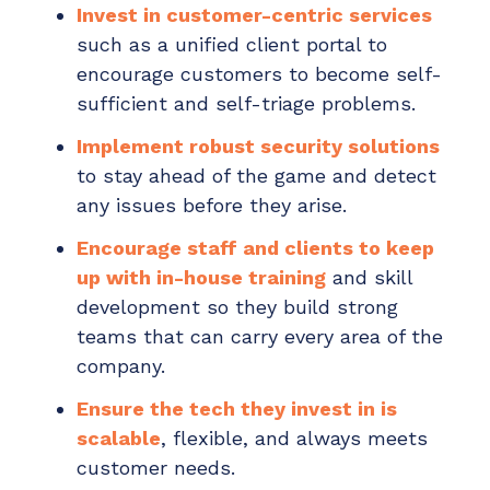
Invest in customer-centric services
such as a unified client portal to
encourage customers to become self-
sufficient and self-triage problems.
Implement robust security solutions
to stay ahead of the game and detect
any issues before they arise.
Encourage staff and clients to keep
up with in-house training
and skill
development so they build strong
teams that can carry every area of the
company.
Ensure the tech they invest in is
scalable
, flexible, and always meets
customer needs.