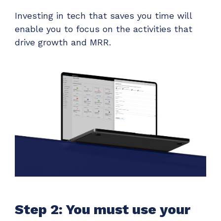
Investing in tech that saves you time will
enable you to focus on the activities that
drive growth and MRR.
Step 2: You must use your