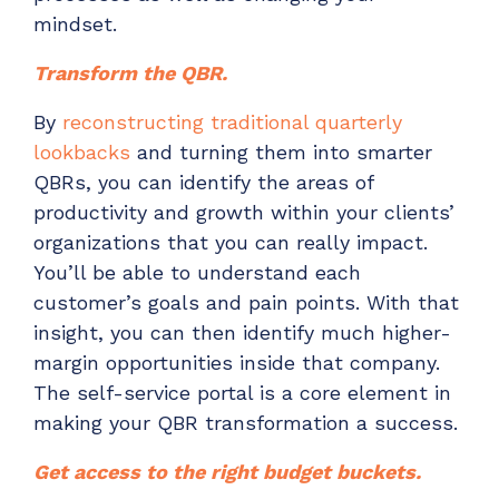
mindset.
Transform the QBR.
By
reconstructing traditional quarterly
lookbacks
and turning them into smarter
QBRs, you can identify the areas of
productivity and growth within your clients’
organizations that you can really impact.
You’ll be able to understand each
customer’s goals and pain points. With that
insight, you can then identify much higher-
margin opportunities inside that company.
The self-service portal is a core element in
making your QBR transformation a success.
Get access to the right budget buckets.