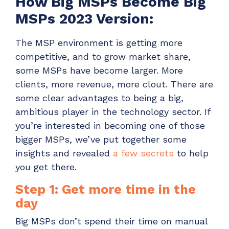
How Big MSPs Become Big
MSPs 2023 Version:
The MSP environment is getting more
competitive, and to grow market share,
some MSPs have become larger. More
clients, more revenue, more clout. There are
some clear advantages to being a big,
ambitious player in the technology sector.
If
you’re interested in becoming one of those
bigger MSPs, we’ve put together some
insights and revealed
a few secrets
to help
you get there.
Step 1: Get more time in the
day
Big MSPs don’t spend their time on manual