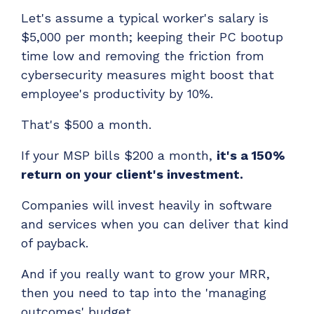
Let's assume a typical worker's salary is
$5,000 per month; keeping their PC bootup
time low and removing the friction from
cybersecurity measures might boost that
employee's productivity by 10%.
That's $500 a month.
If your MSP bills $200 a month,
it's a 150%
return on your client's investment.
Companies will invest heavily in software
and services when you can deliver that kind
of payback.
And if you really want to grow your MRR,
then you need to tap into the 'managing
outcomes' budget.