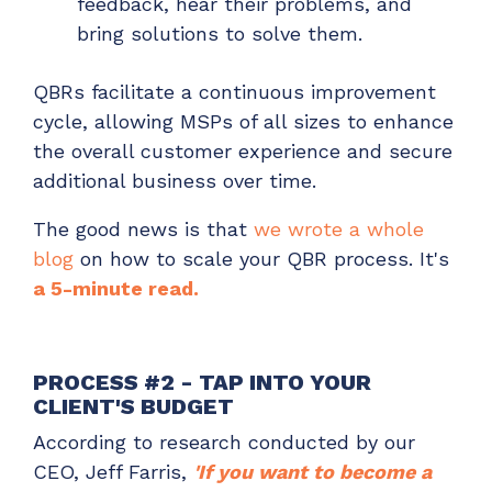
feedback, hear their problems, and
bring solutions to solve them.
QBRs facilitate a continuous improvement
cycle, allowing MSPs of all sizes to enhance
the overall customer experience and secure
additional business over time.
The good news is that
we wrote a whole
blog
on how to scale your QBR process. It's
a 5-minute read.
PROCESS #2 - TAP INTO YOUR
CLIENT'S BUDGET
According to research conducted by our
CEO, Jeff Farris,
'If you want to become a