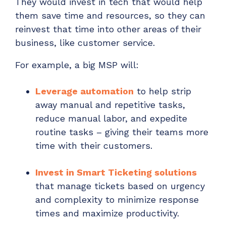
They would invest in tech that would help
them save time and resources, so they can
reinvest that time into other areas of their
business, like customer service.
For example, a big MSP will:
Leverage automation
to help strip
away manual and repetitive tasks,
reduce manual labor, and expedite
routine tasks – giving their teams more
time with their customers.
Invest in Smart Ticketing solutions
that manage tickets based on urgency
and complexity to minimize response
times and maximize productivity.