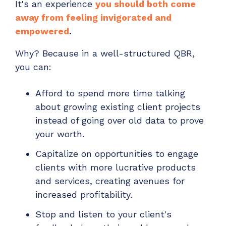
It's an experience
you should both come
away from feeling invigorated and
empowered
.
Why? Because in a well-structured QBR,
you can:
Afford to spend more time talking
about growing existing client projects
instead of going over old data to prove
your worth.
Capitalize on opportunities to engage
clients with more lucrative products
and services, creating avenues for
increased profitability.
Stop and listen to your client's