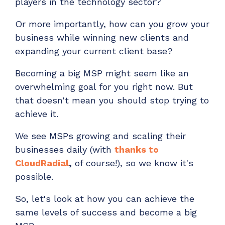
players in the technology sector?
ADD-ONS
CloudRadial DNS
Or more importantly, how can you grow your
business while winning new clients and
Empower your clients to track and monitor
expanding your current client base?
employee activity
LEARN MORE
Becoming a big MSP might seem like an
Bigger Brains
overwhelming goal for you right now. But
Offer clients a library of job-specific training and
that doesn't mean you should stop trying to
workplace skills
achieve it.
LEARN MORE
We see MSPs growing and scaling their
businesses daily (with
thanks to
CloudRadial
,
o
f course!), so we know it's
possible.
So, let's look at how you can achieve the
same levels of success and become a big