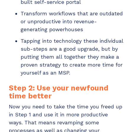
built self-service portal
Transform workflows that are outdated
or unproductive into revenue-
generating powerhouses
Tapping into technology these individual
sub-steps are a good upgrade, but by
putting them all together they make a
proven strategy to create more time for
yourself as an MSP.
Step 2: Use your newfound
time better
Now you need to take the time you freed up
in Step 1 and use it in more productive
ways. That means revamping some
processes as well as changing your