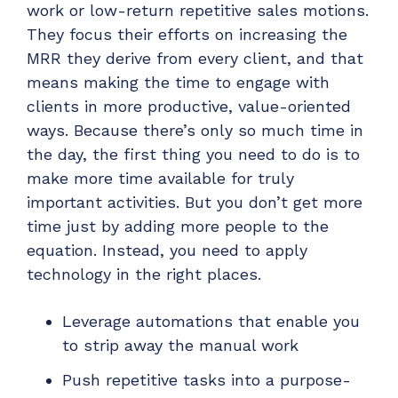
work or low-return repetitive sales motions.
They focus their efforts on increasing the
MRR they derive from every client, and that
means making the time to engage with
clients in more productive, value-oriented
ways.
Because there’s only so much time in
the day, the first thing you need to do is to
make more time available for truly
important activities. But you don’t get more
time just by adding more people to the
equation. Instead, you need to apply
technology in the right places.
Leverage automations that enable you
to strip away the manual work
Push repetitive tasks into a purpose-