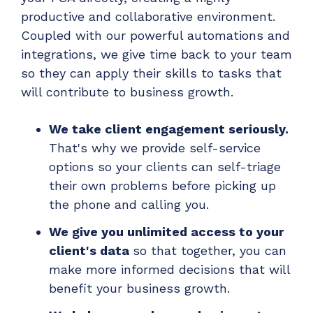
productive and collaborative environment.
Coupled with our powerful automations and
integrations, we give time back to your team
so they
can apply their skills to tasks that
will contribute to business growth.
We take client engagement seriously.
That's why we provide self-service
options so your clients can self-triage
their own problems before picking up
the phone and calling you.
We give you unlimited access to your
client's data
so that together, you can
make more informed decisions that will
benefit your business growth.