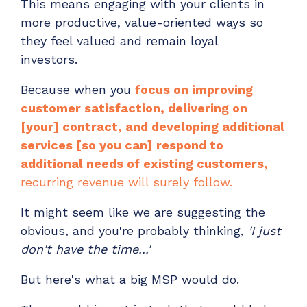
This means engaging with your clients in
more productive, value-oriented ways so
they feel valued and remain loyal
investors.
Because when you
focus on improving
customer satisfaction, delivering on
[your] contract, and developing additional
services [so you can] respond to
additional needs of existing customers,
recurring revenue will surely follow.
It might seem like we are suggesting the
obvious, and you're probably thinking,
'I just
don't have the time...'
But here's what a big MSP would do.