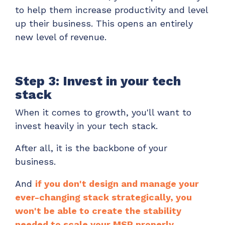
to help them increase productivity and level
up their business. This opens an entirely
new level of revenue.
Step 3: Invest in your tech
stack
When it comes to growth, you'll want to
invest heavily in your tech stack.
After all, it is the backbone of your
business.
And
if you don't design and manage your
ever-changing stack strategically, you
won't be able to create the stability
needed to scale your MSP properly.