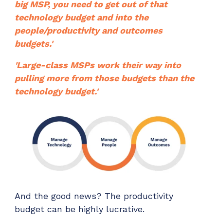
big MSP, you need to get out of that
technology budget and into the
people/productivity and outcomes
budgets.'
'Large-class MSPs work their way into
pulling more from those budgets than the
technology budget.'
And the good news? The productivity
budget can be highly lucrative.