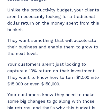
Unlike the productivity budget, your clients
aren't necessarily looking for a traditional
dollar return on the money spent from this
bucket.
They want something that will accelerate
their business and enable them to grow to
the next level.
Your customers aren't just looking to
capture a 10% return on their investment.
They want to know how to turn $1,500 into
$15,000 or even $150,000.
Your customers know they need to make
some big changes to go along with those
big returns, and that's why this budget is