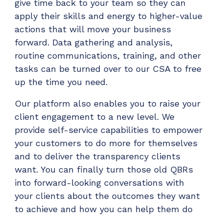
give time back to your team so they can
apply their skills and energy to higher-value
actions that will move your business
forward. Data gathering and analysis,
routine communications, training, and other
tasks can be turned over to our CSA to free
up the time you need.
Our platform also enables you to raise your
client engagement to a new level. We
provide self-service capabilities to empower
your customers to do more for themselves
and to deliver the transparency clients
want. You can finally turn those old QBRs
into forward-looking conversations with
your clients about the outcomes they want
to achieve and how you can help them do