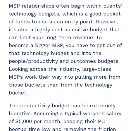
MSP relationships often begin within clients’
technology budgets, which is a good bucket
of funds to use as an entry point. However,
it’s also a highly cost-sensitive budget that
can limit your long-term revenue. To
become a bigger MSP, you have to get out of
that technology budget and into the
people/productivity and outcomes budgets.
Looking across the industry, large-class
MSPs work their way into pulling more from
those buckets than from the technology
bucket.
The productivity budget can be extremely
lucrative. Assuming a typical worker's salary
of $5,000 per month, keeping their PC
bootup time low and removing the friction