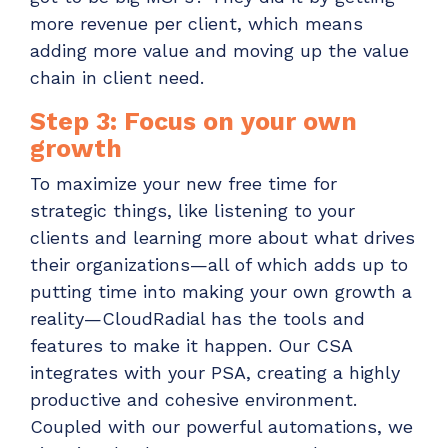
more revenue per client, which means
adding more value and moving up the value
chain in client need.
Step 3: Focus on your own
growth
To maximize your new free time for
strategic things, like listening to your
clients and learning more about what drives
their organizations—all of which adds up to
putting time into making your own growth a
reality—CloudRadial has the tools and
features to make it happen. Our CSA
integrates with your PSA, creating a highly
productive and cohesive environment.
Coupled with our powerful automations, we