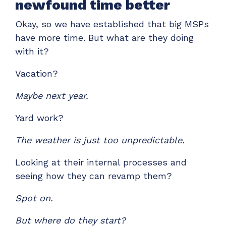
newfound time better
Okay, so we have established that big MSPs
have more time. But what are they doing
with it?
Vacation?
Maybe next year.
Yard work?
The weather is just too unpredictable.
Looking at their internal processes and
seeing how they can revamp them?
Spot on.
But where do they start?