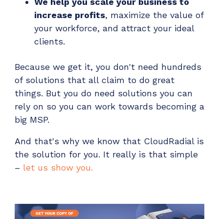
We help you scale your business to
increase profits
, maximize the value of
your workforce, and attract your ideal
clients.
Because we get it, you don't need hundreds
of solutions that all claim to do great
things. But you do need solutions you can
rely on so you can work towards becoming a
big MSP.
And that's why we know that CloudRadial is
the solution for you. It really is that simple
–
let us show you.